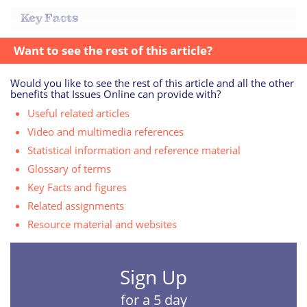
Key Facts
Want to see the rest of this article?
Would you like to see the rest of this article and all the other
benefits that Issues Online can provide with?
Useful related articles
Video and multimedia references
Statistical information and reference material
Glossary of terms
Key Facts and figures
Related assignments
Resource material and websites
Sign Up
for a 5 day