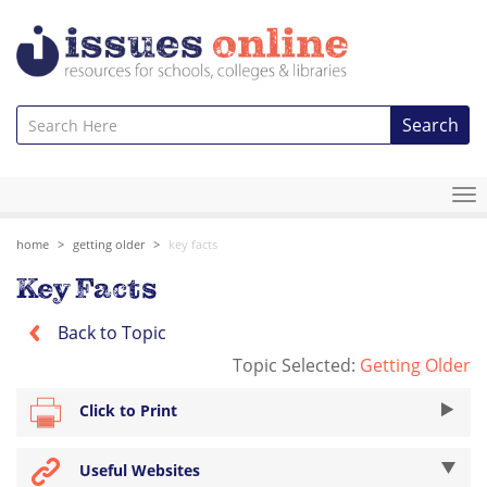
Search
To
na
home
getting older
key facts
Key Facts
Back to Topic
Topic Selected:
Getting Older
Click to Print
Useful Websites