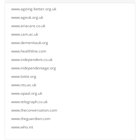
www.ageing-better.org.uk
www.ageuk.org.uk
www.ariacare.co.uk
www.cam.ac.uk
www.dementiauk.org
www.healthline.com
www.independent.co.uk
www.independentage.org
www.lottie.org
www.ntu.ac.uk
www.opaal.org.uk
www.telegraph.co.uk
www.theconversation.com
www.theguardian.com
www.who.int