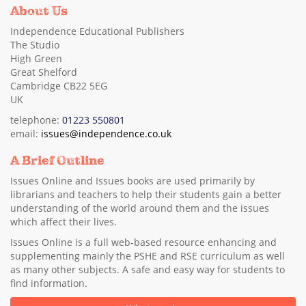
About Us
Independence Educational Publishers
The Studio
High Green
Great Shelford
Cambridge CB22 5EG
UK
telephone:
01223 550801
email:
issues@independence.co.uk
A Brief Outline
Issues Online and Issues books are used primarily by
librarians and teachers to help their students gain a better
understanding of the world around them and the issues
which affect their lives.
Issues Online is a full web-based resource enhancing and
supplementing mainly the PSHE and RSE curriculum as well
as many other subjects. A safe and easy way for students to
find information.