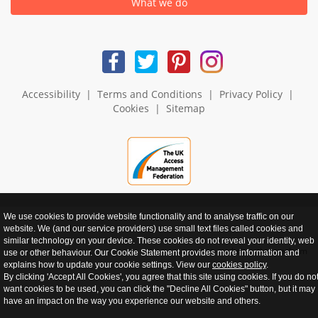
What we do
Accessibility
|
Terms and Conditions
|
Privacy Policy
|
Cookies
|
Sitemap
We use cookies to provide website functionality and to analyse traffic on our
website. We (and our service providers) use small text files called cookies and
similar technology on your device. These cookies do not reveal your identity, web
realnet - websites that perform
use or other behaviour. Our Cookie Statement provides more information and
explains how to update your cookie settings. View our
cookies policy
.
By clicking 'Accept All Cookies', you agree that this site using cookies. If you do no
want cookies to be used, you can click the "Decline All Cookies" button, but it may
have an impact on the way you experience our website and others.