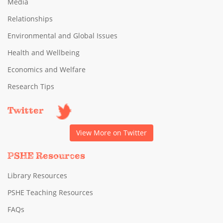
Media
Relationships
Environmental and Global Issues
Health and Wellbeing
Economics and Welfare
Research Tips
Twitter
View More on Twitter
PSHE Resources
Library Resources
PSHE Teaching Resources
FAQs