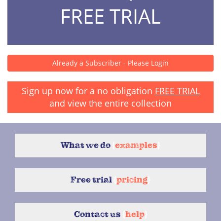
FREE TRIAL
Already a Subscriber - Please Login
Sign up now for a no obligation
FREE TRIAL
and view the entire collection
What we do
{
examples
}
Free trial
{
pricing
}
Contact us
{
help
}