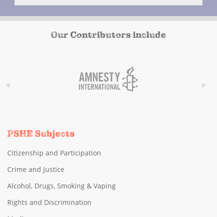
Our Contributors include
PSHE Subjects
Citizenship and Participation
Crime and Justice
Alcohol, Drugs, Smoking & Vaping
Rights and Discrimination