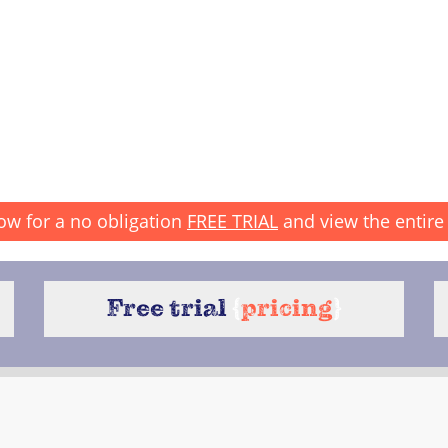
ow for a no obligation
FREE TRIAL
and view the entire 
Free trial
{
pricing
}