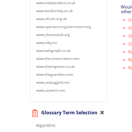
www.independent.co.uk
Would
www.leedstrinity.ac.uk
other
www.ofcom.org.uk
Us
www.openaccessgovernment.org
V
www.shoutoutuk.org
S
www.stby.eu
G
www.telegraph.co.uk
K
www.theconversation.com
R
www.theengineer.co.uk
R
www.theguardian.com
www.unplugged.rest
www.uswitch.com
Glossary Term Selection
Algorithm