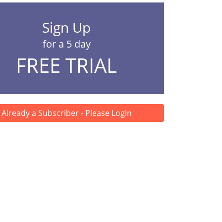
Sign Up
for a 5 day
FREE TRIAL
Already a Subscriber - Please Login