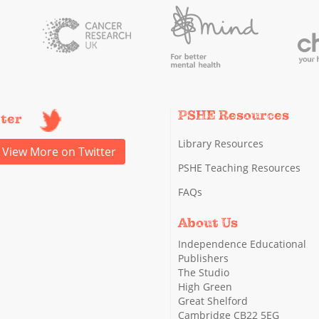
PSHE Resources
tter
Library Resources
View More on Twitter
PSHE Teaching Resources
FAQs
About Us
Independence Educational
Publishers
The Studio
High Green
Great Shelford
Cambridge CB22 5EG