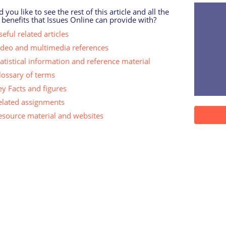
 you like to see the rest of this article and all the
 benefits that Issues Online can provide with?
eful related articles
ideo and multimedia references
tatistical information and reference material
lossary of terms
ey Facts and figures
elated assignments
esource material and websites