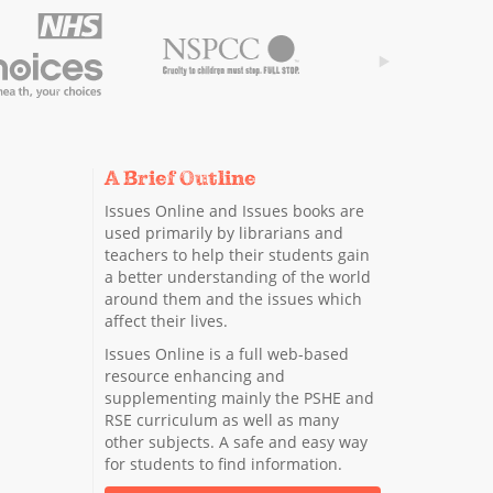
A Brief Outline
Issues Online and Issues books are
used primarily by librarians and
teachers to help their students gain
a better understanding of the world
around them and the issues which
affect their lives.
Issues Online is a full web-based
resource enhancing and
supplementing mainly the PSHE and
RSE curriculum as well as many
other subjects. A safe and easy way
for students to find information.