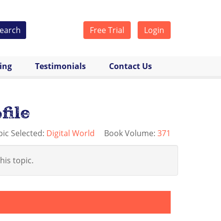
earch
Free Trial
Login
cing
Testimonials
Contact Us
file
pic Selected:
Digital World
Book Volume:
371
his topic.