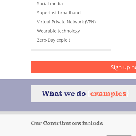
Social media
Superfast broadband
Virtual Private Network (VPN)
Wearable technology
Zero-Day exploit
Sign up n
What we do
{
examples
}
Our Contributors include