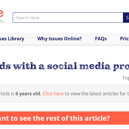
S
ues Library
Why Issues Online?
FAQs
Pri
ds with a social media pro
To
ticle is
6 years old.
Click here
to view the latest articles for t
nt to see the rest of this article?