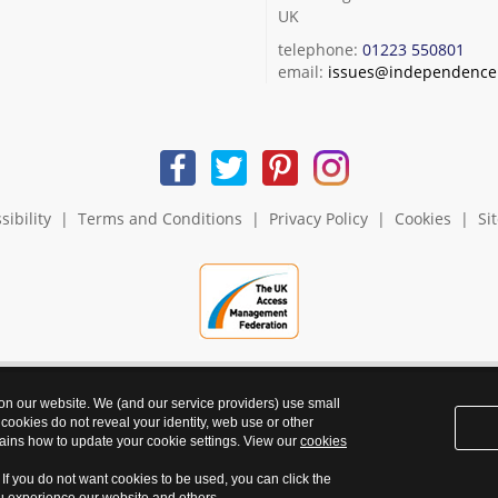
UK
telephone:
01223 550801
email:
issues@independence.
sibility
|
Terms and Conditions
|
Privacy Policy
|
Cookies
|
Si
 on our website. We (and our service providers) use small
 cookies do not reveal your identity, web use or other
ains how to update your cookie settings. View our
cookies
. If you do not want cookies to be used, you can click the