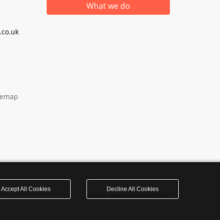
What we do
co.uk
temap
Accept All Cookies
Decline All Cookies
realnet - websites that perform