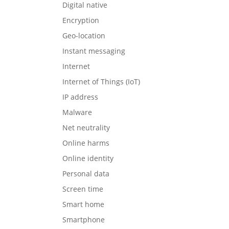
Digital native
Encryption
Geo-location
Instant messaging
Internet
Internet of Things (IoT)
IP address
Malware
Net neutrality
Online harms
Online identity
Personal data
Screen time
Smart home
Smartphone