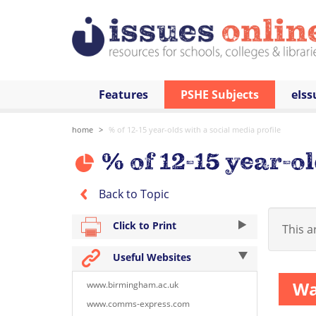
Features
PSHE Subjects
eIss
home
% of 12-15 year-olds with a social media profile
% of 12-15 year-ol
Back to Topic
Click to Print
This ar
Useful Websites
Wa
www.birmingham.ac.uk
www.comms-express.com