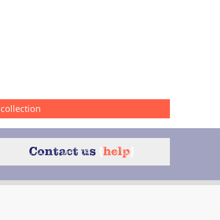
collection
Contact us
{
help
}