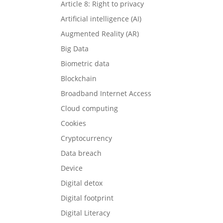
Article 8: Right to privacy
Artificial intelligence (AI)
Augmented Reality (AR)
Big Data
Biometric data
Blockchain
Broadband Internet Access
Cloud computing
Cookies
Cryptocurrency
Data breach
Device
Digital detox
Digital footprint
Digital Literacy