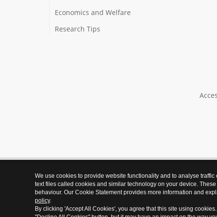
Economics and Welfare
Research Tips
Acces
We use cookies to provide website functionality and to analyse traffic
text files called cookies and similar technology on your device. These
behaviour. Our Cookie Statement provides more information and expl
policy
.
By clicking 'Accept All Cookies', you agree that this site using cookies