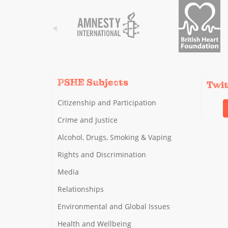
PSHE Subjects
Twi
Citizenship and Participation
Crime and Justice
Alcohol, Drugs, Smoking & Vaping
Rights and Discrimination
Media
Relationships
Environmental and Global Issues
Health and Wellbeing