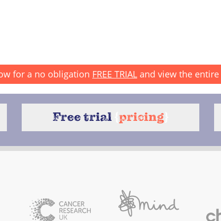
ow for a no obligation
FREE TRIAL
and view the entire 
Free trial
{
pricing
}