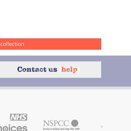
collection
Contact us
{
help
}