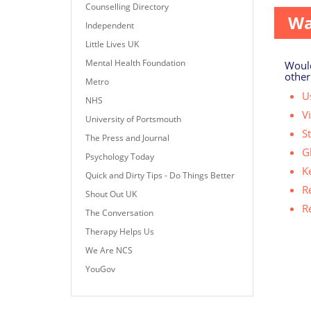
Counselling Directory
Wa
Independent
Little Lives UK
Mental Health Foundation
Would
other
Metro
Us
NHS
V
University of Portsmouth
S
The Press and Journal
G
Psychology Today
K
Quick and Dirty Tips - Do Things Better
R
Shout Out UK
R
The Conversation
Therapy Helps Us
We Are NCS
YouGov