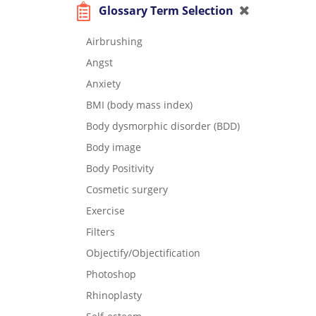
Glossary Term Selection
Airbrushing
Angst
Anxiety
BMI (body mass index)
Body dysmorphic disorder (BDD)
Body image
Body Positivity
Cosmetic surgery
Exercise
Filters
Objectify/Objectification
Photoshop
Rhinoplasty