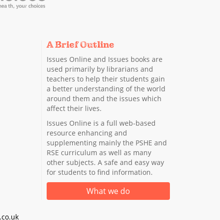
A Brief Outline
Issues Online and Issues books are
used primarily by librarians and
teachers to help their students gain
a better understanding of the world
around them and the issues which
affect their lives.
Issues Online is a full web-based
resource enhancing and
supplementing mainly the PSHE and
RSE curriculum as well as many
other subjects. A safe and easy way
for students to find information.
What we do
co.uk