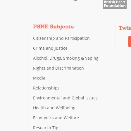
PSHE Subjects
Twi
Citizenship and Participation
Crime and Justice
Alcohol, Drugs, Smoking & Vaping
Rights and Discrimination
Media
Relationships
Environmental and Global Issues
Health and Wellbeing
Economics and Welfare
Research Tips