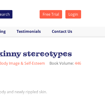
earch
Free Trial
Login
cing
Testimonials
Contact Us
kinny stereotypes
Body Image & Self-Esteem
Book Volume:
446
ody and newly rippled skin.
...