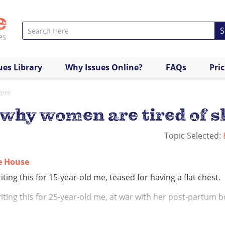
S
ues Library
Why Issues Online?
FAQs
Pri
ypes
 why women are tired of s
Topic Selected:
ie House
iting this for 15-year-old me, teased for having a flat chest.
iting this for 25-year-old me, at war with her post-partum b
iting this for every woman who feels quite frankly exhausted