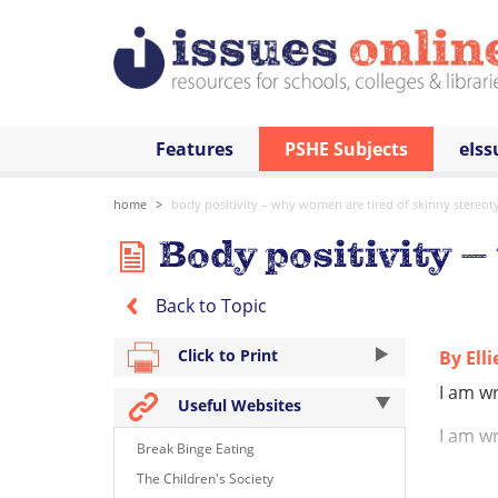
Features
PSHE Subjects
eIss
home
body positivity – why women are tired of skinny stereot
Body positivity –
Back to Topic
Click to Print
By Ell
I am wr
Useful Websites
I am wr
Break Binge Eating
I am wr
The Children's Society