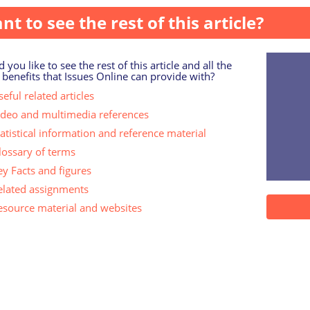
nt to see the rest of this article?
 you like to see the rest of this article and all the
 benefits that Issues Online can provide with?
eful related articles
ideo and multimedia references
tatistical information and reference material
lossary of terms
ey Facts and figures
elated assignments
esource material and websites