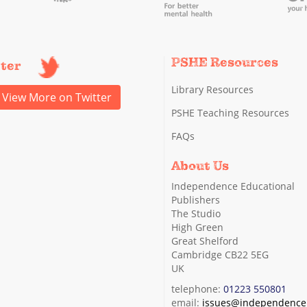
PSHE Resources
tter
Library Resources
View More on Twitter
PSHE Teaching Resources
FAQs
About Us
Independence Educational
Publishers
The Studio
High Green
Great Shelford
Cambridge CB22 5EG
UK
telephone:
01223 550801
email:
issues@independence.