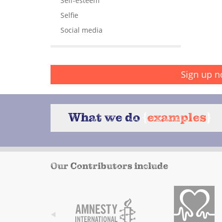
Self-esteem
Selfie
Social media
Sign up n
What we do
{
examples
}
Our Contributors include