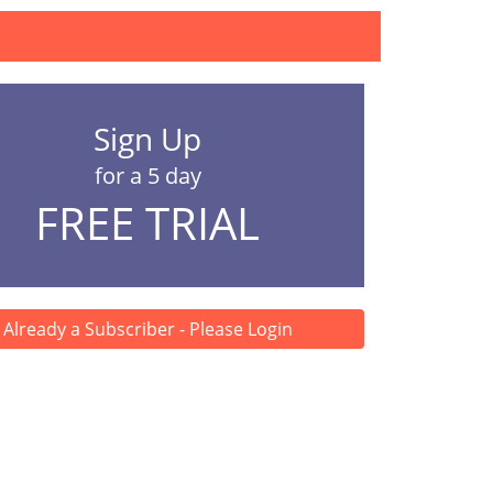
Sign Up
for a 5 day
FREE TRIAL
Already a Subscriber - Please Login