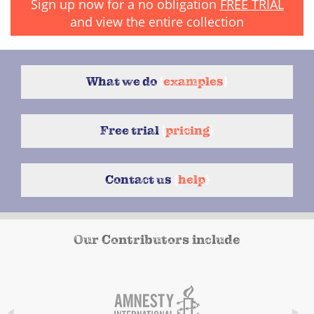
Sign up now for a no obligation
FREE TRIAL
and view the entire collection
What we do
{
examples
}
Free trial
{
pricing
}
Contact us
{
help
}
Our Contributors include