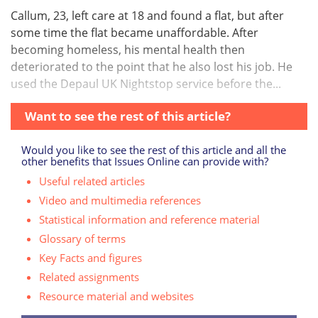
Callum, 23, left care at 18 and found a flat, but after
some time the flat became unaffordable. After
becoming homeless, his mental health then
deteriorated to the point that he also lost his job. He
used the Depaul UK Nightstop service before the...
Want to see the rest of this article?
Would you like to see the rest of this article and all the
other benefits that Issues Online can provide with?
Useful related articles
Video and multimedia references
Statistical information and reference material
Glossary of terms
Key Facts and figures
Related assignments
Resource material and websites