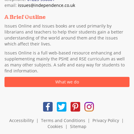
email:
issues@independence.co.uk
A Brief Outline
Issues Online and Issues books are used primarily by
librarians and teachers to help their students gain a better
understanding of the world around them and the issues
which affect their lives.
Issues Online is a full web-based resource enhancing and
supplementing mainly the PSHE and RSE curriculum as well
as many other subjects. A safe and easy way for students to
find information.
What we do
Accessibility
|
Terms and Conditions
|
Privacy Policy
|
Cookies
|
Sitemap