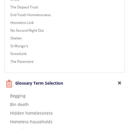
The Depaul Trust
End Youth Homelessness
Homeless Link
No Second Night Out
Shelter
St Mungo's
StreetLink
The Pavement
Glossary Term Selection
Begging
Bin death
Hidden homelessness
Homeless households