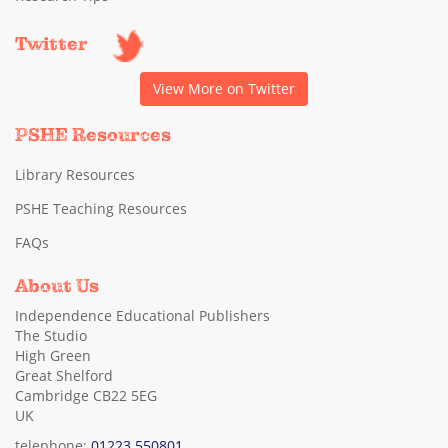
Twitter
View More on Twitter
PSHE Resources
Library Resources
PSHE Teaching Resources
FAQs
About Us
Independence Educational Publishers
The Studio
High Green
Great Shelford
Cambridge CB22 5EG
UK
telephone:
01223 550801