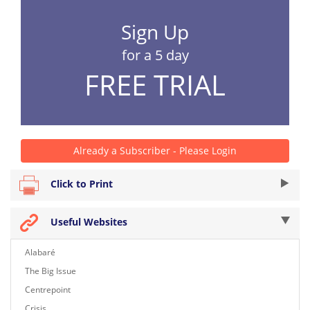
Sign Up
for a 5 day
FREE TRIAL
Already a Subscriber - Please Login
Click to Print
Useful Websites
Alabaré
The Big Issue
Centrepoint
Crisis