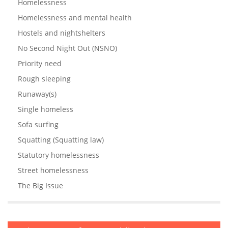
Homelessness
Homelessness and mental health
Hostels and nightshelters
No Second Night Out (NSNO)
Priority need
Rough sleeping
Runaway(s)
Single homeless
Sofa surfing
Squatting (Squatting law)
Statutory homelessness
Street homelessness
The Big Issue