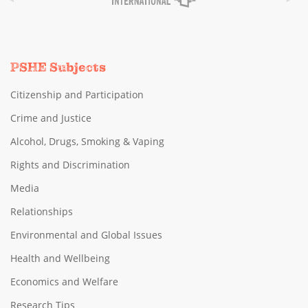
PSHE Subjects
Citizenship and Participation
Crime and Justice
Alcohol, Drugs, Smoking & Vaping
Rights and Discrimination
Media
Relationships
Environmental and Global Issues
Health and Wellbeing
Economics and Welfare
Research Tips