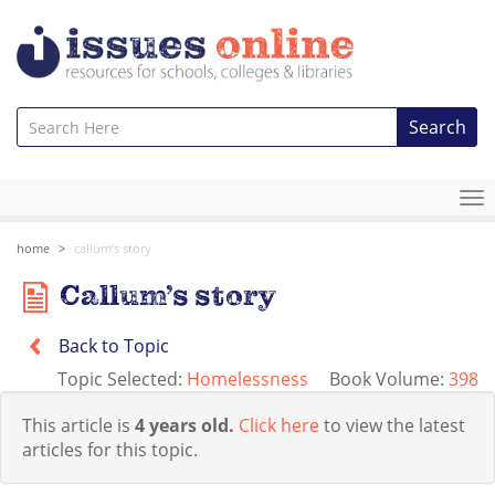
Search
To
na
home
callum’s story
Callum’s story
Back to Topic
Topic Selected:
Homelessness
Book Volume:
398
This article is
4 years old.
Click here
to view the latest
articles for this topic.