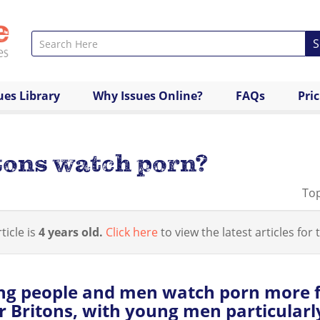
S
ues Library
Why Issues Online?
FAQs
Pri
tons watch porn?
Top
ticle is
4 years old.
Click here
to view the latest articles for t
ng people and men watch porn more 
r Britons, with young men particularly