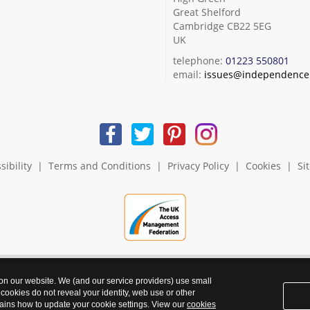
Great Shelford
Cambridge CB22 5EG
UK
telephone:
01223 550801
email:
issues@independence.
sibility
|
Terms and Conditions
|
Privacy Policy
|
Cookies
|
Si
 on our website. We (and our service providers) use small
 cookies do not reveal your identity, web use or other
ains how to update your cookie settings. View our
cookies