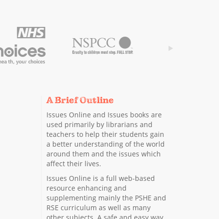
A Brief Outline
Issues Online and Issues books are
used primarily by librarians and
teachers to help their students gain
a better understanding of the world
around them and the issues which
affect their lives.
Issues Online is a full web-based
resource enhancing and
supplementing mainly the PSHE and
RSE curriculum as well as many
other subjects. A safe and easy way