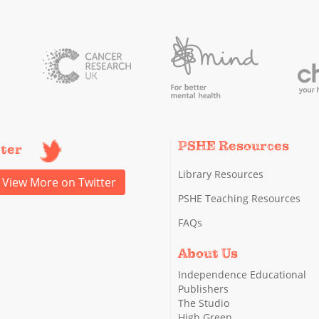
PSHE Resources
tter
Library Resources
View More on Twitter
PSHE Teaching Resources
FAQs
About Us
Independence Educational
Publishers
The Studio
High Green