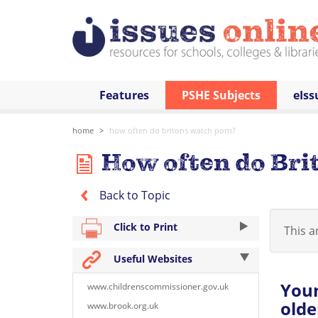
Features
PSHE Subjects
eIss
home
how often do britons watch porn?
How often do Bri
Back to Topic
Click to Print
This ar
Useful Websites
You
www.childrenscommissioner.gov.uk
olde
www.brook.org.uk