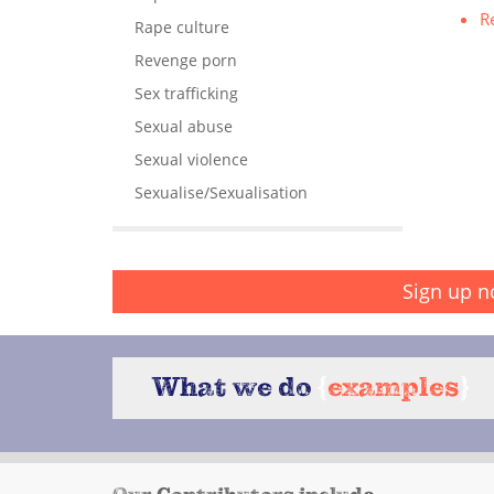
R
Rape culture
Revenge porn
Sex trafficking
Sexual abuse
Sexual violence
Sexualise/Sexualisation
Sign up n
What we do
{
examples
}