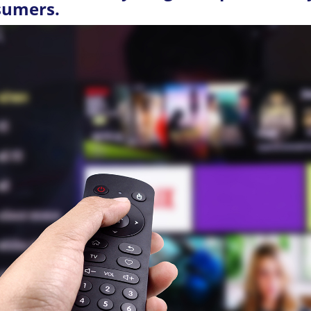
sumers.