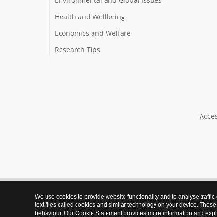
Environmental and Global Issues
Health and Wellbeing
Economics and Welfare
Research Tips
Acces
We use cookies to provide website functionality and to analyse traffic
text files called cookies and similar technology on your device. These
behaviour. Our Cookie Statement provides more information and expl