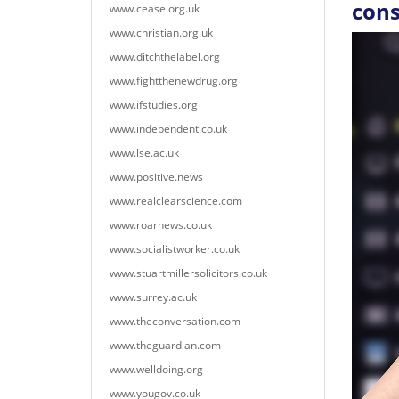
con
www.cease.org.uk
www.christian.org.uk
www.ditchthelabel.org
www.fightthenewdrug.org
www.ifstudies.org
www.independent.co.uk
www.lse.ac.uk
www.positive.news
www.realclearscience.com
www.roarnews.co.uk
www.socialistworker.co.uk
www.stuartmillersolicitors.co.uk
www.surrey.ac.uk
www.theconversation.com
www.theguardian.com
www.welldoing.org
www.yougov.co.uk