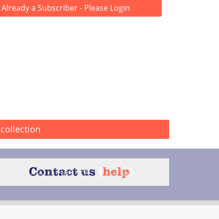
Already a Subscriber - Please Login
collection
Contact us
{
help
}