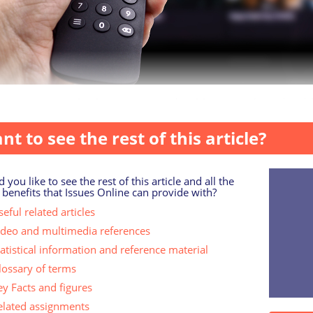
 unsurprisingly, there are considerable age and gender diff
nt to see the rest of this article?
 you like to see the rest of this article and all the
 benefits that Issues Online can provide with?
eful related articles
ideo and multimedia references
tatistical information and reference material
lossary of terms
ey Facts and figures
elated assignments