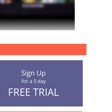
erences in the frequency of watching porn,...
Sign Up
for a 5 day
FREE TRIAL