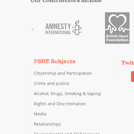
Our Contributors include
PSHE Subjects
Twi
Citizenship and Participation
Crime and Justice
Alcohol, Drugs, Smoking & Vaping
Rights and Discrimination
Media
Relationships