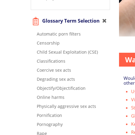
Glossary Term Selection
Automatic porn filters
Censorship
Perhaps
Child Sexual Exploitation (CSE)
Wa
Classifications
Coercive sex acts
Would
Degrading sex acts
other
Objectify/Objectification
Us
Online harms
V
Physically aggressive sex acts
S
Pornification
G
K
Pornography
R
Rape