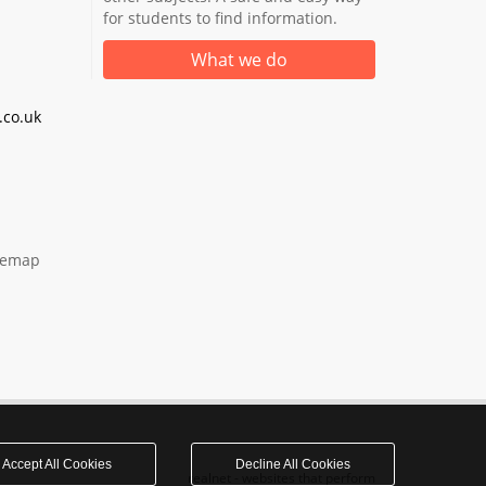
for students to find information.
What we do
co.uk
temap
Accept All Cookies
Decline All Cookies
realnet - websites that perform