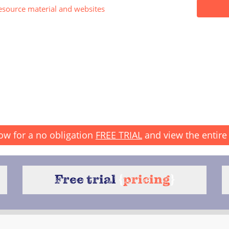
esource material and websites
ow for a no obligation
FREE TRIAL
and view the entire 
Free trial
{
pricing
}