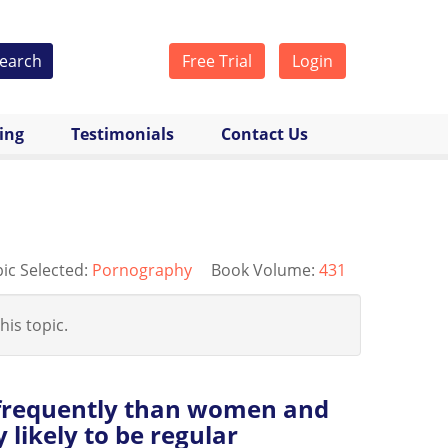
earch
Free Trial
Login
cing
Testimonials
Contact Us
ic Selected:
Pornography
Book Volume:
431
his topic.
frequently than women and
 likely to be regular