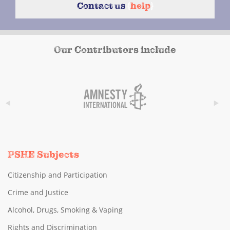
Contact us
{
help
}
Our Contributors include
PSHE Subjects
Citizenship and Participation
Crime and Justice
Alcohol, Drugs, Smoking & Vaping
Rights and Discrimination