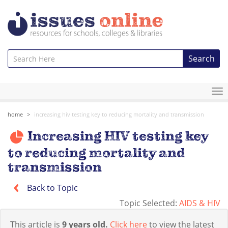
Search
To
na
home
increasing hiv testing key to reducing mortality and transmission
Increasing HIV testing key
to reducing mortality and
transmission
Back to Topic
Topic Selected:
AIDS & HIV
This article is
9 years old.
Click here
to view the latest