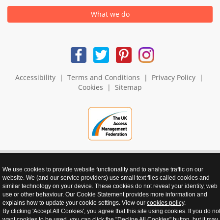
What we do
Accessibility
|
Terms and Conditions
|
Privacy Policy
|
Cookies
|
Sitemap
We use cookies to provide website functionality and to analyse traffic on our
website. We (and our service providers) use small text files called cookies and
realnet - websites that perform
similar technology on your device. These cookies do not reveal your identity, web
use or other behaviour. Our Cookie Statement provides more information and
explains how to update your cookie settings. View our
cookies policy
.
By clicking 'Accept All Cookies', you agree that this site using cookies. If you do no
want cookies to be used, you can click the "Decline All Cookies" button, but it may