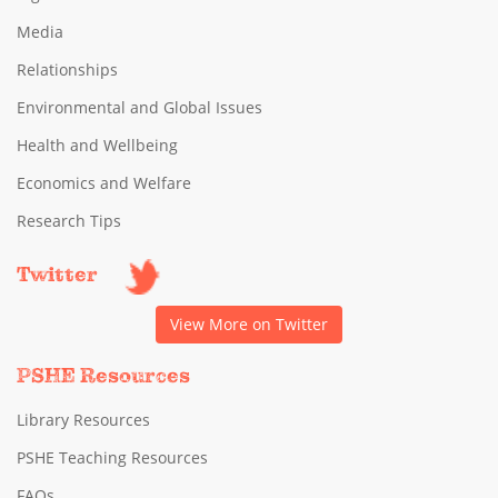
Media
Relationships
Environmental and Global Issues
Health and Wellbeing
Economics and Welfare
Research Tips
Twitter
View More on Twitter
PSHE Resources
Library Resources
PSHE Teaching Resources
FAQs