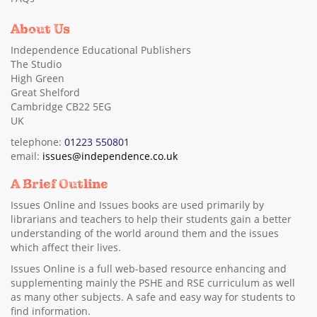
About Us
Independence Educational Publishers
The Studio
High Green
Great Shelford
Cambridge CB22 5EG
UK
telephone:
01223 550801
email:
issues@independence.co.uk
A Brief Outline
Issues Online and Issues books are used primarily by
librarians and teachers to help their students gain a better
understanding of the world around them and the issues
which affect their lives.
Issues Online is a full web-based resource enhancing and
supplementing mainly the PSHE and RSE curriculum as well
as many other subjects. A safe and easy way for students to
find information.