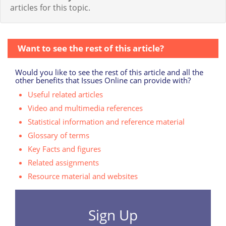
articles for this topic.
Want to see the rest of this article?
Would you like to see the rest of this article and all the
other benefits that Issues Online can provide with?
Useful related articles
Video and multimedia references
Statistical information and reference material
Glossary of terms
Key Facts and figures
Related assignments
Resource material and websites
Sign Up