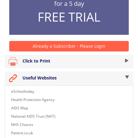
for a 5 day
FREE TRIAL
Already a Subscriber - Please Login
Click to Print
Useful Websites
eSchooltoday
Health Protection Agency
AIDS Map
National AIDS Trust (NAT)
NHS Choices
Patient.co.uk