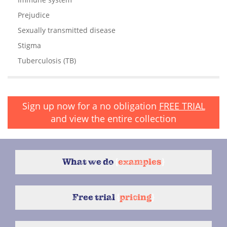
Prejudice
Sexually transmitted disease
Stigma
Tuberculosis (TB)
Sign up now for a no obligation
FREE TRIAL
and view the entire collection
What we do
{
examples
}
Free trial
{
pricing
}