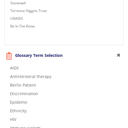
Stonewall
Terrence Higgins Trust
UNAIDS
Be In The Know
Glossary Term Selection
AIDS
Antiretroviral therapy
Berlin Patient
Discrimination
Epidemic
Ethnicity
HIV
Immune system