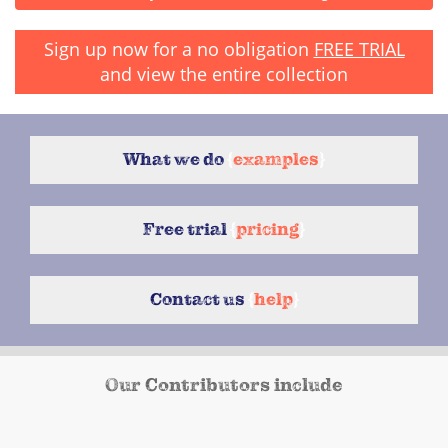
Sign up now for a no obligation
FREE TRIAL
and view the entire collection
What we do
{
examples
}
Free trial
{
pricing
}
Contact us
{
help
}
Our Contributors include