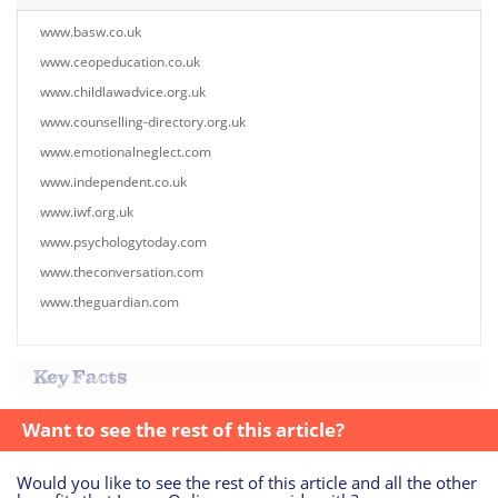
www.basw.co.uk
www.ceopeducation.co.uk
www.childlawadvice.org.uk
www.counselling-directory.org.uk
www.emotionalneglect.com
www.independent.co.uk
www.iwf.org.uk
www.psychologytoday.com
www.theconversation.com
www.theguardian.com
Key Facts
Want to see the rest of this article?
Would you like to see the rest of this article and all the other