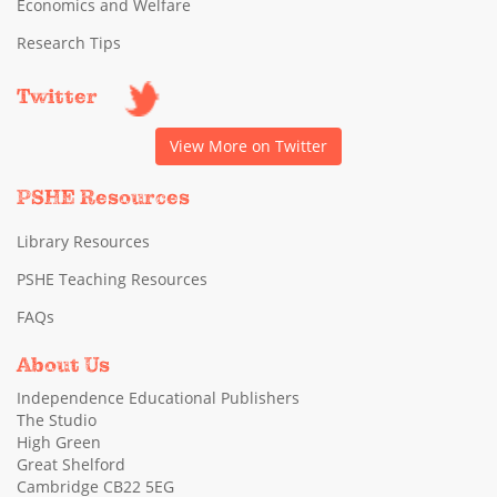
Economics and Welfare
Research Tips
Twitter
View More on Twitter
PSHE Resources
Library Resources
PSHE Teaching Resources
FAQs
About Us
Independence Educational Publishers
The Studio
High Green
Great Shelford
Cambridge CB22 5EG