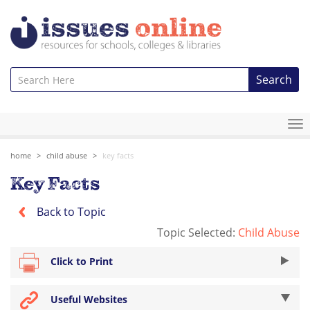
Search
To
na
home
child abuse
key facts
Key Facts
Back to Topic
Topic Selected:
Child Abuse
Click to Print
Useful Websites