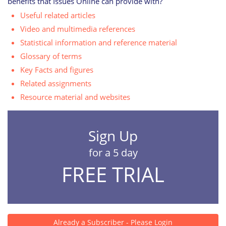
benefits that Issues Online can provide with?
Useful related articles
Video and multimedia references
Statistical information and reference material
Glossary of terms
Key Facts and figures
Related assignments
Resource material and websites
Sign Up
for a 5 day
FREE TRIAL
Already a Subscriber - Please Login