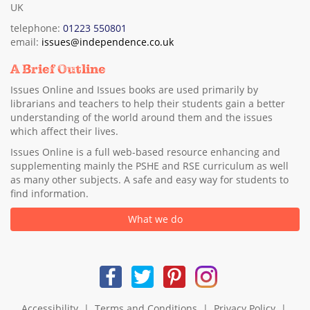
UK
telephone:
01223 550801
email:
issues@independence.co.uk
A Brief Outline
Issues Online and Issues books are used primarily by
librarians and teachers to help their students gain a better
understanding of the world around them and the issues
which affect their lives.
Issues Online is a full web-based resource enhancing and
supplementing mainly the PSHE and RSE curriculum as well
as many other subjects. A safe and easy way for students to
find information.
What we do
Accessibility
|
Terms and Conditions
|
Privacy Policy
|