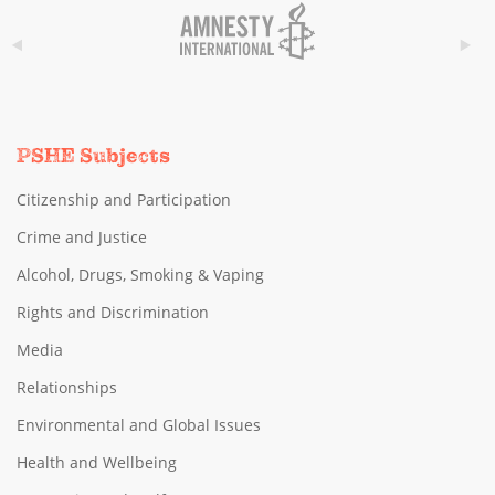
PSHE Subjects
Citizenship and Participation
Crime and Justice
Alcohol, Drugs, Smoking & Vaping
Rights and Discrimination
Media
Relationships
Environmental and Global Issues
Health and Wellbeing