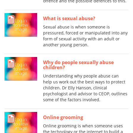
offence and the possible defences to this.
What is sexual abuse?
Sexual abuse is when someone is
pressured, forced or manipulated into any
form of sexual activity with an adult or
another young person.
Why do people sexually abuse
children?
Understanding why people abuse can
help us work out the best ways to protect
children. Dr Elly Hanson, clinical
psychologist and advisor to CEOP, outlines
some of the factors involved.
Online grooming
Online grooming is when someone uses
the technology or the internet to build a