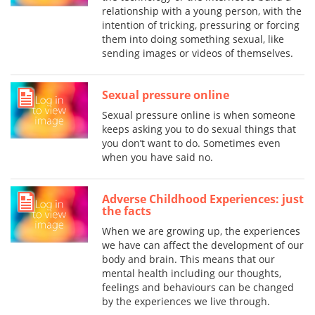
relationship with a young person, with the
intention of tricking, pressuring or forcing
them into doing something sexual, like
sending images or videos of themselves.
Sexual pressure online
Sexual pressure online is when someone
keeps asking you to do sexual things that
you don’t want to do. Sometimes even
when you have said no.
Adverse Childhood Experiences: just
the facts
When we are growing up, the experiences
we have can affect the development of our
body and brain. This means that our
mental health including our thoughts,
feelings and behaviours can be changed
by the experiences we live through.