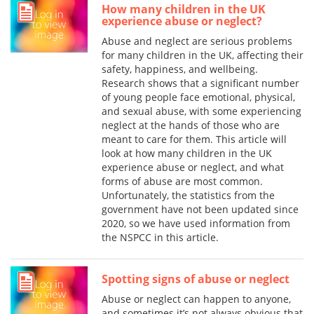
How many children in the UK
experience abuse or neglect?
Abuse and neglect are serious problems
for many children in the UK, affecting their
safety, happiness, and wellbeing.
Research shows that a significant number
of young people face emotional, physical,
and sexual abuse, with some experiencing
neglect at the hands of those who are
meant to care for them. This article will
look at how many children in the UK
experience abuse or neglect, and what
forms of abuse are most common.
Unfortunately, the statistics from the
government have not been updated since
2020, so we have used information from
the NSPCC in this article.
Spotting signs of abuse or neglect
Abuse or neglect can happen to anyone,
and sometimes it’s not always obvious that