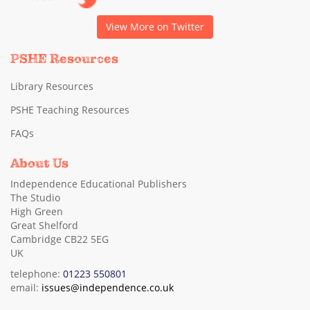
View More on Twitter
PSHE Resources
Library Resources
PSHE Teaching Resources
FAQs
About Us
Independence Educational Publishers
The Studio
High Green
Great Shelford
Cambridge CB22 5EG
UK
telephone:
01223 550801
email:
issues@independence.co.uk