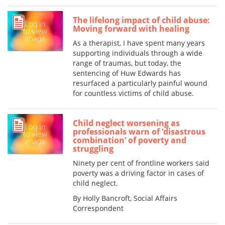
The lifelong impact of child abuse:
Moving forward with healing
As a therapist, I have spent many years
supporting individuals through a wide
range of traumas, but today, the
sentencing of Huw Edwards has
resurfaced a particularly painful wound
for countless victims of child abuse.
Child neglect worsening as
professionals warn of ‘disastrous
combination’ of poverty and
struggling
Ninety per cent of frontline workers said
poverty was a driving factor in cases of
child neglect.
By Holly Bancroft, Social Affairs
Correspondent