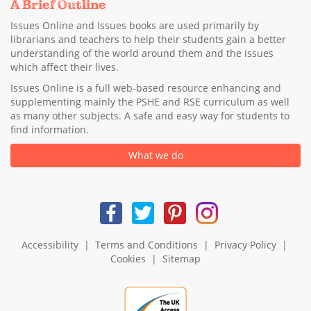
A Brief Outline
Issues Online and Issues books are used primarily by
librarians and teachers to help their students gain a better
understanding of the world around them and the issues
which affect their lives.
Issues Online is a full web-based resource enhancing and
supplementing mainly the PSHE and RSE curriculum as well
as many other subjects. A safe and easy way for students to
find information.
What we do
Accessibility
|
Terms and Conditions
|
Privacy Policy
|
Cookies
|
Sitemap