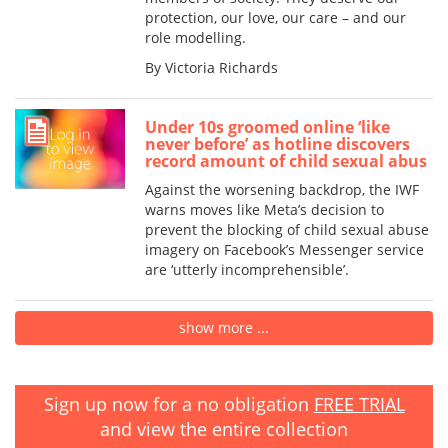
protection, our love, our care – and our
role modelling.
By Victoria Richards
Under 10s groomed online ‘like
never before’ as hotline discovers
record amount of child sexual abus
Against the worsening backdrop, the IWF
warns moves like Meta’s decision to
prevent the blocking of child sexual abuse
imagery on Facebook’s Messenger service
are ‘utterly incomprehensible’.
show more ...
Sign up now for a no obligation
FREE TRIAL
and view the entire collection