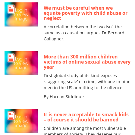
We must be careful when we
equate poverty with child abuse or
neglect
A correlation between the two isn’t the
same as a causation, argues Dr Bernard
Gallagher.
More than 300 million children
victims of online sexual abuse every
year
First global study of its kind exposes
‘staggering scale’ of crime, with one in nine
men in the US admitting to the offence.
By Haroon Siddique
It is never acceptable to smack kids
– of course it should be banned
Children are among the most vulnerable
members of society. They deserve our