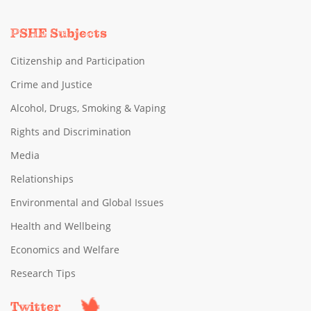
PSHE Subjects
Citizenship and Participation
Crime and Justice
Alcohol, Drugs, Smoking & Vaping
Rights and Discrimination
Media
Relationships
Environmental and Global Issues
Health and Wellbeing
Economics and Welfare
Research Tips
Twitter