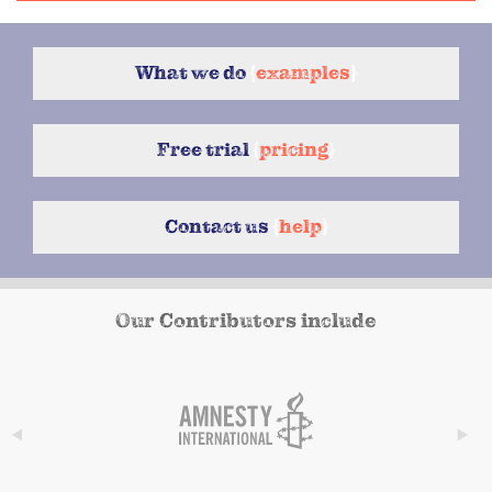
What we do
{
examples
}
Free trial
{
pricing
}
Contact us
{
help
}
Our Contributors include