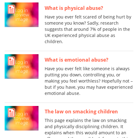
What is physical abuse?
Have you ever felt scared of being hurt by
someone you know? Sadly, research
suggests that around 7% of people in the
UK experienced physical abuse as
children.
What is emotional abuse?
Have you ever felt like someone is always
putting you down, controlling you, or
making you feel worthless? Hopefully not –
but if you have, you may have experienced
emotional abuse.
The law on smacking children
This page explains the law on smacking
and physically disciplining children. It
explains when this would amount to an