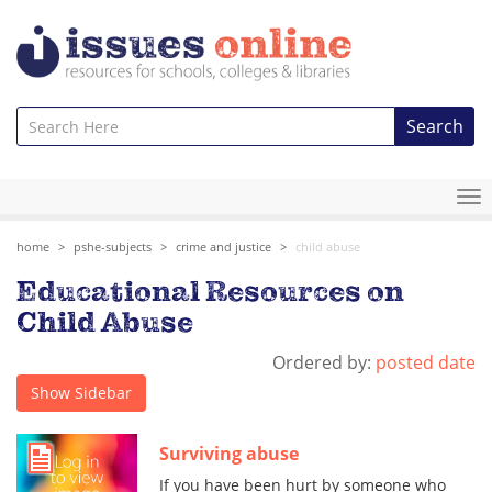
Search
To
na
home
pshe-subjects
crime and justice
child abuse
Educational Resources on
Child Abuse
Ordered by:
posted date
Show Sidebar
Surviving abuse
If you have been hurt by someone who