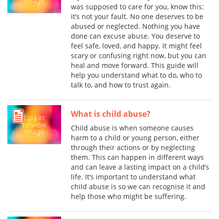
was supposed to care for you, know this:
it’s not your fault. No one deserves to be
abused or neglected. Nothing you have
done can excuse abuse. You deserve to
feel safe, loved, and happy. It might feel
scary or confusing right now, but you can
heal and move forward. This guide will
help you understand what to do, who to
talk to, and how to trust again.
What is child abuse?
Child abuse is when someone causes
harm to a child or young person, either
through their actions or by neglecting
them. This can happen in different ways
and can leave a lasting impact on a child’s
life. It’s important to understand what
child abuse is so we can recognise it and
help those who might be suffering.