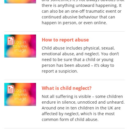
there is anything untoward happening. It
can also be an one-off traumatic event or
continued abusive behaviour that can
happen in person, or even online.
How to report abuse
Child abuse includes physical, sexual,
emotional abuse, and neglect. You don’t
need to be sure that a child or young
person has been abused – it’s okay to
report a suspicion.
What is child neglect?
Not all suffering is visible – some children
endure in silence, unnoticed and unheard.
Around one in ten children in the UK are
affected by neglect, which is the most
common form of child abuse.