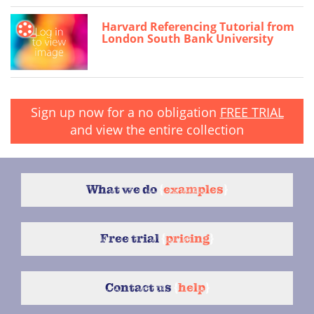
Harvard Referencing Tutorial from
London South Bank University
Sign up now for a no obligation
FREE TRIAL
and view the entire collection
What we do
{
examples
}
Free trial
{
pricing
}
Contact us
{
help
}