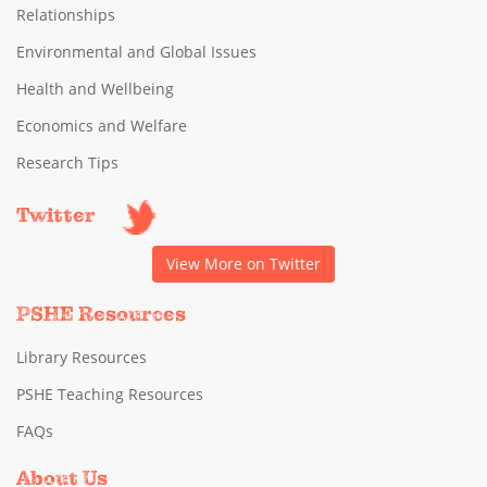
Relationships
Environmental and Global Issues
Health and Wellbeing
Economics and Welfare
Research Tips
Twitter
View More on Twitter
PSHE Resources
Library Resources
PSHE Teaching Resources
FAQs
About Us