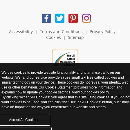
Accessibility
|
Terms and Conditions
|
Privacy Policy
|
Cookies
|
Sitemap
We use cookies to provide website functionality and to analyse traffic on our
website. We (and our service providers) use small text files called cookies and
similar technology on your device. These cookies do not reveal your identity, web
use or other behaviour. Our Cookie Statement provides more information and
explains how to update your cookie settings. View our
cookies policy
.
realnet - websites that perform
By clicking 'Accept All Cookies', you agree that this site using cookies. If you do no
want cookies to be used, you can click the "Decline All Cookies" button, but it may
have an impact on the way you experience our website and others.
Accept All Cookies