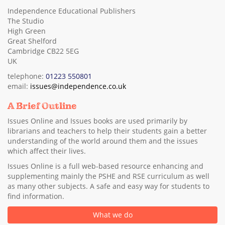
Independence Educational Publishers
The Studio
High Green
Great Shelford
Cambridge CB22 5EG
UK
telephone:
01223 550801
email:
issues@independence.co.uk
A Brief Outline
Issues Online and Issues books are used primarily by
librarians and teachers to help their students gain a better
understanding of the world around them and the issues
which affect their lives.
Issues Online is a full web-based resource enhancing and
supplementing mainly the PSHE and RSE curriculum as well
as many other subjects. A safe and easy way for students to
find information.
What we do