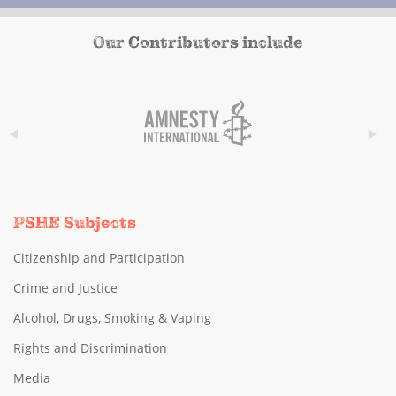
Our Contributors include
PSHE Subjects
Citizenship and Participation
Crime and Justice
Alcohol, Drugs, Smoking & Vaping
Rights and Discrimination
Media