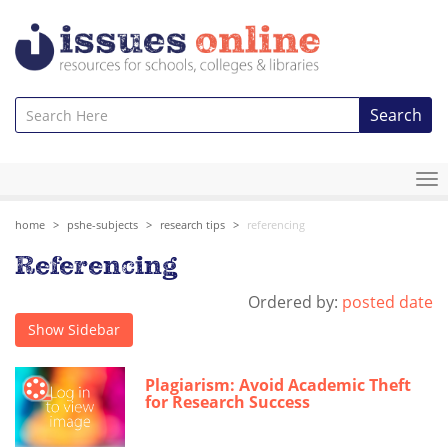
Search
To
na
home
pshe-subjects
research tips
referencing
Referencing
Ordered by:
posted date
Show Sidebar
Plagiarism: Avoid Academic Theft
for Research Success