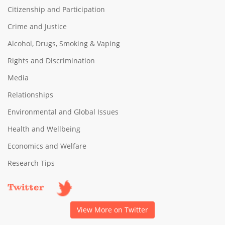
Citizenship and Participation
Crime and Justice
Alcohol, Drugs, Smoking & Vaping
Rights and Discrimination
Media
Relationships
Environmental and Global Issues
Health and Wellbeing
Economics and Welfare
Research Tips
Twitter
View More on Twitter