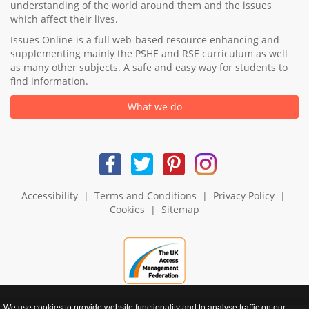
understanding of the world around them and the issues
which affect their lives.
Issues Online is a full web-based resource enhancing and
supplementing mainly the PSHE and RSE curriculum as well
as many other subjects. A safe and easy way for students to
find information.
What we do
Accessibility
|
Terms and Conditions
|
Privacy Policy
|
Cookies
|
Sitemap
We use cookies to provide website functionality and to analyse traffic on our