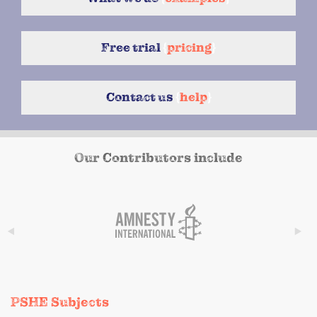
Free trial
{
pricing
}
Contact us
{
help
}
Our Contributors include
PSHE Subjects