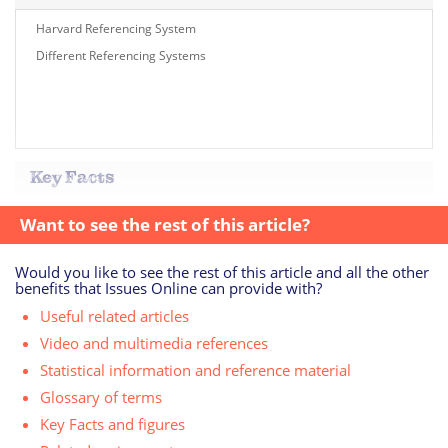
Harvard Referencing System
Different Referencing Systems
Key Facts
Want to see the rest of this article?
Would you like to see the rest of this article and all the other
benefits that Issues Online can provide with?
Useful related articles
Video and multimedia references
Statistical information and reference material
Glossary of terms
Key Facts and figures