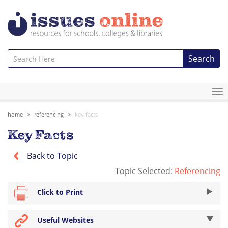
Search
To
na
home
referencing
key facts
Key Facts
Back to Topic
Topic Selected:
Referencing
Click to Print
Useful Websites