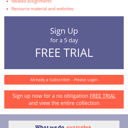
Related assignments
Resource material and websites
Sign Up
for a 5 day
FREE TRIAL
Already a Subscriber - Please Login
Sign up now for a no obligation
FREE TRIAL
and view the entire collection
What we do
{
examples
}