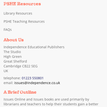
PSHE Resources
Library Resources
PSHE Teaching Resources
FAQs
About Us
Independence Educational Publishers
The Studio
High Green
Great Shelford
Cambridge CB22 5EG
UK
telephone:
01223 550801
email:
issues@independence.co.uk
A Brief Outline
Issues Online and Issues books are used primarily by
librarians and teachers to help their students gain a better