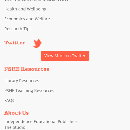
Health and Wellbeing
Economics and Welfare
Research Tips
Twitter
View More on Twitter
PSHE Resources
Library Resources
PSHE Teaching Resources
FAQs
About Us
Independence Educational Publishers
The Studio