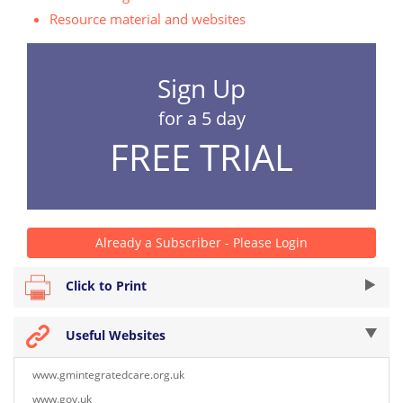
Resource material and websites
Sign Up
for a 5 day
FREE TRIAL
Already a Subscriber - Please Login
Click to Print
Useful Websites
www.gmintegratedcare.org.uk
www.gov.uk