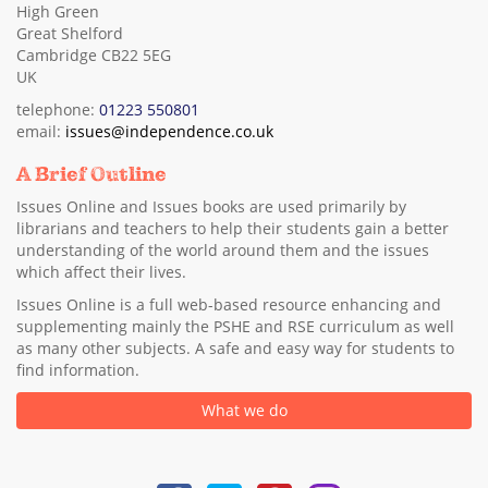
High Green
Great Shelford
Cambridge CB22 5EG
UK
telephone:
01223 550801
email:
issues@independence.co.uk
A Brief Outline
Issues Online and Issues books are used primarily by
librarians and teachers to help their students gain a better
understanding of the world around them and the issues
which affect their lives.
Issues Online is a full web-based resource enhancing and
supplementing mainly the PSHE and RSE curriculum as well
as many other subjects. A safe and easy way for students to
find information.
What we do