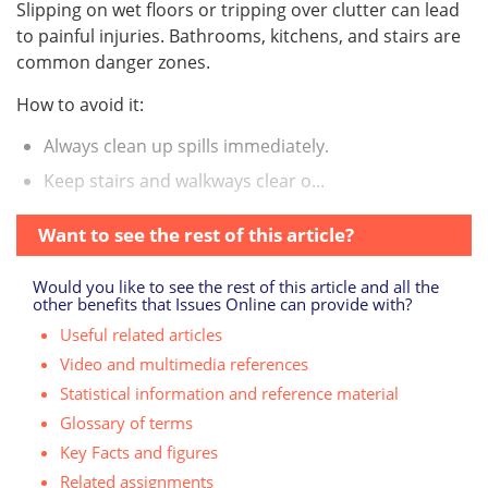
Slipping on wet floors or tripping over clutter can lead
to painful injuries. Bathrooms, kitchens, and stairs are
common danger zones.
How to avoid it:
Always clean up spills immediately.
Keep stairs and walkways clear o...
Want to see the rest of this article?
Would you like to see the rest of this article and all the
other benefits that Issues Online can provide with?
Useful related articles
Video and multimedia references
Statistical information and reference material
Glossary of terms
Key Facts and figures
Related assignments