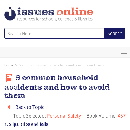
Search
To
na
home
9 common household accidents and how to avoid them
9 common household
accidents and how to avoid
them
Back to Topic
Topic Selected:
Personal Safety
Book Volume:
457
1. Slips, trips and falls