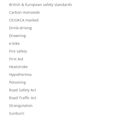
British & European safety standards
Carbon monoxide
CE/UKCA marked
Drink-driving
Drowning
e-bike
Fire safety
First Aid
Heatstroke
Hypothermia
Poisoning
Road Safety Act
Road Traffic Act
Strangulation
Sunburn