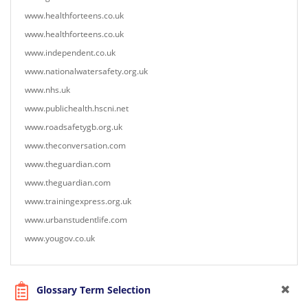
www.healthforteens.co.uk
www.healthforteens.co.uk
www.independent.co.uk
www.nationalwatersafety.org.uk
www.nhs.uk
www.publichealth.hscni.net
www.roadsafetygb.org.uk
www.theconversation.com
www.theguardian.com
www.theguardian.com
www.trainingexpress.org.uk
www.urbanstudentlife.com
www.yougov.co.uk
Glossary Term Selection