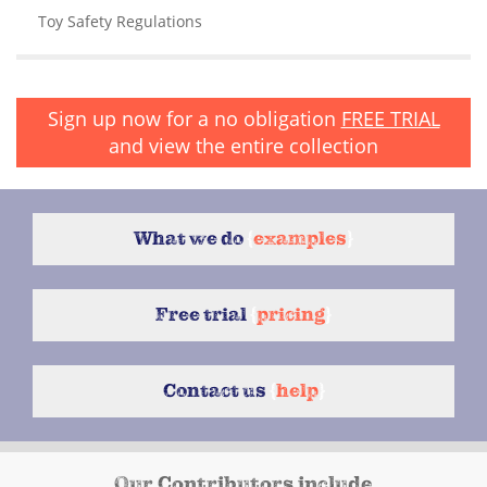
Toy Safety Regulations
Sign up now for a no obligation
FREE TRIAL
and view the entire collection
What we do
{
examples
}
Free trial
{
pricing
}
Contact us
{
help
}
Our Contributors include