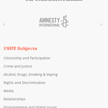
PSHE Subjects
Citizenship and Participation
Crime and Justice
Alcohol, Drugs, Smoking & Vaping
Rights and Discrimination
Media
Relationships
Environmental and Global Issues