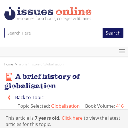
Search
To
na
home
a brief history of globalisation
A brief history of
globalisation
Back to Topic
Topic Selected:
Globalisation
Book Volume:
416
This article is
7 years old.
Click here
to view the latest
articles for this topic.