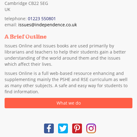
Cambridge CB22 5EG
UK
telephone:
01223 550801
email:
issues@independence.co.uk
A Brief Outline
Issues Online and Issues books are used primarily by
librarians and teachers to help their students gain a better
understanding of the world around them and the issues
which affect their lives.
Issues Online is a full web-based resource enhancing and
supplementing mainly the PSHE and RSE curriculum as well
as many other subjects. A safe and easy way for students to
find information.
What we do