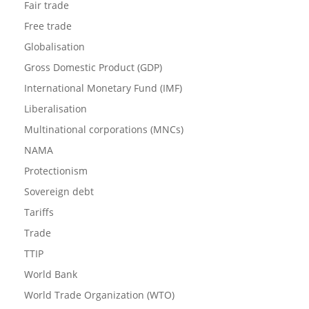
Fair trade
Free trade
Globalisation
Gross Domestic Product (GDP)
International Monetary Fund (IMF)
Liberalisation
Multinational corporations (MNCs)
NAMA
Protectionism
Sovereign debt
Tariffs
Trade
TTIP
World Bank
World Trade Organization (WTO)