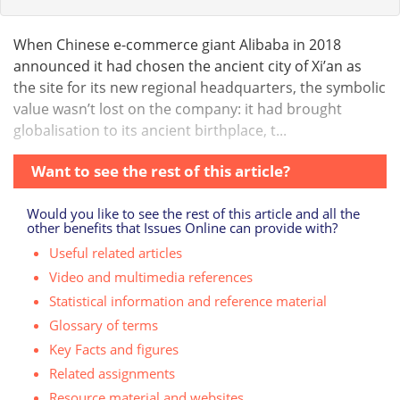
When Chinese e-commerce giant Alibaba in 2018
announced it had chosen the ancient city of Xi’an as
the site for its new regional headquarters, the symbolic
value wasn’t lost on the company: it had brought
globalisation to its ancient birthplace, t...
Want to see the rest of this article?
Would you like to see the rest of this article and all the
other benefits that Issues Online can provide with?
Useful related articles
Video and multimedia references
Statistical information and reference material
Glossary of terms
Key Facts and figures
Related assignments
Resource material and websites