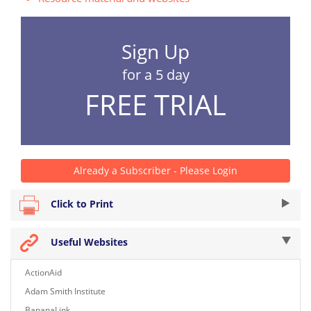
Sign Up
for a 5 day
FREE TRIAL
Already a Subscriber - Please Login
Click to Print
Useful Websites
ActionAid
Adam Smith Institute
BananaLink