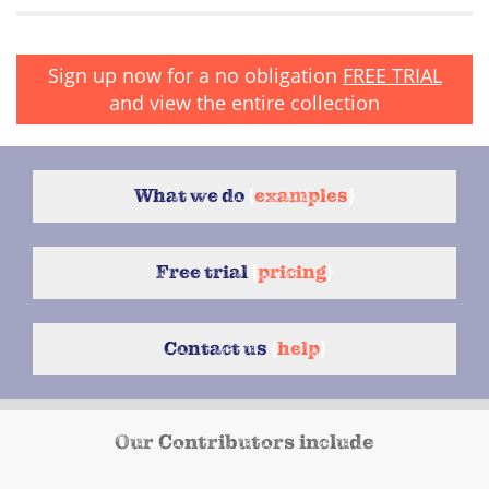
Sign up now for a no obligation
FREE TRIAL
and view the entire collection
What we do
{
examples
}
Free trial
{
pricing
}
Contact us
{
help
}
Our Contributors include