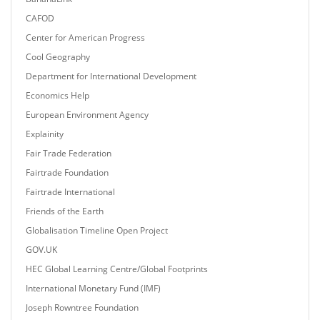
CAFOD
Center for American Progress
Cool Geography
Department for International Development
Economics Help
European Environment Agency
Explainity
Fair Trade Federation
Fairtrade Foundation
Fairtrade International
Friends of the Earth
Globalisation Timeline Open Project
GOV.UK
HEC Global Learning Centre/Global Footprints
International Monetary Fund (IMF)
Joseph Rowntree Foundation