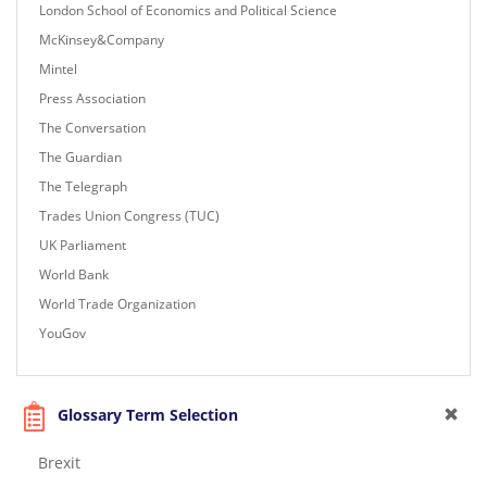
London School of Economics and Political Science
McKinsey&Company
Mintel
Press Association
The Conversation
The Guardian
The Telegraph
Trades Union Congress (TUC)
UK Parliament
World Bank
World Trade Organization
YouGov
Glossary Term Selection
Brexit