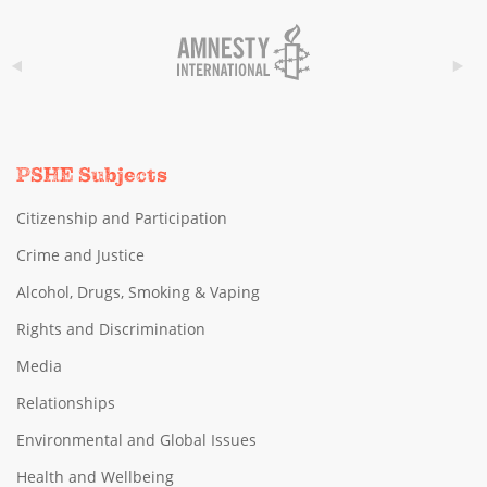
PSHE Subjects
Citizenship and Participation
Crime and Justice
Alcohol, Drugs, Smoking & Vaping
Rights and Discrimination
Media
Relationships
Environmental and Global Issues
Health and Wellbeing