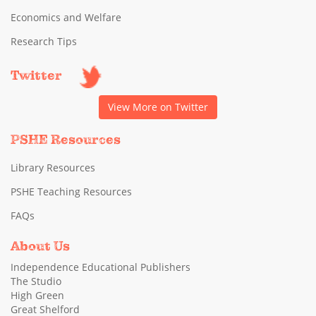
Economics and Welfare
Research Tips
Twitter
View More on Twitter
PSHE Resources
Library Resources
PSHE Teaching Resources
FAQs
About Us
Independence Educational Publishers
The Studio
High Green
Great Shelford