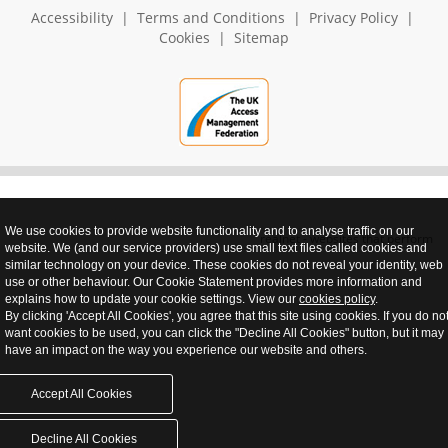
Accessibility
|
Terms and Conditions
|
Privacy Policy
|
Cookies
|
Sitemap
We use cookies to provide website functionality and to analyse traffic on our
realnet - websites that perform
website. We (and our service providers) use small text files called cookies and
similar technology on your device. These cookies do not reveal your identity, web
use or other behaviour. Our Cookie Statement provides more information and
explains how to update your cookie settings. View our
cookies policy
.
By clicking 'Accept All Cookies', you agree that this site using cookies. If you do no
want cookies to be used, you can click the "Decline All Cookies" button, but it may
have an impact on the way you experience our website and others.
Accept All Cookies
Decline All Cookies