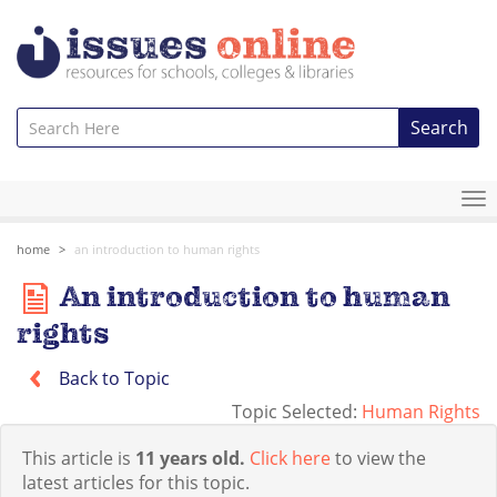
Search
To
na
home
an introduction to human rights
An introduction to human
rights
Back to Topic
Topic Selected:
Human Rights
This article is
11 years old.
Click here
to view the
latest articles for this topic.