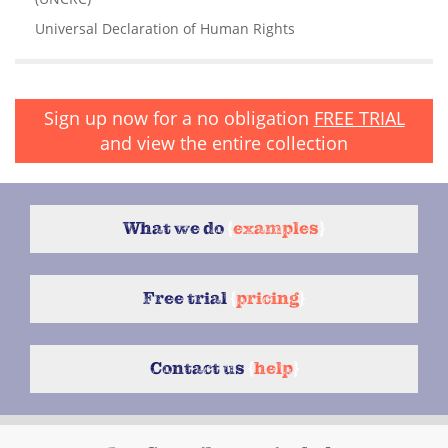
Universal Declaration of Human Rights
Sign up now for a no obligation
FREE TRIAL
and view the entire collection
What we do
{
examples
}
Free trial
{
pricing
}
Contact us
{
help
}