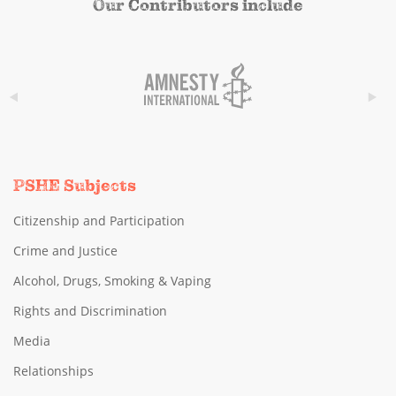
Our Contributors include
PSHE Subjects
Citizenship and Participation
Crime and Justice
Alcohol, Drugs, Smoking & Vaping
Rights and Discrimination
Media
Relationships