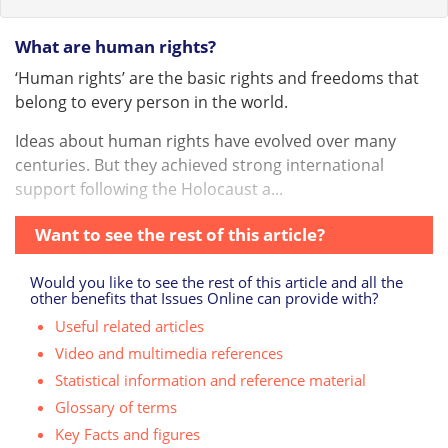
What are human rights?
‘Human rights’ are the basic rights and freedoms that
belong to every person in the world.
Ideas about human rights have evolved over many
centuries. But they achieved strong international
support following the Holocaust a...
Want to see the rest of this article?
Would you like to see the rest of this article and all the
other benefits that Issues Online can provide with?
Useful related articles
Video and multimedia references
Statistical information and reference material
Glossary of terms
Key Facts and figures