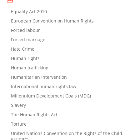
Equality Act 2010
European Convention on Human Rights
Forced labour
Forced marriage
Hate Crime
Human rights
Human trafficking
Humanitarian Intervention
International human rights law
Millennium Development Goals (MDG)
Slavery
The Human Rights Act
Torture
United Nations Convention on the Rights of the Child
(UNCRC)