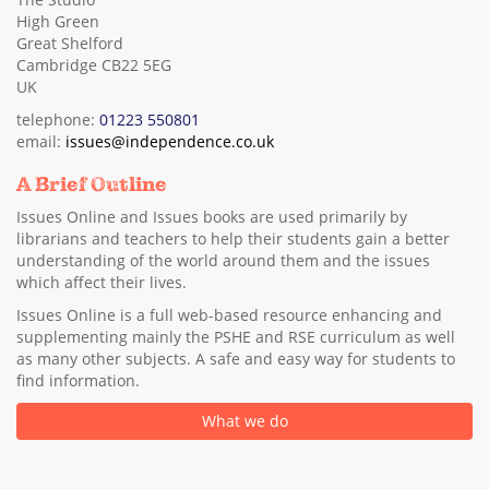
High Green
Great Shelford
Cambridge CB22 5EG
UK
telephone:
01223 550801
email:
issues@independence.co.uk
A Brief Outline
Issues Online and Issues books are used primarily by
librarians and teachers to help their students gain a better
understanding of the world around them and the issues
which affect their lives.
Issues Online is a full web-based resource enhancing and
supplementing mainly the PSHE and RSE curriculum as well
as many other subjects. A safe and easy way for students to
find information.
What we do