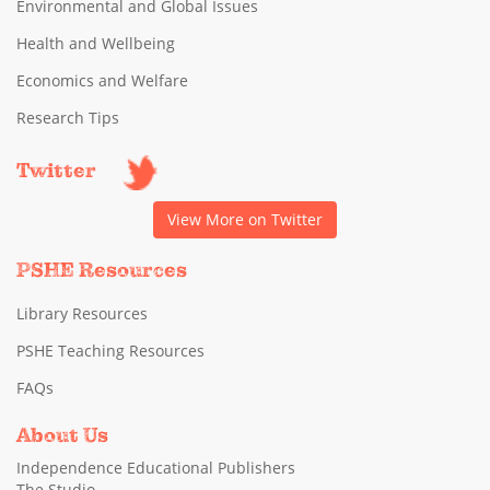
Environmental and Global Issues
Health and Wellbeing
Economics and Welfare
Research Tips
Twitter
View More on Twitter
PSHE Resources
Library Resources
PSHE Teaching Resources
FAQs
About Us
Independence Educational Publishers
The Studio