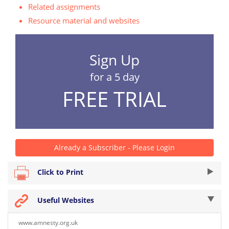
Related assignments
Resource material and websites
Sign Up
for a 5 day
FREE TRIAL
Already a Subscriber - Please Login
Click to Print
Useful Websites
www.amnesty.org.uk