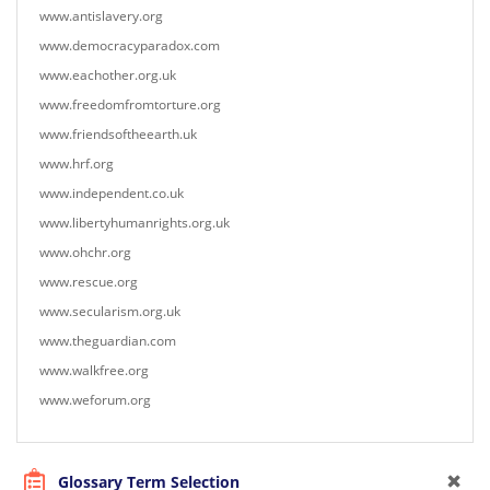
www.antislavery.org
www.democracyparadox.com
www.eachother.org.uk
www.freedomfromtorture.org
www.friendsoftheearth.uk
www.hrf.org
www.independent.co.uk
www.libertyhumanrights.org.uk
www.ohchr.org
www.rescue.org
www.secularism.org.uk
www.theguardian.com
www.walkfree.org
www.weforum.org
Glossary Term Selection