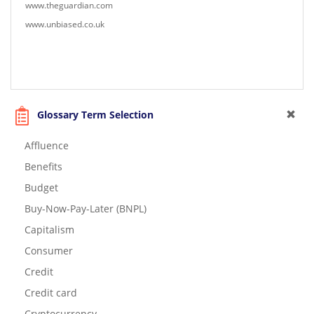
www.theguardian.com
www.unbiased.co.uk
Glossary Term Selection
Affluence
Benefits
Budget
Buy-Now-Pay-Later (BNPL)
Capitalism
Consumer
Credit
Credit card
Cryptocurrency