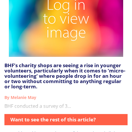
BHF’s charity shops are seeing a rise in younger
volunteers, particularly when it comes to ‘micro-
volunteering’ where people drop in for an hour
or two without committing to anything regular
or long-term.
By Melanie May
BHF conducted a survey of 3...
Want to see the rest of this article?