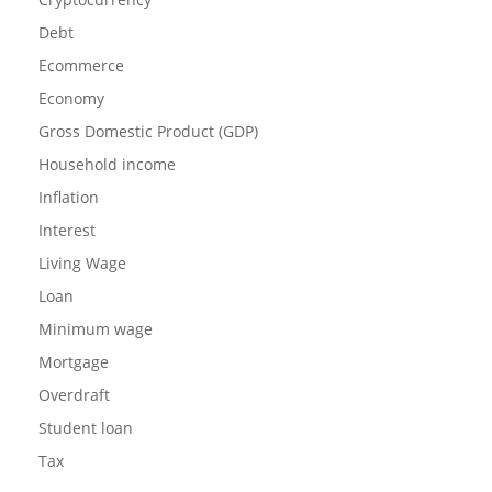
Debt
Ecommerce
Economy
Gross Domestic Product (GDP)
Household income
Inflation
Interest
Living Wage
Loan
Minimum wage
Mortgage
Overdraft
Student loan
Tax