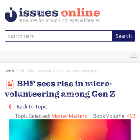
Search
To
na
home
bhf sees rise in micro-volunteering among gen z
BHF sees rise in micro-
volunteering among Gen Z
Back to Topic
Topic Selected:
Money Matters
Book Volume:
453