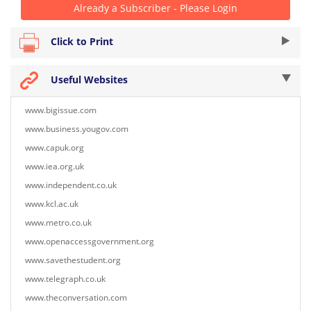
Already a Subscriber - Please Login
Click to Print
Useful Websites
www.bigissue.com
www.business.yougov.com
www.capuk.org
www.iea.org.uk
www.independent.co.uk
www.kcl.ac.uk
www.metro.co.uk
www.openaccessgovernment.org
www.savethestudent.org
www.telegraph.co.uk
www.theconversation.com