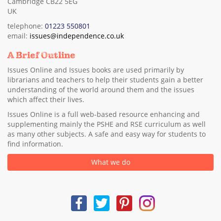
Cambridge CB22 5EG
UK
telephone:
01223 550801
email:
issues@independence.co.uk
A Brief Outline
Issues Online and Issues books are used primarily by
librarians and teachers to help their students gain a better
understanding of the world around them and the issues
which affect their lives.
Issues Online is a full web-based resource enhancing and
supplementing mainly the PSHE and RSE curriculum as well
as many other subjects. A safe and easy way for students to
find information.
What we do