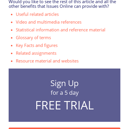
Would you like to see the rest of this article and all the
other benefits that Issues Online can provide with?
Useful related articles
Video and multimedia references
Statistical information and reference material
Glossary of terms
Key Facts and figures
Related assignments
Resource material and websites
Sign Up
for a 5 day
FREE TRIAL