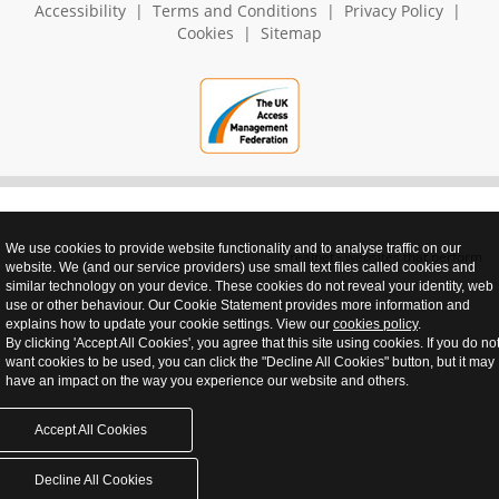
Accessibility
|
Terms and Conditions
|
Privacy Policy
|
Cookies
|
Sitemap
We use cookies to provide website functionality and to analyse traffic on our
realnet - websites that perform
website. We (and our service providers) use small text files called cookies and
similar technology on your device. These cookies do not reveal your identity, web
use or other behaviour. Our Cookie Statement provides more information and
explains how to update your cookie settings. View our
cookies policy
.
By clicking 'Accept All Cookies', you agree that this site using cookies. If you do no
want cookies to be used, you can click the "Decline All Cookies" button, but it may
have an impact on the way you experience our website and others.
Accept All Cookies
Decline All Cookies