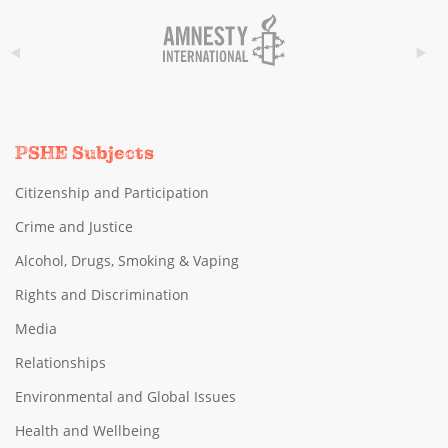
PSHE Subjects
Citizenship and Participation
Crime and Justice
Alcohol, Drugs, Smoking & Vaping
Rights and Discrimination
Media
Relationships
Environmental and Global Issues
Health and Wellbeing