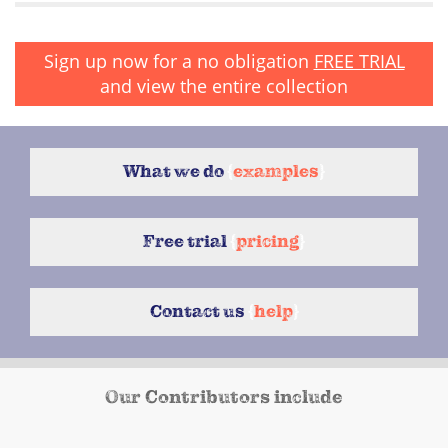
Sign up now for a no obligation
FREE TRIAL
and view the entire collection
What we do
{
examples
}
Free trial
{
pricing
}
Contact us
{
help
}
Our Contributors include