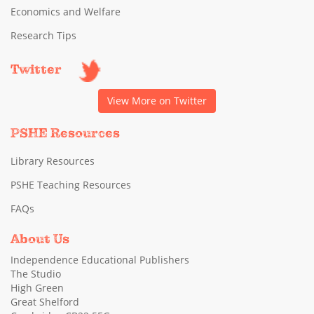
Economics and Welfare
Research Tips
Twitter
View More on Twitter
PSHE Resources
Library Resources
PSHE Teaching Resources
FAQs
About Us
Independence Educational Publishers
The Studio
High Green
Great Shelford