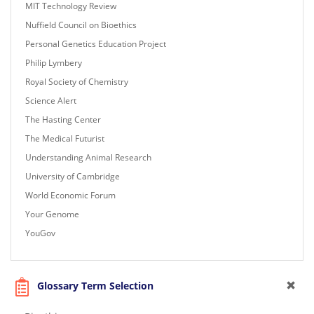
MIT Technology Review
Nuffield Council on Bioethics
Personal Genetics Education Project
Philip Lymbery
Royal Society of Chemistry
Science Alert
The Hasting Center
The Medical Futurist
Understanding Animal Research
University of Cambridge
World Economic Forum
Your Genome
YouGov
Glossary Term Selection