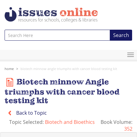
Search
To
na
home
biotech minnow angle triumphs with cancer blood testing kit
Biotech minnow Angle
triumphs with cancer blood
testing kit
Back to Topic
Topic Selected:
Biotech and Bioethics
Book Volume:
352