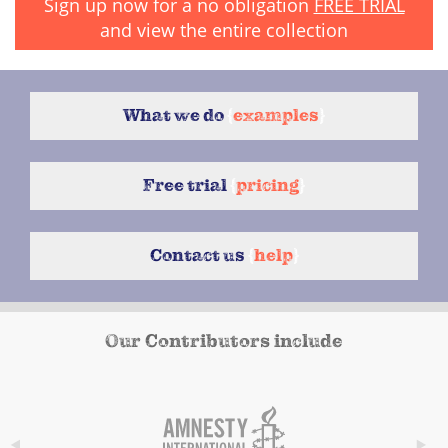
Sign up now for a no obligation
FREE TRIAL
and view the entire collection
What we do
{
examples
}
Free trial
{
pricing
}
Contact us
{
help
}
Our Contributors include