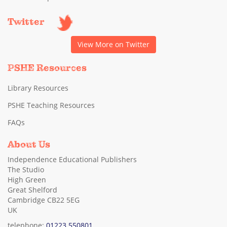
Twitter
View More on Twitter
PSHE Resources
Library Resources
PSHE Teaching Resources
FAQs
About Us
Independence Educational Publishers
The Studio
High Green
Great Shelford
Cambridge CB22 5EG
UK
telephone:
01223 550801