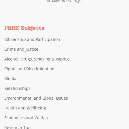
PSHE Subjects
Citizenship and Participation
Crime and Justice
Alcohol, Drugs, Smoking & Vaping
Rights and Discrimination
Media
Relationships
Environmental and Global Issues
Health and Wellbeing
Economics and Welfare
Research Tips