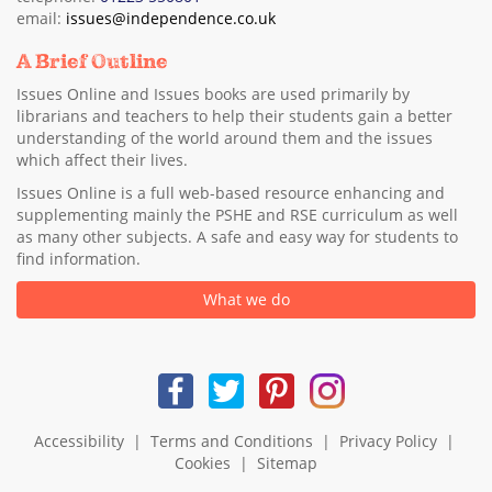
email:
issues@independence.co.uk
A Brief Outline
Issues Online and Issues books are used primarily by
librarians and teachers to help their students gain a better
understanding of the world around them and the issues
which affect their lives.
Issues Online is a full web-based resource enhancing and
supplementing mainly the PSHE and RSE curriculum as well
as many other subjects. A safe and easy way for students to
find information.
What we do
Accessibility
|
Terms and Conditions
|
Privacy Policy
|
Cookies
|
Sitemap