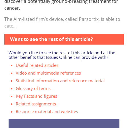
discover a potentially ground-breaking treatment for
cancer.
The Aim-listed firm’s device, called Parsortix, is able to
catc...
Want to see the rest of this article?
Would you like to see the rest of this article and all the
other benefits that Issues Online can provide with?
Useful related articles
Video and multimedia references
Statistical information and reference material
Glossary of terms
Key Facts and figures
Related assignments
Resource material and websites