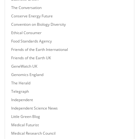
The Conversation
Conserve Energy Future
Convention on Biology Diversity
Ethical Consumer
Food Standards Agency
Friends of the Earth International
Friends of the Earth UK
GeneWatch UK
Genomics England
The Herald
Telegraph
Independent
Independent Science News
Little Green Blog
Medical Futurist
Medical Research Council