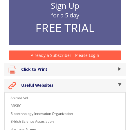
Sign Up
for a 5 day
FREE TRIAL
Already a Subscriber - Please Login
Click to Print
Useful Websites
Animal Aid
BBSRC
Biotechnology Innovation Organization
British Science Association
Business Green