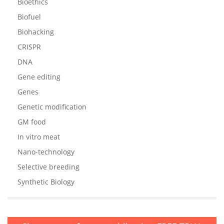
Bioethics
Biofuel
Biohacking
CRISPR
DNA
Gene editing
Genes
Genetic modification
GM food
In vitro meat
Nano-technology
Selective breeding
Synthetic Biology