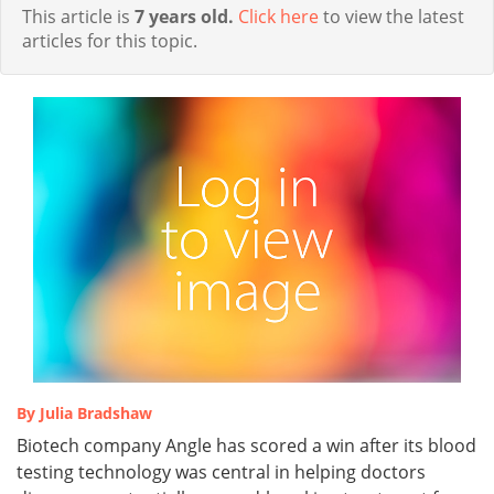
This article is
7 years old.
Click here
to view the latest
articles for this topic.
By Julia Bradshaw
Biotech company Angle has scored a win after its blood
testing technology was central in helping doctors