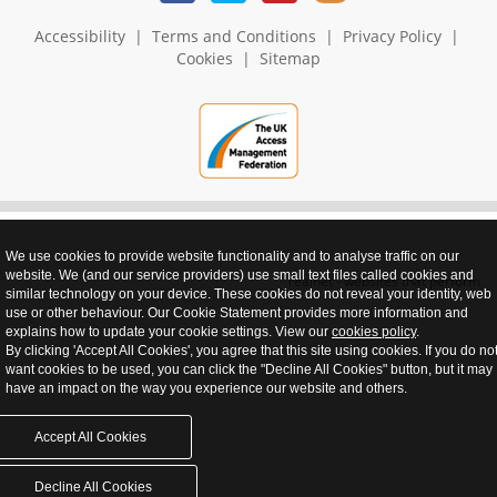
Accessibility
|
Terms and Conditions
|
Privacy Policy
|
Cookies
|
Sitemap
We use cookies to provide website functionality and to analyse traffic on our
website. We (and our service providers) use small text files called cookies and
realnet - websites that perform
similar technology on your device. These cookies do not reveal your identity, web
use or other behaviour. Our Cookie Statement provides more information and
explains how to update your cookie settings. View our
cookies policy
.
By clicking 'Accept All Cookies', you agree that this site using cookies. If you do no
want cookies to be used, you can click the "Decline All Cookies" button, but it may
have an impact on the way you experience our website and others.
Accept All Cookies
Decline All Cookies