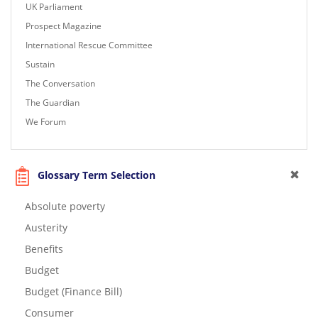
UK Parliament
Prospect Magazine
International Rescue Committee
Sustain
The Conversation
The Guardian
We Forum
Glossary Term Selection
Absolute poverty
Austerity
Benefits
Budget
Budget (Finance Bill)
Consumer