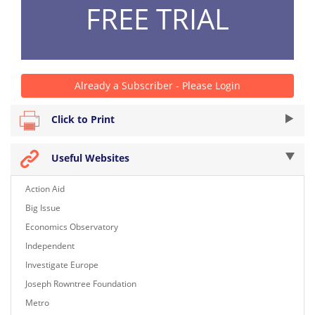
FREE TRIAL
Already a Subscriber - Please Login
Click to Print
Useful Websites
Action Aid
Big Issue
Economics Observatory
Independent
Investigate Europe
Joseph Rowntree Foundation
Metro