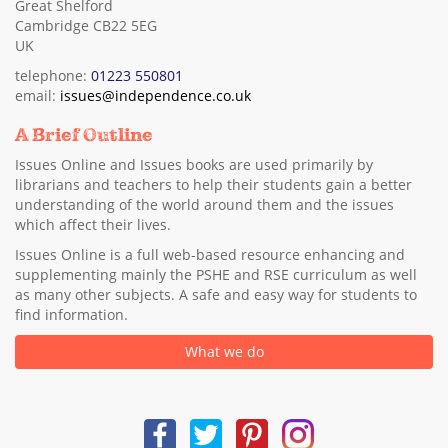
Great Shelford
Cambridge CB22 5EG
UK
telephone:
01223 550801
email:
issues@independence.co.uk
A Brief Outline
Issues Online and Issues books are used primarily by
librarians and teachers to help their students gain a better
understanding of the world around them and the issues
which affect their lives.
Issues Online is a full web-based resource enhancing and
supplementing mainly the PSHE and RSE curriculum as well
as many other subjects. A safe and easy way for students to
find information.
What we do