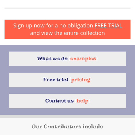
Sign up now for a no obligation
FREE TRIAL
and view the entire collection
What we do
{
examples
}
Free trial
{
pricing
}
Contact us
{
help
}
Our Contributors include