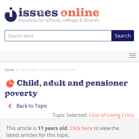
Search
To
na
home
child, adult and pensioner poverty
Child, adult and pensioner
poverty
Back to Topic
Topic Selected:
Cost-of-Living Crisis
This article is
11 years old.
Click here
to view the
latest articles for this topic.