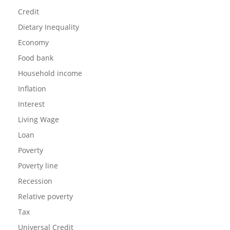
Credit
Dietary Inequality
Economy
Food bank
Household income
Inflation
Interest
Living Wage
Loan
Poverty
Poverty line
Recession
Relative poverty
Tax
Universal Credit