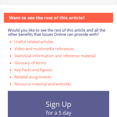
Want to see the rest of this article?
Would you like to see the rest of this article and all the
other benefits that Issues Online can provide with?
Useful related articles
Video and multimedia references
Statistical information and reference material
Glossary of terms
Key Facts and figures
Related assignments
Resource material and websites
Sign Up
for a 5 day