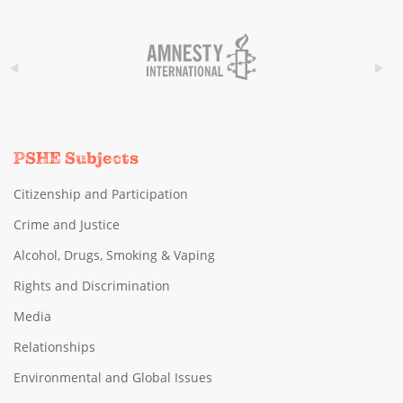
PSHE Subjects
Citizenship and Participation
Crime and Justice
Alcohol, Drugs, Smoking & Vaping
Rights and Discrimination
Media
Relationships
Environmental and Global Issues