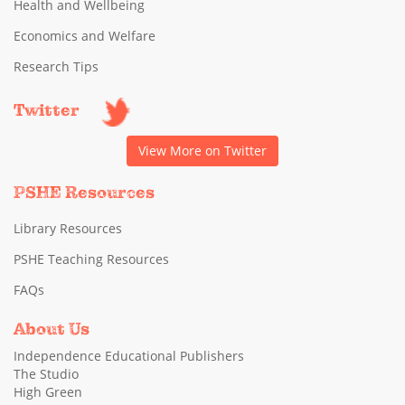
Health and Wellbeing
Economics and Welfare
Research Tips
Twitter
View More on Twitter
PSHE Resources
Library Resources
PSHE Teaching Resources
FAQs
About Us
Independence Educational Publishers
The Studio
High Green