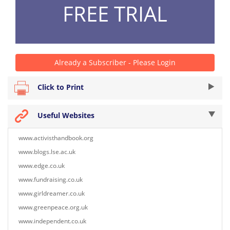
FREE TRIAL
Already a Subscriber - Please Login
Click to Print
Useful Websites
www.activisthandbook.org
www.blogs.lse.ac.uk
www.edge.co.uk
www.fundraising.co.uk
www.girldreamer.co.uk
www.greenpeace.org.uk
www.independent.co.uk