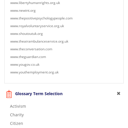
www.libertyhumanrights.org.uk
www.newint.org
www.thepositivepsychologypeople.com
www.royalvoluntaryservice.org.uk
www.shoutoutuk.org
www.theairambulanceservice.org.uk
www.theconversation.com
www.theguardian.com
www.yougov.co.uk
www.youthemployment.org.uk
Glossary Term Selection
Activism
Charity
Citizen