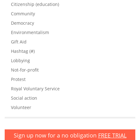
Citizenship (education)
Community
Democracy
Environmentalism
Gift Aid
Hashtag (#)
Lobbying
Not-for-profit
Protest
Royal Voluntary Service
Social action
Volunteer
Sign up now for a no obligation
FREE TRIAL