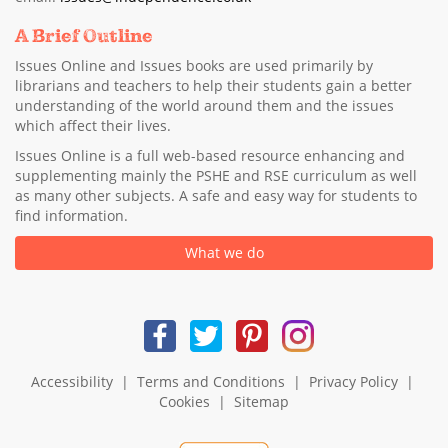
A Brief Outline
Issues Online and Issues books are used primarily by
librarians and teachers to help their students gain a better
understanding of the world around them and the issues
which affect their lives.
Issues Online is a full web-based resource enhancing and
supplementing mainly the PSHE and RSE curriculum as well
as many other subjects. A safe and easy way for students to
find information.
What we do
Accessibility
|
Terms and Conditions
|
Privacy Policy
|
Cookies
|
Sitemap