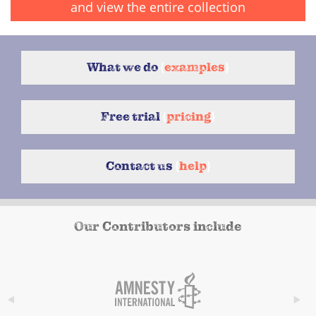
and view the entire collection
What we do
{
examples
}
Free trial
{
pricing
}
Contact us
{
help
}
Our Contributors include