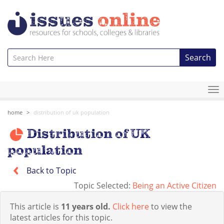
Search
To
na
home
distribution of uk population
Distribution of UK
population
Back to Topic
Topic Selected:
Being an Active Citizen
This article is
11 years old.
Click here
to view the
latest articles for this topic.