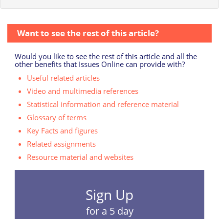
Want to see the rest of this article?
Would you like to see the rest of this article and all the
other benefits that Issues Online can provide with?
Useful related articles
Video and multimedia references
Statistical information and reference material
Glossary of terms
Key Facts and figures
Related assignments
Resource material and websites
Sign Up
for a 5 day