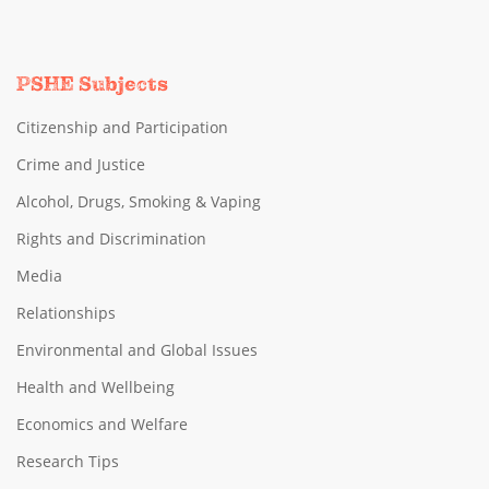
PSHE Subjects
Citizenship and Participation
Crime and Justice
Alcohol, Drugs, Smoking & Vaping
Rights and Discrimination
Media
Relationships
Environmental and Global Issues
Health and Wellbeing
Economics and Welfare
Research Tips