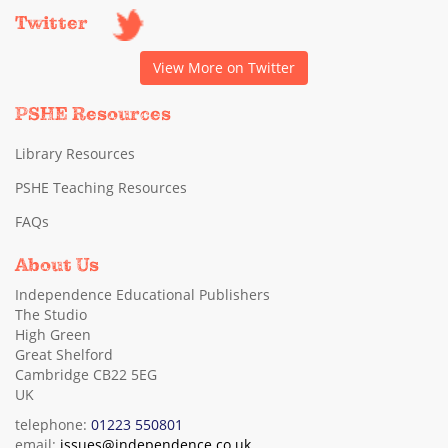
Twitter
View More on Twitter
PSHE Resources
Library Resources
PSHE Teaching Resources
FAQs
About Us
Independence Educational Publishers
The Studio
High Green
Great Shelford
Cambridge CB22 5EG
UK
telephone:
01223 550801
email:
issues@independence.co.uk