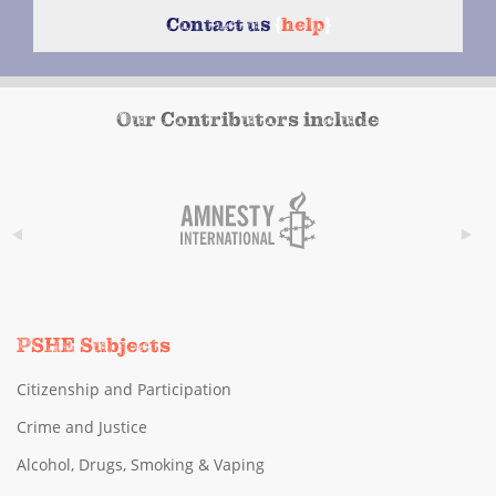
Contact us
{
help
}
Our Contributors include
PSHE Subjects
Citizenship and Participation
Crime and Justice
Alcohol, Drugs, Smoking & Vaping