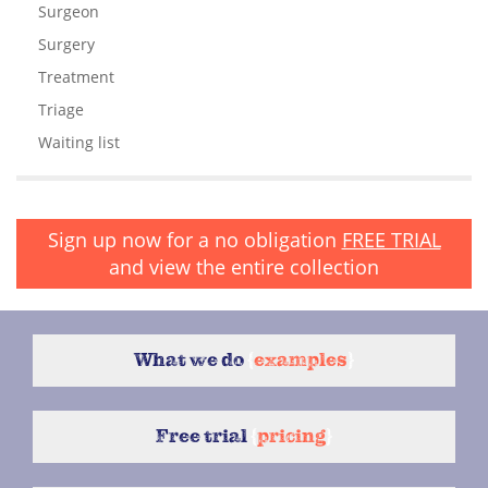
Surgeon
Surgery
Treatment
Triage
Waiting list
Sign up now for a no obligation
FREE TRIAL
and view the entire collection
What we do
{
examples
}
Free trial
{
pricing
}