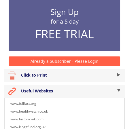
Sign Up
for a 5 day
FREE TRIAL
Already a Subscriber - Please Login
Click to Print
Useful Websites
www.fullfact.org
www.healthwatch.co.uk
www.historic-uk.com
www.kingsfund.org.uk