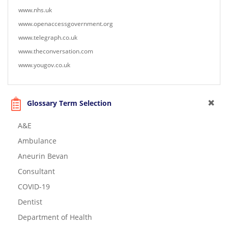
www.nhs.uk
www.openaccessgovernment.org
www.telegraph.co.uk
www.theconversation.com
www.yougov.co.uk
Glossary Term Selection
A&E
Ambulance
Aneurin Bevan
Consultant
COVID-19
Dentist
Department of Health