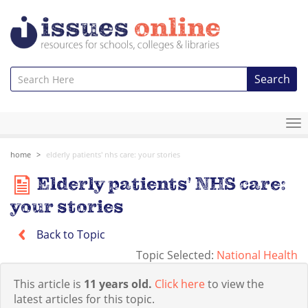
Search
To
na
home
elderly patients' nhs care: your stories
Elderly patients' NHS care:
your stories
Back to Topic
Topic Selected:
National Health
This article is
11 years old.
Click here
to view the
latest articles for this topic.