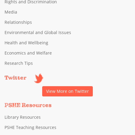
Rights and Discrimination
Media
Relationships
Environmental and Global Issues
Health and Wellbeing
Economics and Welfare
Research Tips
Twitter
View More on Twitter
PSHE Resources
Library Resources
PSHE Teaching Resources