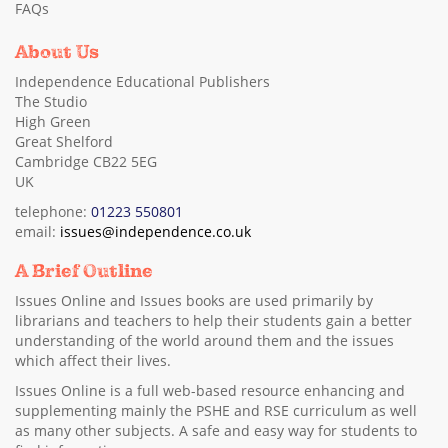
FAQs
About Us
Independence Educational Publishers
The Studio
High Green
Great Shelford
Cambridge CB22 5EG
UK
telephone:
01223 550801
email:
issues@independence.co.uk
A Brief Outline
Issues Online and Issues books are used primarily by
librarians and teachers to help their students gain a better
understanding of the world around them and the issues
which affect their lives.
Issues Online is a full web-based resource enhancing and
supplementing mainly the PSHE and RSE curriculum as well
as many other subjects. A safe and easy way for students to