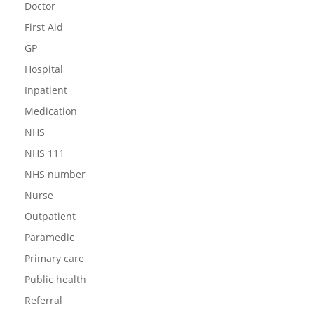
Doctor
First Aid
GP
Hospital
Inpatient
Medication
NHS
NHS 111
NHS number
Nurse
Outpatient
Paramedic
Primary care
Public health
Referral