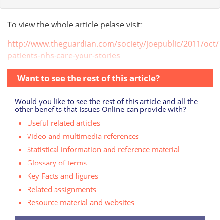
To view the whole article pelase visit:
http://www.theguardian.com/society/joepublic/2011/oct/1
patients-nhs-care-your-stories
Want to see the rest of this article?
Would you like to see the rest of this article and all the
other benefits that Issues Online can provide with?
Useful related articles
Video and multimedia references
Statistical information and reference material
Glossary of terms
Key Facts and figures
Related assignments
Resource material and websites