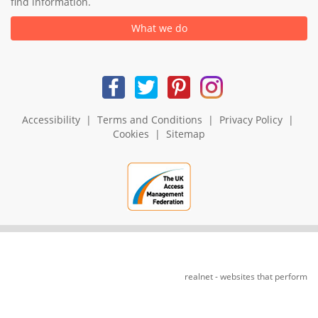
find information.
What we do
Accessibility
|
Terms and Conditions
|
Privacy Policy
|
Cookies
|
Sitemap
realnet - websites that perform