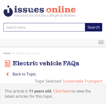
Search
To
na
home
electric vehicle faqs
Electric vehicle FAQs
Back to Topic
Topic Selected:
Sustainable Transport
This article is
11 years old.
Click here
to view the
latest articles for this topic.