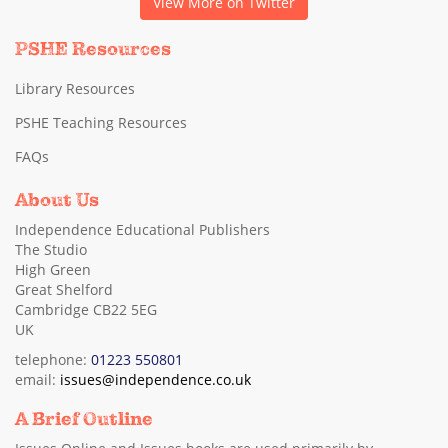
View More on Twitter
PSHE Resources
Library Resources
PSHE Teaching Resources
FAQs
About Us
Independence Educational Publishers
The Studio
High Green
Great Shelford
Cambridge CB22 5EG
UK
telephone:
01223 550801
email:
issues@independence.co.uk
A Brief Outline