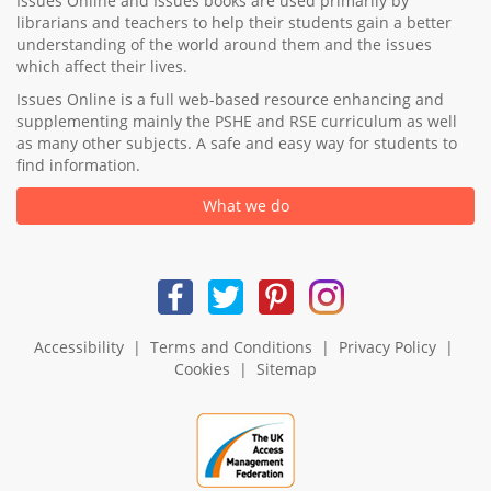
Issues Online and Issues books are used primarily by
librarians and teachers to help their students gain a better
understanding of the world around them and the issues
which affect their lives.
Issues Online is a full web-based resource enhancing and
supplementing mainly the PSHE and RSE curriculum as well
as many other subjects. A safe and easy way for students to
find information.
What we do
Accessibility
|
Terms and Conditions
|
Privacy Policy
|
Cookies
|
Sitemap