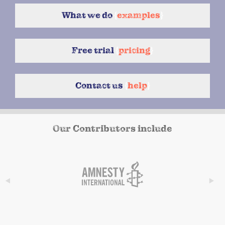
What we do
{
examples
}
Free trial
{
pricing
}
Contact us
{
help
}
Our Contributors include