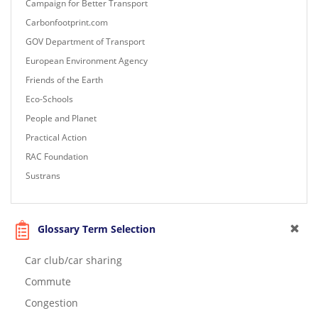
Campaign for Better Transport
Carbonfootprint.com
GOV Department of Transport
European Environment Agency
Friends of the Earth
Eco-Schools
People and Planet
Practical Action
RAC Foundation
Sustrans
Glossary Term Selection
Car club/car sharing
Commute
Congestion