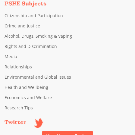
PSHE Subjects
Citizenship and Participation
Crime and Justice
Alcohol, Drugs, Smoking & Vaping
Rights and Discrimination
Media
Relationships
Environmental and Global Issues
Health and Wellbeing
Economics and Welfare
Research Tips
Twitter