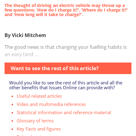
The thought of driving an electric vehicle may throw up a
few questions: ‘How do I charge it?’, ‘Where do I charge it?’
and ‘How long will it take to charge?’.
By Vicki Mitchem
T
he good news is that changing your fuelling habits is
an easy (and ...
Want to see the rest of this article?
Would you like to see the rest of this article and all the
other benefits that Issues Online can provide with?
Useful related articles
Video and multimedia references
Statistical information and reference material
Glossary of terms
Key Facts and figures