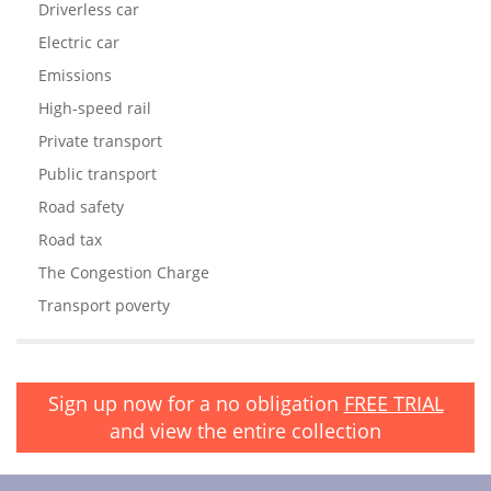
Driverless car
Electric car
Emissions
High-speed rail
Private transport
Public transport
Road safety
Road tax
The Congestion Charge
Transport poverty
Sign up now for a no obligation
FREE TRIAL
and view the entire collection