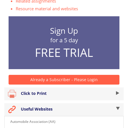
Related assignments
Resource material and websites
Sign Up
for a 5 day
FREE TRIAL
Already a Subscriber - Please Login
Click to Print
Useful Websites
Automobile Association (AA)