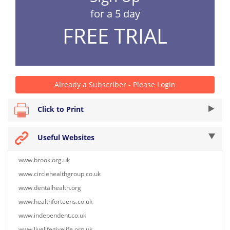
for a 5 day
FREE TRIAL
Already a Subscriber - Please Login
Click to Print
Useful Websites
www.brook.org.uk
www.circlehealthgroup.co.uk
www.dentalhealth.org
www.healthforteens.co.uk
www.independent.co.uk
www.livelifegivelife.org.uk