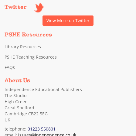
Twitter
View More on Twitter
PSHE Resources
Library Resources
PSHE Teaching Resources
FAQs
About Us
Independence Educational Publishers
The Studio
High Green
Great Shelford
Cambridge CB22 5EG
UK
telephone:
01223 550801
email:
issues@independence.co.uk