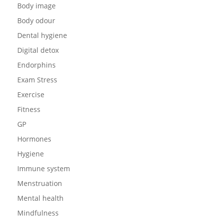
Body image
Body odour
Dental hygiene
Digital detox
Endorphins
Exam Stress
Exercise
Fitness
GP
Hormones
Hygiene
Immune system
Menstruation
Mental health
Mindfulness