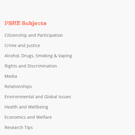
PSHE Subjects
Citizenship and Participation
Crime and Justice
Alcohol, Drugs, Smoking & Vaping
Rights and Discrimination
Media
Relationships
Environmental and Global Issues
Health and Wellbeing
Economics and Welfare
Research Tips