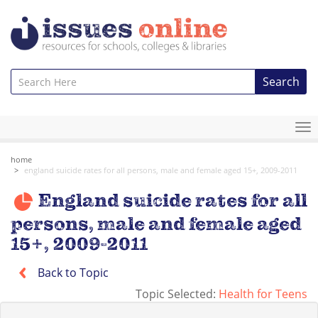
Search
To
na
home
england suicide rates for all persons, male and female aged 15+, 2009-2011
England suicide rates for all
persons, male and female aged
15+, 2009-2011
Back to Topic
Topic Selected:
Health for Teens