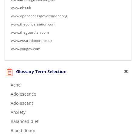
www.nhs.uk
www.openaccessgovernment.org
www.theconversation.com
www.theguardian.com
www.wearedonors.co.uk
www.yougov.com
Glossary Term Selection
Acne
Adolescence
Adolescent
Anxiety
Balanced diet
Blood donor