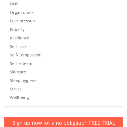
NHS
Organ donor
Peer pressure
Puberty
Resilience
Self-care
Self-Compassion
Self-esteem
Skincare
Sleep hygiene
Stress
Wellbeing
Sign up now for a no obligation
FREE TRIAL