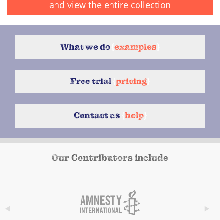
and view the entire collection
What we do
{
examples
}
Free trial
{
pricing
}
Contact us
{
help
}
Our Contributors include