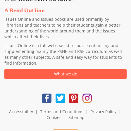
A Brief Outline
Issues Online and Issues books are used primarily by
librarians and teachers to help their students gain a better
understanding of the world around them and the issues
which affect their lives.
Issues Online is a full web-based resource enhancing and
supplementing mainly the PSHE and RSE curriculum as well
as many other subjects. A safe and easy way for students to
find information.
What we do
Accessibility
|
Terms and Conditions
|
Privacy Policy
|
Cookies
|
Sitemap