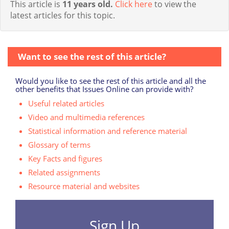
This article is
11 years old.
Click here
to view the
latest articles for this topic.
Want to see the rest of this article?
Would you like to see the rest of this article and all the
other benefits that Issues Online can provide with?
Useful related articles
Video and multimedia references
Statistical information and reference material
Glossary of terms
Key Facts and figures
Related assignments
Resource material and websites
Sign Up