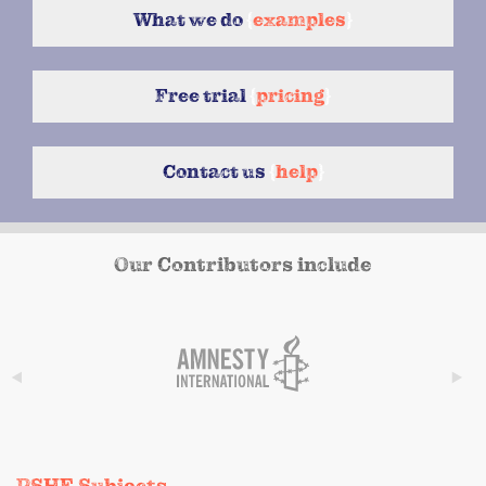
What we do
{
examples
}
Free trial
{
pricing
}
Contact us
{
help
}
Our Contributors include