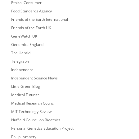
Ethical Consumer
Food Standards Agency
Friends of the Earth International
Friends of the Earth UK
GeneWatch UK
Genomics England
The Herald
Telegraph
Independent
Independent Science News
Little Green Blog
Medical Futurist
Medical Research Council
MIT Technology Review
Nuffield Council on Bioethics
Personal Genetics Education Project
Philip Lymbery