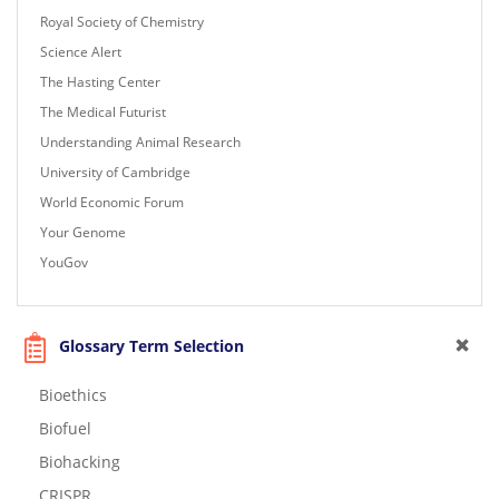
Royal Society of Chemistry
Science Alert
The Hasting Center
The Medical Futurist
Understanding Animal Research
University of Cambridge
World Economic Forum
Your Genome
YouGov
Glossary Term Selection
Bioethics
Biofuel
Biohacking
CRISPR