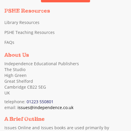
PSHE Resources
Library Resources
PSHE Teaching Resources
FAQs
About Us
Independence Educational Publishers
The Studio
High Green
Great Shelford
Cambridge CB22 5EG
UK
telephone:
01223 550801
email:
issues@independence.co.uk
A Brief Outline
Issues Online and Issues books are used primarily by