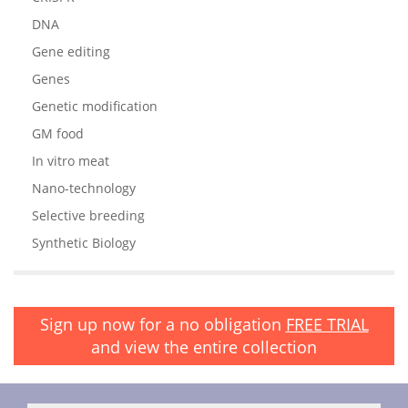
DNA
Gene editing
Genes
Genetic modification
GM food
In vitro meat
Nano-technology
Selective breeding
Synthetic Biology
Sign up now for a no obligation
FREE TRIAL
and view the entire collection