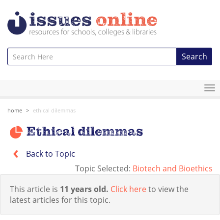
Search
To
na
home
ethical dilemmas
Ethical dilemmas
Back to Topic
Topic Selected:
Biotech and Bioethics
This article is
11 years old.
Click here
to view the
latest articles for this topic.