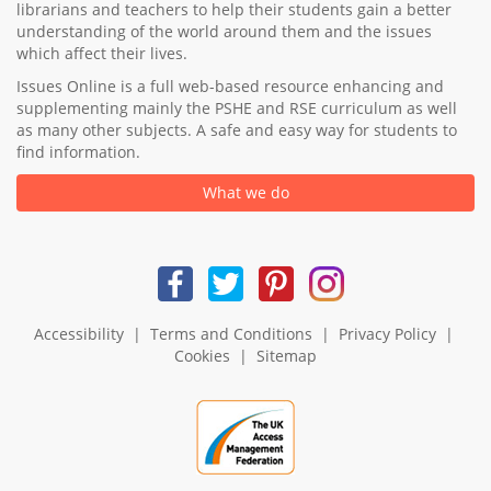
librarians and teachers to help their students gain a better
understanding of the world around them and the issues
which affect their lives.
Issues Online is a full web-based resource enhancing and
supplementing mainly the PSHE and RSE curriculum as well
as many other subjects. A safe and easy way for students to
find information.
What we do
Accessibility
|
Terms and Conditions
|
Privacy Policy
|
Cookies
|
Sitemap