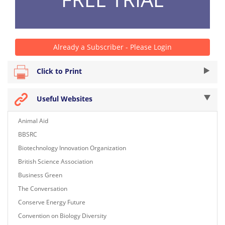
Already a Subscriber - Please Login
Click to Print
Useful Websites
Animal Aid
BBSRC
Biotechnology Innovation Organization
British Science Association
Business Green
The Conversation
Conserve Energy Future
Convention on Biology Diversity