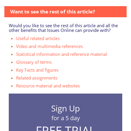
Want to see the rest of this article?
Would you like to see the rest of this article and all the
other benefits that Issues Online can provide with?
Useful related articles
Video and multimedia references
Statistical information and reference material
Glossary of terms
Key Facts and figures
Related assignments
Resource material and websites
Sign Up
for a 5 day
FREE TRIAL