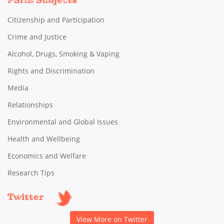
PSHE Subjects
Citizenship and Participation
Crime and Justice
Alcohol, Drugs, Smoking & Vaping
Rights and Discrimination
Media
Relationships
Environmental and Global Issues
Health and Wellbeing
Economics and Welfare
Research Tips
Twitter
View More on Twitter