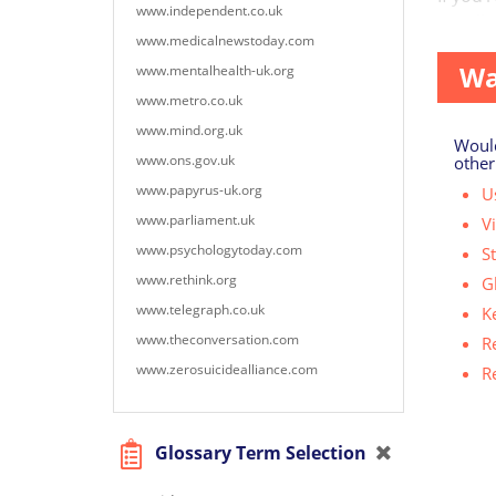
www.independent.co.uk
to talk
www.medicalnewstoday.com
Wa
www.mentalhealth-uk.org
www.metro.co.uk
www.mind.org.uk
Would
www.ons.gov.uk
other
www.papyrus-uk.org
Us
www.parliament.uk
V
www.psychologytoday.com
S
www.rethink.org
G
www.telegraph.co.uk
K
www.theconversation.com
R
www.zerosuicidealliance.com
R
Glossary Term Selection