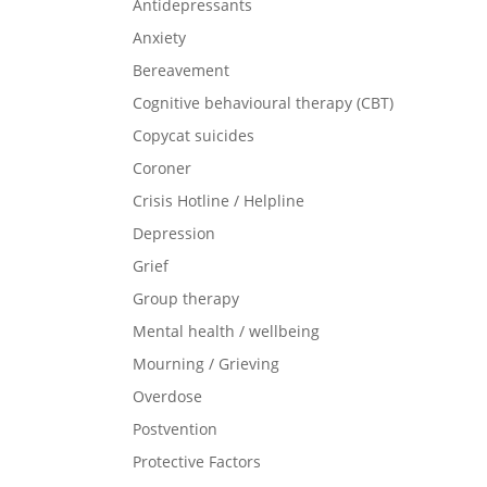
Antidepressants
Anxiety
Bereavement
Cognitive behavioural therapy (CBT)
Copycat suicides
Coroner
Crisis Hotline / Helpline
Depression
Grief
Group therapy
Mental health / wellbeing
Mourning / Grieving
Overdose
Postvention
Protective Factors