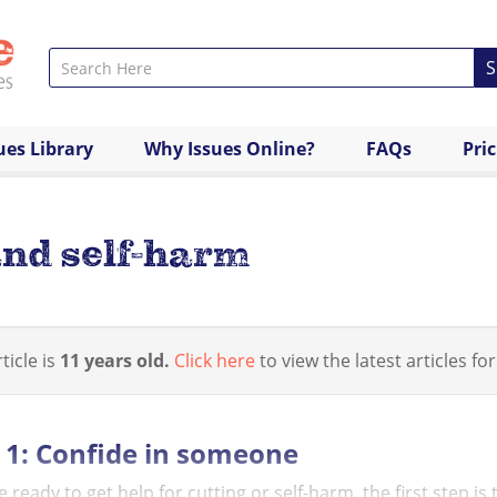
S
ues Library
Why Issues Online?
FAQs
Pri
and self-harm
ticle is
11 years old.
Click here
to view the latest articles for
 1: Confide in someone
re ready to get help for cutting or self-harm, the first step i