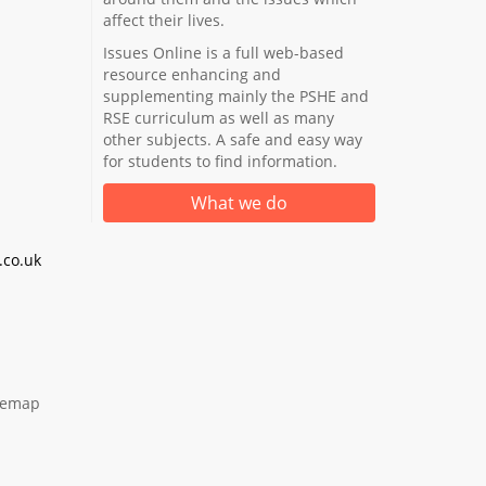
affect their lives.
Issues Online is a full web-based
resource enhancing and
supplementing mainly the PSHE and
RSE curriculum as well as many
other subjects. A safe and easy way
for students to find information.
What we do
co.uk
temap