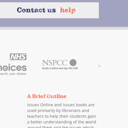
Contact us
{
help
}
A Brief Outline
Issues Online and Issues books are
used primarily by librarians and
teachers to help their students gain
a better understanding of the world
around them and the issues which