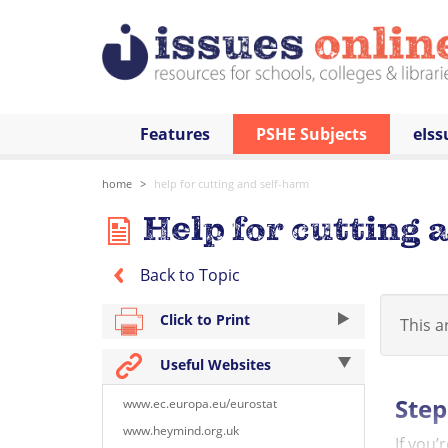
Features
PSHE Subjects
eIss
home
help for cutting and self-harm
Help for cutting 
Back to Topic
Click to Print
This ar
Useful Websites
Step
www.ec.europa.eu/eurostat
www.heymind.org.uk
If you’