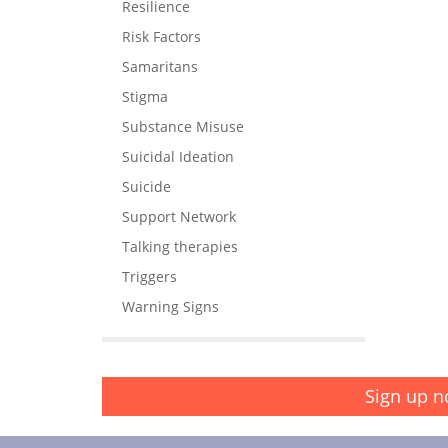
Resilience
Risk Factors
Samaritans
Stigma
Substance Misuse
Suicidal Ideation
Suicide
Support Network
Talking therapies
Triggers
Warning Signs
Sign up n