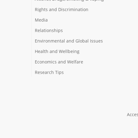
Rights and Discrimination
Media
Relationships
Environmental and Global Issues
Health and Wellbeing
Economics and Welfare
Research Tips
Acces