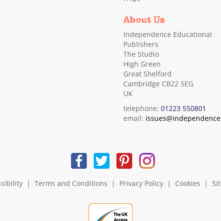
About Us
Independence Educational
Publishers
The Studio
High Green
Great Shelford
Cambridge CB22 5EG
UK
telephone:
01223 550801
email:
issues@independence.
sibility
|
Terms and Conditions
|
Privacy Policy
|
Cookies
|
Si