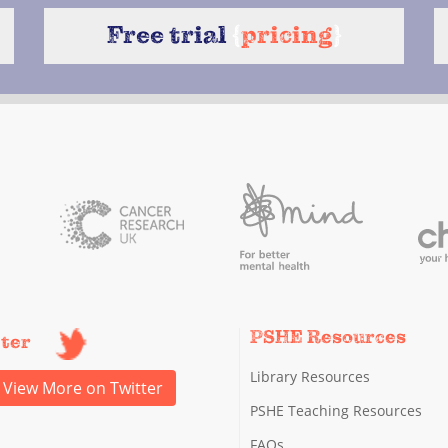
Free trial
{
pricing
}
PSHE Resources
tter
Library Resources
View More on Twitter
PSHE Teaching Resources
FAQs