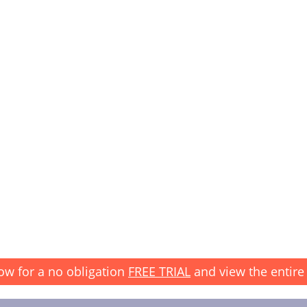
ow for a no obligation
FREE TRIAL
and view the entire 