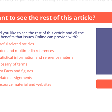
 about the very thing you have worked so hard to hide, but it c
nt to see the rest of this article?
 you like to see the rest of this article and all the
 benefits that Issues Online can provide with?
eful related articles
ideo and multimedia references
tatistical information and reference material
lossary of terms
ey Facts and figures
elated assignments
esource material and websites