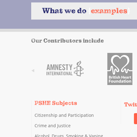
What we do
{
examples
}
Our Contributors include
PSHE Subjects
Twi
Citizenship and Participation
Crime and Justice
Alcohol, Drugs, Smoking & Vaping