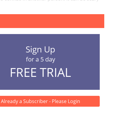
an also be a huge relief to fin...
Sign Up
for a 5 day
FREE TRIAL
Already a Subscriber - Please Login