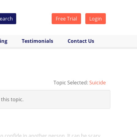
earch
Free Trial
Login
cing
Testimonials
Contact Us
Topic Selected:
Suicide
 this topic.
s to confide in another person. It can be scary