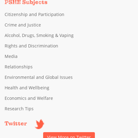
PSHE Subjects
Citizenship and Participation
Crime and Justice
Alcohol, Drugs, Smoking & Vaping
Rights and Discrimination
Media
Relationships
Environmental and Global Issues
Health and Wellbeing
Economics and Welfare
Research Tips
Twitter
View More on Twitter