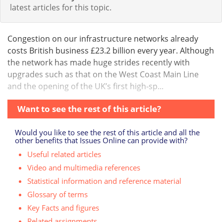
latest articles for this topic.
Congestion on our infrastructure networks already
costs British business £23.2 billion every year. Although
the network has made huge strides recently with
upgrades such as that on the West Coast Main Line
and the opening of the UK’s first high-sp...
Want to see the rest of this article?
Would you like to see the rest of this article and all the
other benefits that Issues Online can provide with?
Useful related articles
Video and multimedia references
Statistical information and reference material
Glossary of terms
Key Facts and figures
Related assignments