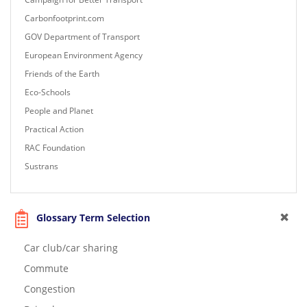
Carbonfootprint.com
GOV Department of Transport
European Environment Agency
Friends of the Earth
Eco-Schools
People and Planet
Practical Action
RAC Foundation
Sustrans
Glossary Term Selection
Car club/car sharing
Commute
Congestion