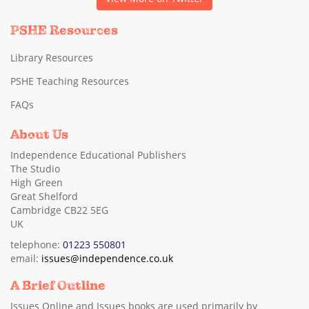
PSHE Resources
Library Resources
PSHE Teaching Resources
FAQs
About Us
Independence Educational Publishers
The Studio
High Green
Great Shelford
Cambridge CB22 5EG
UK
telephone:
01223 550801
email:
issues@independence.co.uk
A Brief Outline
Issues Online and Issues books are used primarily by