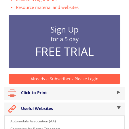
Resource material and websites
Sign Up
for a 5 day
FREE TRIAL
Already a Subscriber - Please Login
Click to Print
Useful Websites
Automobile Association (AA)
Campaign for Better Transport