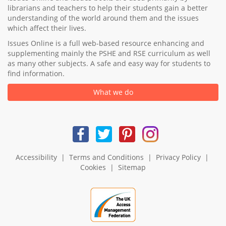
librarians and teachers to help their students gain a better
understanding of the world around them and the issues
which affect their lives.
Issues Online is a full web-based resource enhancing and
supplementing mainly the PSHE and RSE curriculum as well
as many other subjects. A safe and easy way for students to
find information.
What we do
Accessibility
|
Terms and Conditions
|
Privacy Policy
|
Cookies
|
Sitemap