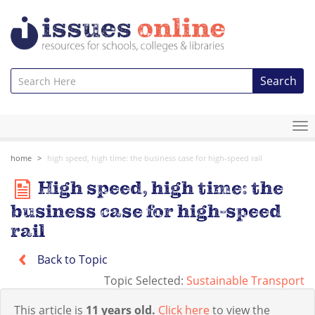
Search
To
na
home
high speed, high time: the business case for high-speed rail
High speed, high time: the
business case for high-speed
rail
Back to Topic
Topic Selected:
Sustainable Transport
This article is
11 years old.
Click here
to view the