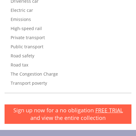
Driverless car
Electric car
Emissions
High-speed rail
Private transport
Public transport
Road safety
Road tax
The Congestion Charge
Transport poverty
Sign up now for a no obligation
FREE TRIAL
and view the entire collection