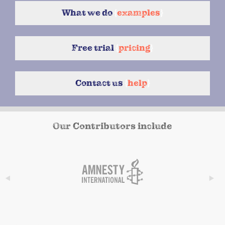
What we do
{
examples
}
Free trial
{
pricing
}
Contact us
{
help
}
Our Contributors include