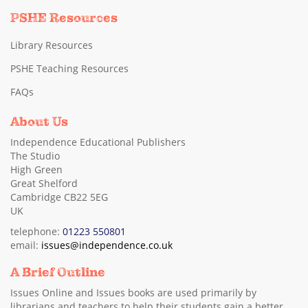
PSHE Resources
Library Resources
PSHE Teaching Resources
FAQs
About Us
Independence Educational Publishers
The Studio
High Green
Great Shelford
Cambridge CB22 5EG
UK
telephone:
01223 550801
email:
issues@independence.co.uk
A Brief Outline
Issues Online and Issues books are used primarily by
librarians and teachers to help their students gain a better