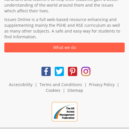
understanding of the world around them and the issues
which affect their lives.
Issues Online is a full web-based resource enhancing and
supplementing mainly the PSHE and RSE curriculum as well
as many other subjects. A safe and easy way for students to
find information.
What we do
Accessibility
|
Terms and Conditions
|
Privacy Policy
|
Cookies
|
Sitemap