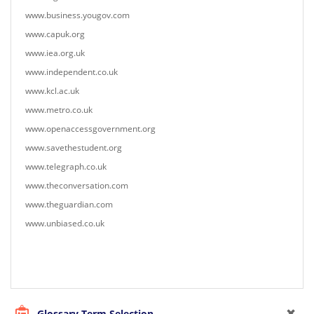
www.business.yougov.com
www.capuk.org
www.iea.org.uk
www.independent.co.uk
www.kcl.ac.uk
www.metro.co.uk
www.openaccessgovernment.org
www.savethestudent.org
www.telegraph.co.uk
www.theconversation.com
www.theguardian.com
www.unbiased.co.uk
Glossary Term Selection