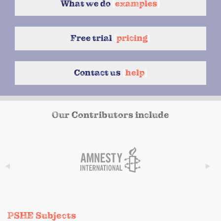
What we do
{
examples
}
Free trial
{
pricing
}
Contact us
{
help
}
Our Contributors include
PSHE Subjects