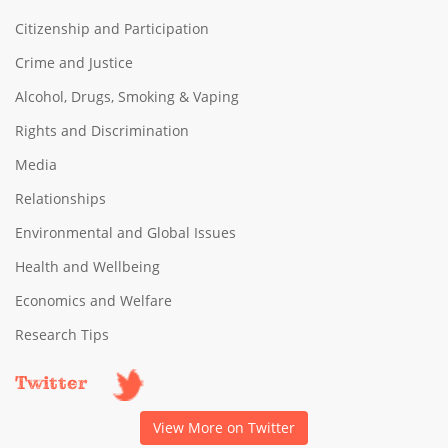
Citizenship and Participation
Crime and Justice
Alcohol, Drugs, Smoking & Vaping
Rights and Discrimination
Media
Relationships
Environmental and Global Issues
Health and Wellbeing
Economics and Welfare
Research Tips
Twitter
View More on Twitter