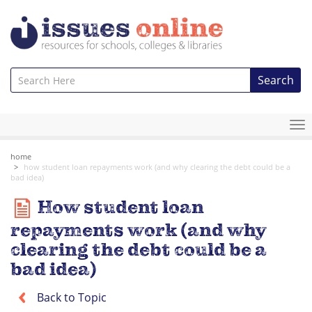
Search
To
na
home
how student loan repayments work (and why clearing the debt could be a
bad idea)
How student loan
repayments work (and why
clearing the debt could be a
bad idea)
Back to Topic