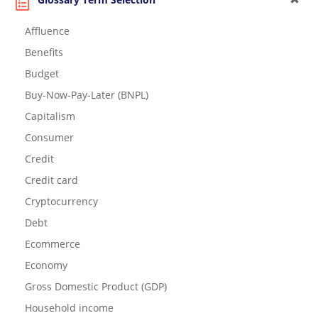
Affluence
Benefits
Budget
Buy-Now-Pay-Later (BNPL)
Capitalism
Consumer
Credit
Credit card
Cryptocurrency
Debt
Ecommerce
Economy
Gross Domestic Product (GDP)
Household income