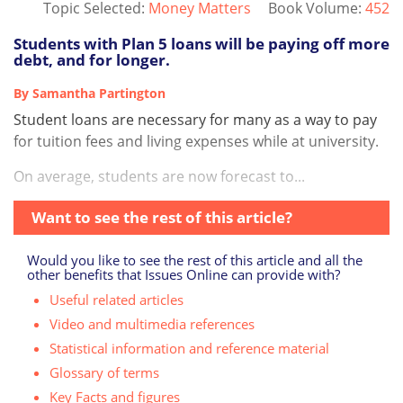
Topic Selected:
Money Matters
Book Volume:
452
Students with Plan 5 loans will be paying off more
debt, and for longer.
By Samantha Partington
Student loans are necessary for many as a way to pay
for tuition fees and living expenses while at university.
On average, students are now forecast to...
Want to see the rest of this article?
Would you like to see the rest of this article and all the
other benefits that Issues Online can provide with?
Useful related articles
Video and multimedia references
Statistical information and reference material
Glossary of terms
Key Facts and figures