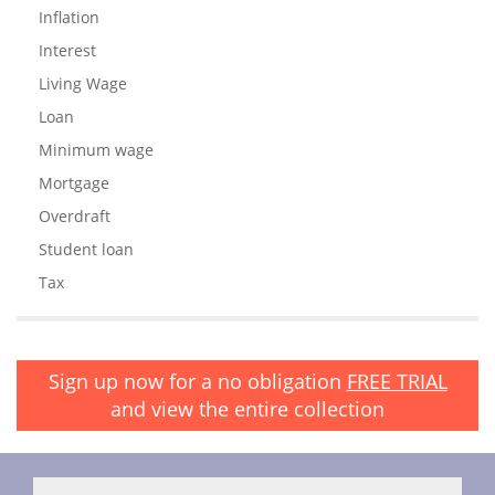
Inflation
Interest
Living Wage
Loan
Minimum wage
Mortgage
Overdraft
Student loan
Tax
Sign up now for a no obligation
FREE TRIAL
and view the entire collection