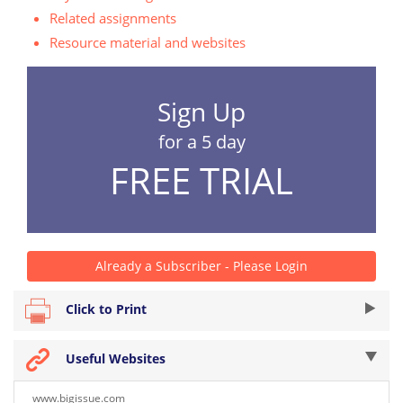
Related assignments
Resource material and websites
Sign Up
for a 5 day
FREE TRIAL
Already a Subscriber - Please Login
Click to Print
Useful Websites
www.bigissue.com