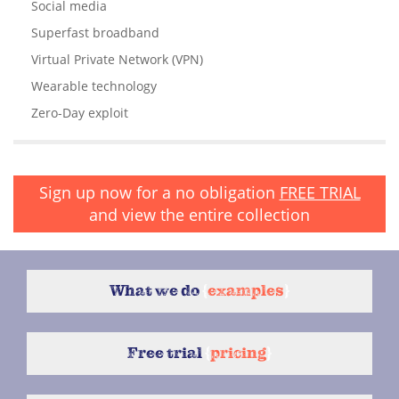
Social media
Superfast broadband
Virtual Private Network (VPN)
Wearable technology
Zero-Day exploit
Sign up now for a no obligation
FREE TRIAL
and view the entire collection
What we do
{
examples
}
Free trial
{
pricing
}