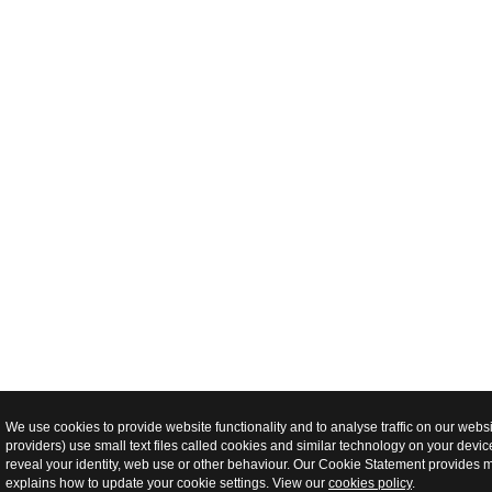
We use cookies to provide website functionality and to analyse traffic on our webs
providers) use small text files called cookies and similar technology on your devi
reveal your identity, web use or other behaviour. Our Cookie Statement provides 
explains how to update your cookie settings. View our
cookies policy
.