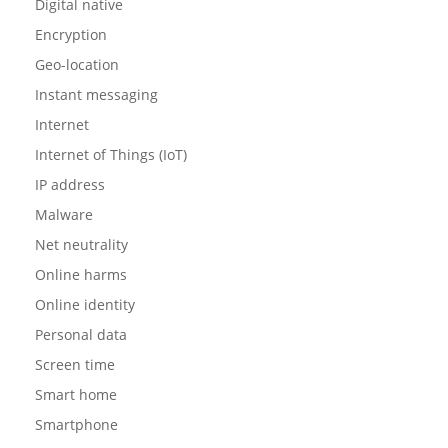
Digital native
Encryption
Geo-location
Instant messaging
Internet
Internet of Things (IoT)
IP address
Malware
Net neutrality
Online harms
Online identity
Personal data
Screen time
Smart home
Smartphone