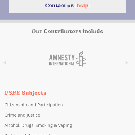
Contact us
{
help
}
Our Contributors include
PSHE Subjects
Citizenship and Participation
Crime and Justice
Alcohol, Drugs, Smoking & Vaping