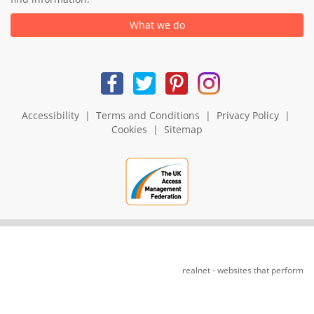
What we do
Accessibility
|
Terms and Conditions
|
Privacy Policy
|
Cookies
|
Sitemap
realnet - websites that perform