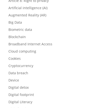
Article 8: Right to privacy
Artificial intelligence (AI)
Augmented Reality (AR)
Big Data
Biometric data
Blockchain
Broadband Internet Access
Cloud computing
Cookies
Cryptocurrency
Data breach
Device
Digital detox
Digital footprint
Digital Literacy