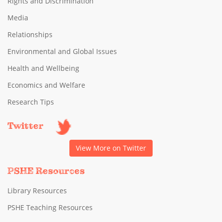
Rights and Discrimination
Media
Relationships
Environmental and Global Issues
Health and Wellbeing
Economics and Welfare
Research Tips
Twitter
View More on Twitter
PSHE Resources
Library Resources
PSHE Teaching Resources