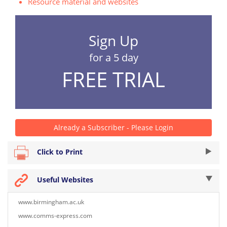
Resource material and websites
Sign Up
for a 5 day
FREE TRIAL
Already a Subscriber - Please Login
Click to Print
Useful Websites
www.birmingham.ac.uk
www.comms-express.com