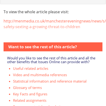
To view the whole article please visit:
http://menmedia.co.uk/manchestereveningnews/news/s/
safety-sexting-a-growing-threat-to-children
Want to see the rest of this article?
Would you like to see the rest of this article and all the
other benefits that Issues Online can provide with?
Useful related articles
Video and multimedia references
Statistical information and reference material
Glossary of terms
Key Facts and figures
Related assignments