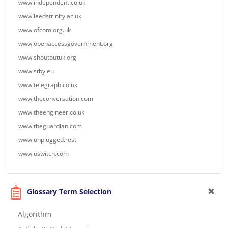
www.independent.co.uk
www.leedstrinity.ac.uk
www.ofcom.org.uk
www.openaccessgovernment.org
www.shoutoutuk.org
www.stby.eu
www.telegraph.co.uk
www.theconversation.com
www.theengineer.co.uk
www.theguardian.com
www.unplugged.rest
www.uswitch.com
Glossary Term Selection
Algorithm