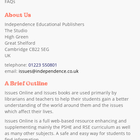
FAQs
About Us
Independence Educational Publishers
The Studio
High Green
Great Shelford
Cambridge CB22 5EG
UK
telephone:
01223 550801
email:
issues@independence.co.uk
A Brief Outline
Issues Online and Issues books are used primarily by
librarians and teachers to help their students gain a better
understanding of the world around them and the issues
which affect their lives.
Issues Online is a full web-based resource enhancing and
supplementing mainly the PSHE and RSE curriculum as well
as many other subjects. A safe and easy way for students to
find information.