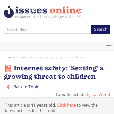
Search
To
na
home
internet safety: 'sexting' a growing threat to children
Internet safety: 'Sexting' a
growing threat to children
Back to Topic
Topic Selected:
Digital World
This article is
11 years old.
Click here
to view the
latest articles for this topic.