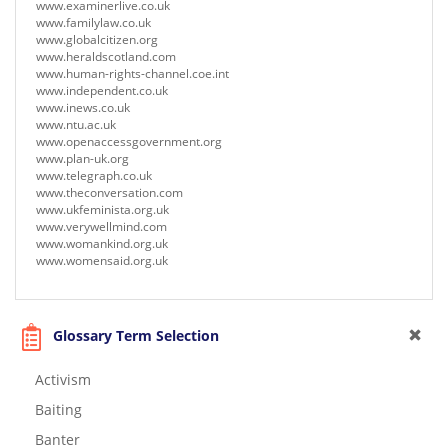
www.examinerlive.co.uk
www.familylaw.co.uk
www.globalcitizen.org
www.heraldscotland.com
www.human-rights-channel.coe.int
www.independent.co.uk
www.inews.co.uk
www.ntu.ac.uk
www.openaccessgovernment.org
www.plan-uk.org
www.telegraph.co.uk
www.theconversation.com
www.ukfeminista.org.uk
www.verywellmind.com
www.womankind.org.uk
www.womensaid.org.uk
Glossary Term Selection
Activism
Baiting
Banter