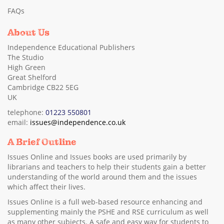
FAQs
About Us
Independence Educational Publishers
The Studio
High Green
Great Shelford
Cambridge CB22 5EG
UK
telephone:
01223 550801
email:
issues@independence.co.uk
A Brief Outline
Issues Online and Issues books are used primarily by
librarians and teachers to help their students gain a better
understanding of the world around them and the issues
which affect their lives.
Issues Online is a full web-based resource enhancing and
supplementing mainly the PSHE and RSE curriculum as well
as many other subjects. A safe and easy way for students to