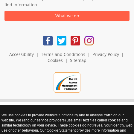
find information.
What we do
Accessibility
|
Terms and Conditions
|
Privacy Policy
|
Cookies
|
Sitemap
We use cookies to provide website functionality and to analyse traffic on our
realnet - websites that perform
website. We (and our service providers) use small text files called cookies and
similar technology on your device. These cookies do not reveal your identity, web
use or other behaviour. Our Cookie Statement provides more information and