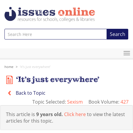
Search
To
na
home
‘it’s just everywhere’
‘It’s just everywhere’
Back to Topic
Topic Selected:
Sexism
Book Volume:
427
This article is
9 years old.
Click here
to view the latest
articles for this topic.