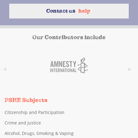
Contact us
{
help
}
Our Contributors include
PSHE Subjects
Citizenship and Participation
Crime and Justice
Alcohol, Drugs, Smoking & Vaping