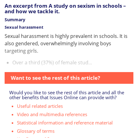
An excerpt from A study on sexism in schools –
and how we tackle it.
Summary
Sexual harassment
Sexual harassment is highly prevalent in schools. It is
also gendered, overwhelmingly involving boys
targeting girls.
Over a third (37%) of female stud...
Want to see the rest of this article?
Would you like to see the rest of this article and all the
other benefits that Issues Online can provide with?
Useful related articles
Video and multimedia references
Statistical information and reference material
Glossary of terms