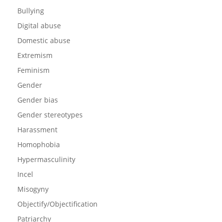
Bullying
Digital abuse
Domestic abuse
Extremism
Feminism
Gender
Gender bias
Gender stereotypes
Harassment
Homophobia
Hypermasculinity
Incel
Misogyny
Objectify/Objectification
Patriarchy