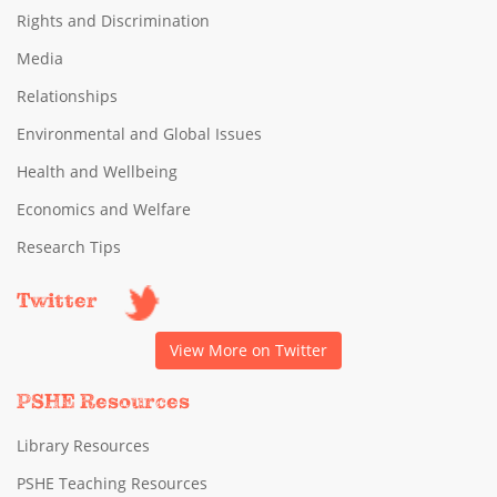
Rights and Discrimination
Media
Relationships
Environmental and Global Issues
Health and Wellbeing
Economics and Welfare
Research Tips
Twitter
View More on Twitter
PSHE Resources
Library Resources
PSHE Teaching Resources