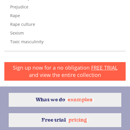
Prejudice
Rape
Rape culture
Sexism
Toxic masculinity
Sign up now for a no obligation
FREE TRIAL
and view the entire collection
What we do
{
examples
}
Free trial
{
pricing
}