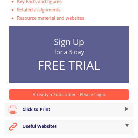
Key Facts and figures
Related assignments
Resource material and websites
Sign Up
for a 5 day
FREE TRIAL
Already a Subscriber - Please Login
Click to Print
Useful Websites