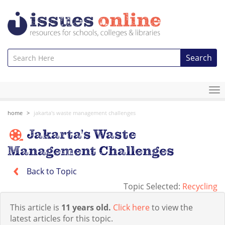
Search
To
na
home
jakarta's waste management challenges
Jakarta's Waste
Management Challenges
Back to Topic
Topic Selected:
Recycling
This article is
11 years old.
Click here
to view the
latest articles for this topic.