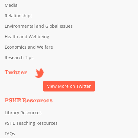
Media
Relationships
Environmental and Global Issues
Health and Wellbeing
Economics and Welfare
Research Tips
Twitter
View More on Twitter
PSHE Resources
Library Resources
PSHE Teaching Resources
FAQs