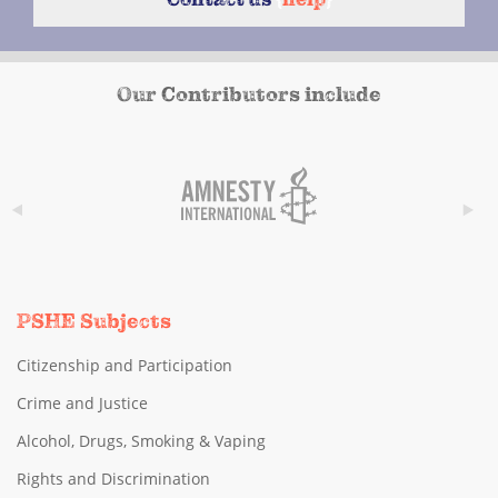
Our Contributors include
PSHE Subjects
Citizenship and Participation
Crime and Justice
Alcohol, Drugs, Smoking & Vaping
Rights and Discrimination