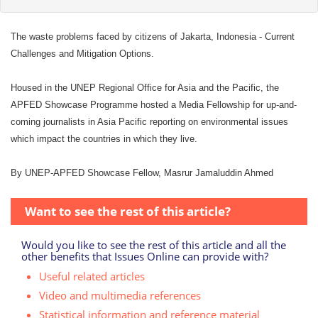
The waste problems faced by citizens of Jakarta, Indonesia - Current
Challenges and Mitigation Options.
Housed in the UNEP Regional Office for Asia and the Pacific, the
APFED Showcase Programme hosted a Media Fellowship for up-and-
coming journalists in Asia Pacific reporting on environmental issues
which impact the countries in which they live.
By UNEP-APFED Showcase Fellow, Masrur Jamaluddin Ahmed
Want to see the rest of this article?
Would you like to see the rest of this article and all the
other benefits that Issues Online can provide with?
Useful related articles
Video and multimedia references
Statistical information and reference material