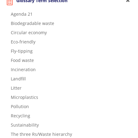
Glossary Term Selection
Agenda 21
Biodegradable waste
Circular economy
Eco-friendly
Fly-tipping
Food waste
Incineration
Landfill
Litter
Microplastics
Pollution
Recycling
Sustainability
The three Rs/Waste hierarchy