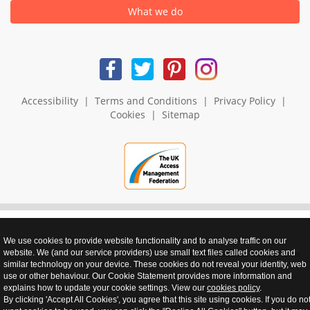
What we do
Accessibility
|
Terms and Conditions
|
Privacy Policy
|
Cookies
|
Sitemap
We use cookies to provide website functionality and to analyse traffic on our
website. We (and our service providers) use small text files called cookies and
realnet - websites that perform
similar technology on your device. These cookies do not reveal your identity, web
use or other behaviour. Our Cookie Statement provides more information and
explains how to update your cookie settings. View our
cookies policy
.
By clicking 'Accept All Cookies', you agree that this site using cookies. If you do no