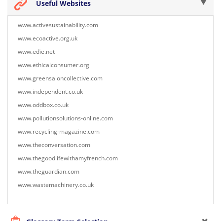
Useful Websites
www.activesustainability.com
www.ecoactive.org.uk
www.edie.net
www.ethicalconsumer.org
www.greensaloncollective.com
www.independent.co.uk
www.oddbox.co.uk
www.pollutionsolutions-online.com
www.recycling-magazine.com
www.theconversation.com
www.thegoodlifewithamyfrench.com
www.theguardian.com
www.wastemachinery.co.uk