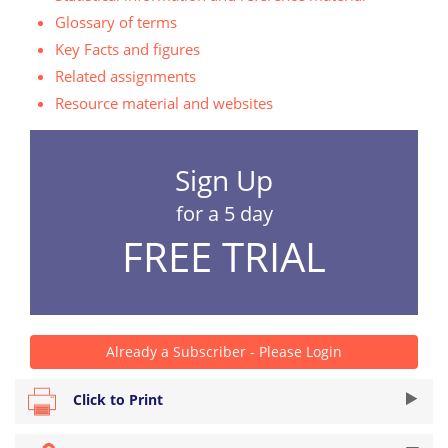
Glossary of terms
Key Facts and figures
Related assignments
Resource material and websites
Sign Up
for a 5 day
FREE TRIAL
Already a Subscriber - Please Login
Click to Print