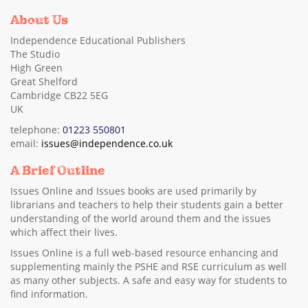
About Us
Independence Educational Publishers
The Studio
High Green
Great Shelford
Cambridge CB22 5EG
UK
telephone:
01223 550801
email:
issues@independence.co.uk
A Brief Outline
Issues Online and Issues books are used primarily by
librarians and teachers to help their students gain a better
understanding of the world around them and the issues
which affect their lives.
Issues Online is a full web-based resource enhancing and
supplementing mainly the PSHE and RSE curriculum as well
as many other subjects. A safe and easy way for students to
find information.