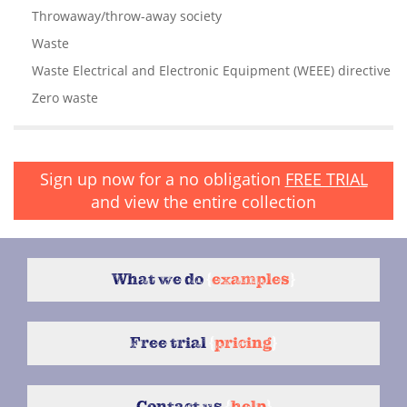
Throwaway/throw-away society
Waste
Waste Electrical and Electronic Equipment (WEEE) directive
Zero waste
Sign up now for a no obligation
FREE TRIAL
and view the entire collection
What we do
{
examples
}
Free trial
{
pricing
}
Contact us
{
help
}