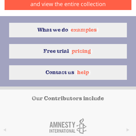
and view the entire collection
What we do
{
examples
}
Free trial
{
pricing
}
Contact us
{
help
}
Our Contributors include