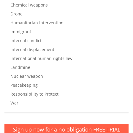
Chemical weapons
Drone
Humanitarian Intervention
Immigrant
Internal conflict
Internal displacement
International human rights law
Landmine
Nuclear weapon
Peacekeeping
Responsibility to Protect
War
Sign up now for a no obligation
FREE TRIAL