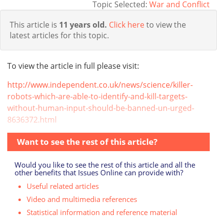
Topic Selected:
War and Conflict
This article is
11 years old.
Click here
to view the
latest articles for this topic.
To view the article in full please visit:
http://www.independent.co.uk/news/science/killer-
robots-which-are-able-to-identify-and-kill-targets-
without-human-input-should-be-banned-un-urged-
8636372.html
Want to see the rest of this article?
Would you like to see the rest of this article and all the
other benefits that Issues Online can provide with?
Useful related articles
Video and multimedia references
Statistical information and reference material