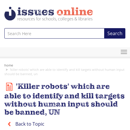
Search
To
na
home
'killer robots' which are able to identify and kill targets without human input
should be banned, un
'Killer robots' which are
able to identify and kill targets
without human input should
be banned, UN
Back to Topic