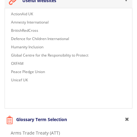
Useful Websites
ActionAid UK
Amnesty International
BritishRedCross
Defence for Children International
Humanity Inclusion
Global Centre for the Responsibility to Protect
OXFAM
Peace Pledge Union
Unicef UK
Glossary Term Selection
Arms Trade Treaty (ATT)