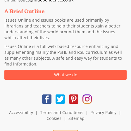
A Brief Outline
Issues Online and Issues books are used primarily by
librarians and teachers to help their students gain a better
understanding of the world around them and the issues
which affect their lives.
Issues Online is a full web-based resource enhancing and
supplementing mainly the PSHE and RSE curriculum as well
as many other subjects. A safe and easy way for students to
find information.
What we do
Accessibility
|
Terms and Conditions
|
Privacy Policy
|
Cookies
|
Sitemap