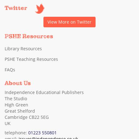
Twitter
View More on Twitter
PSHE Resources
Library Resources
PSHE Teaching Resources
FAQs
About Us
Independence Educational Publishers
The Studio
High Green
Great Shelford
Cambridge CB22 5EG
UK
telephone:
01223 550801
email:
issues@independence.co.uk