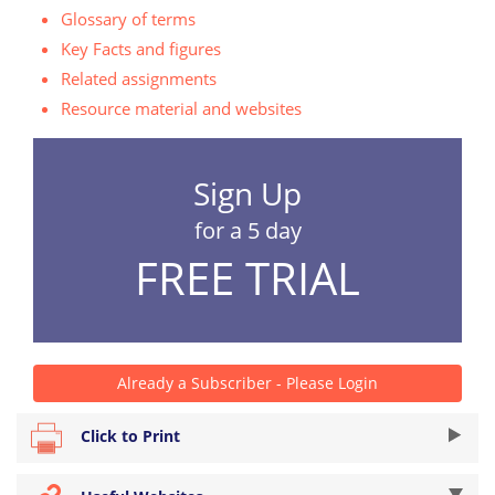
Glossary of terms
Key Facts and figures
Related assignments
Resource material and websites
Sign Up
for a 5 day
FREE TRIAL
Already a Subscriber - Please Login
Click to Print