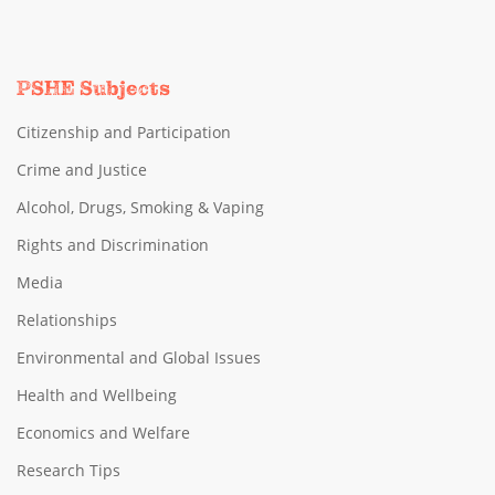
PSHE Subjects
Citizenship and Participation
Crime and Justice
Alcohol, Drugs, Smoking & Vaping
Rights and Discrimination
Media
Relationships
Environmental and Global Issues
Health and Wellbeing
Economics and Welfare
Research Tips