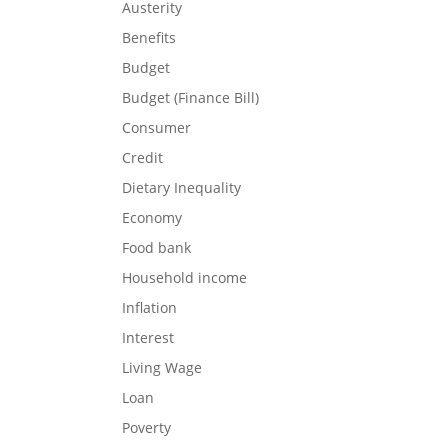
Austerity
Benefits
Budget
Budget (Finance Bill)
Consumer
Credit
Dietary Inequality
Economy
Food bank
Household income
Inflation
Interest
Living Wage
Loan
Poverty