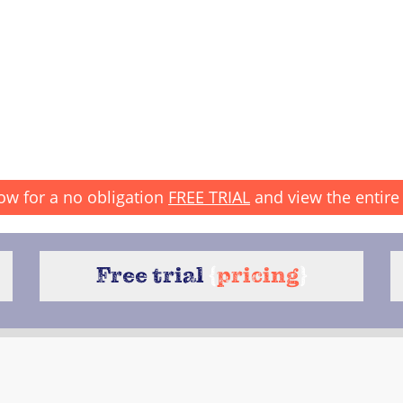
ow for a no obligation
FREE TRIAL
and view the entire 
Free trial
{
pricing
}