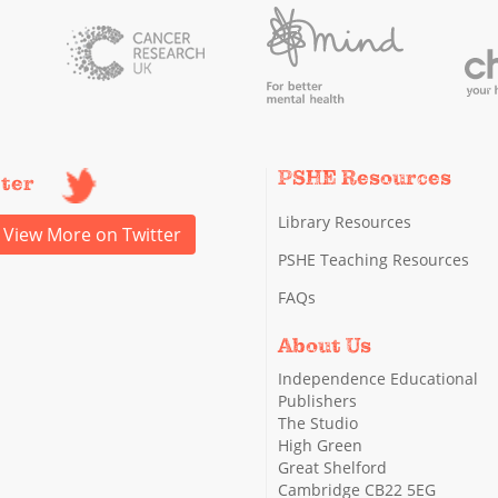
PSHE Resources
tter
Library Resources
View More on Twitter
PSHE Teaching Resources
FAQs
About Us
Independence Educational
Publishers
The Studio
High Green
Great Shelford
Cambridge CB22 5EG