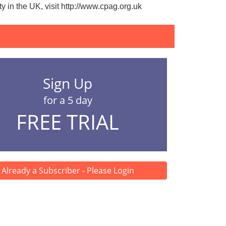
 in the UK, visit
http://www.cpag.org.uk
Sign Up
for a 5 day
FREE TRIAL
Already a Subscriber - Please Login