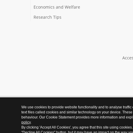
Economics and Welfare
Research Tips
Acces
We use cookies to provide website functionality and to analyse traffic
text files called cookies and similar technology on your device. These
behaviour. Our Cookie Statement provides more information and expl
policy
.
By clicking 'Accept All Cookies', you agree that this site using cookies
"Decline All Cookies" button, but it may have an impact on the way y