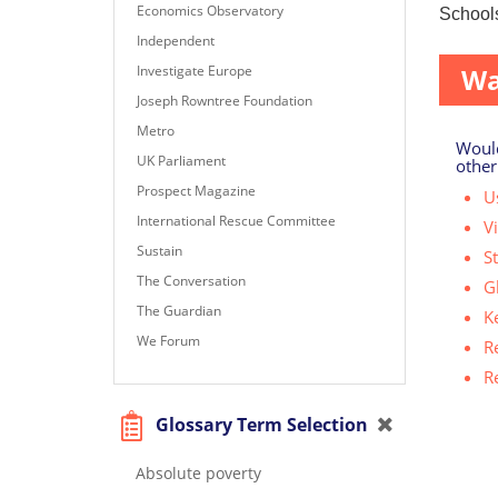
Economics Observatory
Schools
Independent
Investigate Europe
Wa
Joseph Rowntree Foundation
Metro
Would
UK Parliament
other
Prospect Magazine
Us
International Rescue Committee
V
Sustain
S
The Conversation
G
The Guardian
K
We Forum
R
R
Glossary Term Selection
Absolute poverty