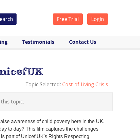
earch
Free Trial
Login
cing
Testimonials
Contact Us
UnicefUK
Topic Selected:
Cost-of-Living Crisis
 this topic.
aise awareness of child poverty here in the UK.
 day to day? This film captures the challenges
 is part of Unicef UK's Rights Respecting