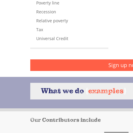
Poverty line
Recession
Relative poverty
Tax
Universal Credit
Sign up n
What we do
{
examples
}
Our Contributors include