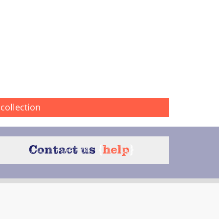
collection
Contact us
{
help
}