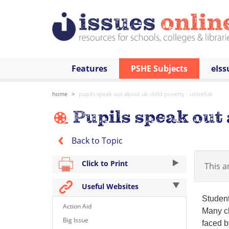
Features
PSHE Subjects
eIss
home
pupils speak out about uk child poverty - unicefuk
Pupils speak out 
Back to Topic
Click to Print
This ar
Useful Websites
Student
Action Aid
Many ch
Big Issue
faced b