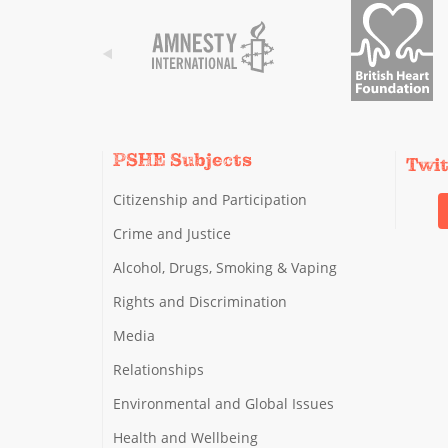
PSHE Subjects
Twi
Citizenship and Participation
Crime and Justice
Alcohol, Drugs, Smoking & Vaping
Rights and Discrimination
Media
Relationships
Environmental and Global Issues
Health and Wellbeing