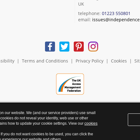
UK
telephone:
01223 550801
email:
issues@independence.
sibility
|
Terms and Conditions
|
Privacy Policy
|
Cookies
|
Si
 on our website. We (and our service providers) use small
 cookies do not reveal your identity, web use or other
ains how to update your cookie settings. View our
cookies
. If you do not want cookies to be used, you can click the
ou experience our website and others.