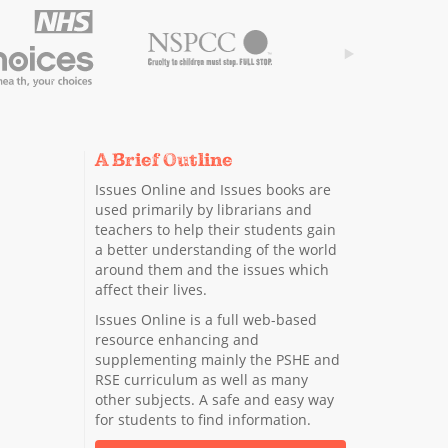
A Brief Outline
Issues Online and Issues books are
used primarily by librarians and
teachers to help their students gain
a better understanding of the world
around them and the issues which
affect their lives.
Issues Online is a full web-based
resource enhancing and
supplementing mainly the PSHE and
RSE curriculum as well as many
other subjects. A safe and easy way
for students to find information.