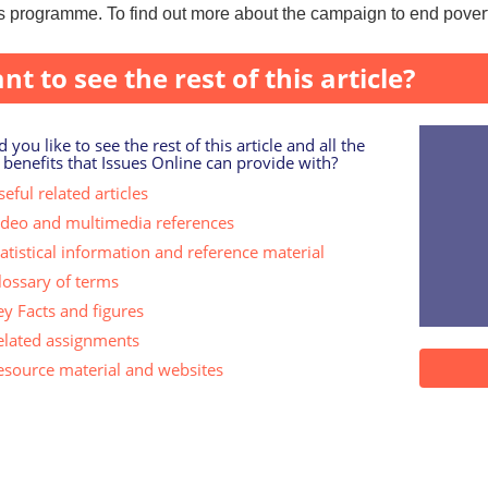
 programme. To find out more about the campaign to end poverty
nt to see the rest of this article?
 you like to see the rest of this article and all the
 benefits that Issues Online can provide with?
eful related articles
ideo and multimedia references
tatistical information and reference material
lossary of terms
ey Facts and figures
elated assignments
esource material and websites