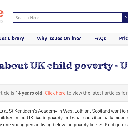
S
ues Library
Why Issues Online?
FAQs
Pri
about UK child poverty - 
ticle is
14 years old.
Click here
to view the latest articles for
s at St Kentigern's Academy in West Lothian, Scotland want to r
ildren in the UK live in poverty, but what does it actually mean
y one young person living below the poverty line. St Kentigern's