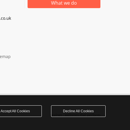
What we do
co.uk
temap
Accept All Cookies
Decline All Cookies
realnet - websites that perform