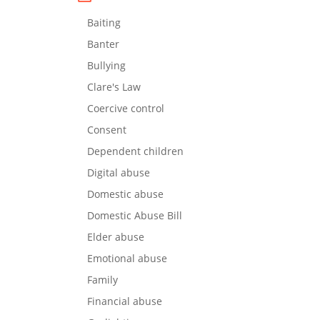
Baiting
Banter
Bullying
Clare's Law
Coercive control
Consent
Dependent children
Digital abuse
Domestic abuse
Domestic Abuse Bill
Elder abuse
Emotional abuse
Family
Financial abuse