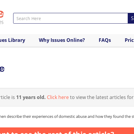
S
ues Library
Why Issues Online?
FAQs
Pri
e
ticle is
11 years old.
Click here
to view the latest articles for
n describe their experiences of domestic abuse and how they found the str