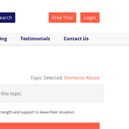
earch
Free Trial
Login
cing
Testimonials
Contact Us
Topic Selected:
Domestic Abuse
 this topic.
ength and support to leave their situation.