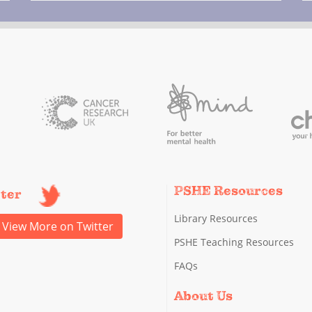
PSHE Resources
tter
Library Resources
View More on Twitter
PSHE Teaching Resources
FAQs
About Us