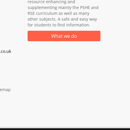
resource enhancing and
supplementing mainly the PSHE and
RSE curriculum as well as many
other subjects. A safe and easy way
for students to find information.
What we do
co.uk
temap