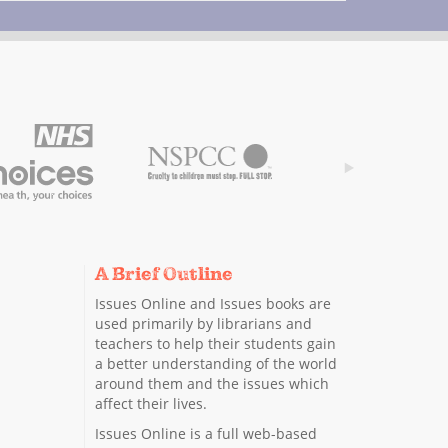
A Brief Outline
Issues Online and Issues books are
used primarily by librarians and
teachers to help their students gain
a better understanding of the world
around them and the issues which
affect their lives.
Issues Online is a full web-based