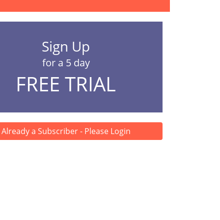
Sign Up
for a 5 day
FREE TRIAL
Already a Subscriber - Please Login