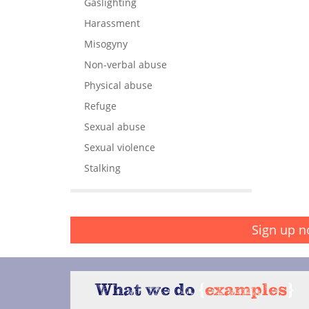
Gaslighting
Harassment
Misogyny
Non-verbal abuse
Physical abuse
Refuge
Sexual abuse
Sexual violence
Stalking
Sign up n
What we do
{
examples
}