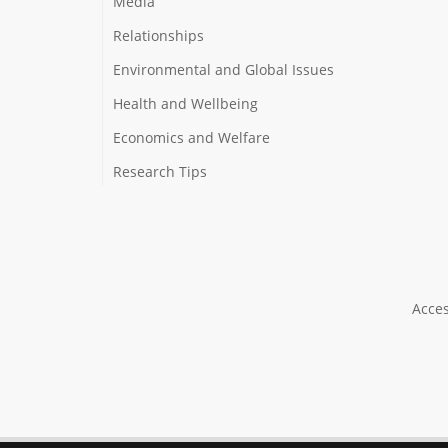
Media
Relationships
Environmental and Global Issues
Health and Wellbeing
Economics and Welfare
Research Tips
Acces