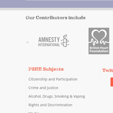
Our Contributors include
PSHE Subjects
Twi
Citizenship and Participation
Crime and Justice
Alcohol, Drugs, Smoking & Vaping
Rights and Discrimination