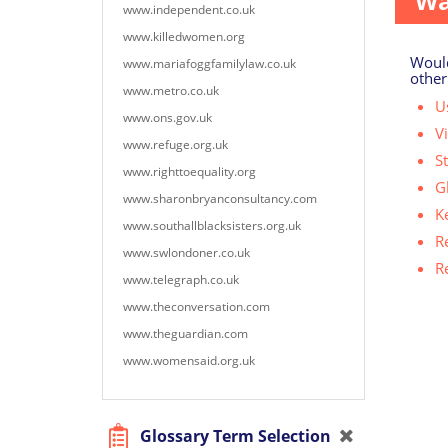
Wa
www.independent.co.uk
www.killedwomen.org
Would
www.mariafoggfamilylaw.co.uk
other
www.metro.co.uk
Us
www.ons.gov.uk
V
www.refuge.org.uk
S
www.righttoequality.org
G
www.sharonbryanconsultancy.com
K
www.southallblacksisters.org.uk
R
www.swlondoner.co.uk
R
www.telegraph.co.uk
www.theconversation.com
www.theguardian.com
www.womensaid.org.uk
Glossary Term Selection