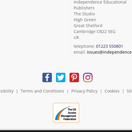
Independence Educational
Publishers
The Studio
High Green
Great Shelford
Cambridge CB22 5EG
UK
telephone:
01223 550801
email:
issues@independence.
sibility
|
Terms and Conditions
|
Privacy Policy
|
Cookies
|
Si