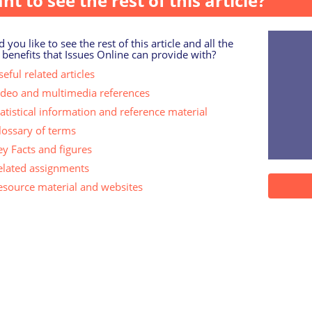
nt to see the rest of this article?
 you like to see the rest of this article and all the
 benefits that Issues Online can provide with?
eful related articles
ideo and multimedia references
tatistical information and reference material
lossary of terms
ey Facts and figures
elated assignments
esource material and websites