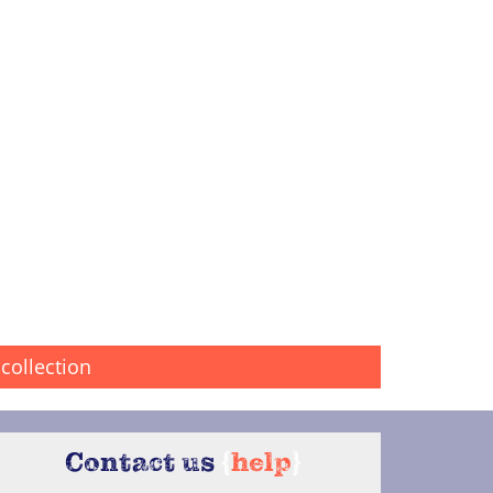
collection
Contact us
{
help
}