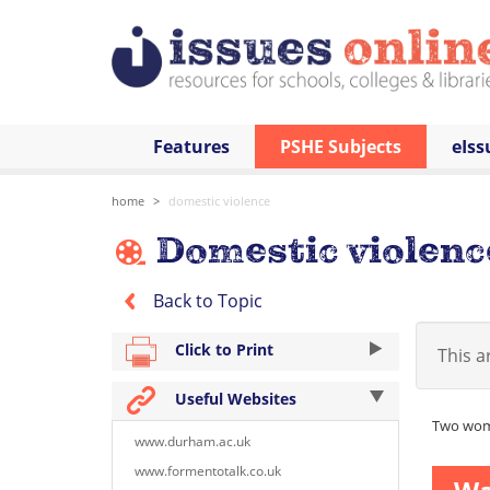
Features
PSHE Subjects
eIss
home
domestic violence
Domestic violenc
Back to Topic
Click to Print
This ar
Useful Websites
Two wome
www.durham.ac.uk
www.formentotalk.co.uk