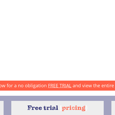
ow for a no obligation
FREE TRIAL
and view the entire 
Free trial
{
pricing
}