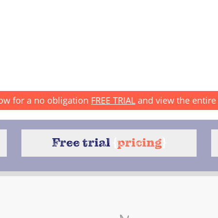
ow for a no obligation
FREE TRIAL
and view the entire 
Free trial
{
pricing
}