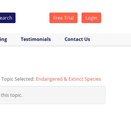
earch
Free Trial
Login
cing
Testimonials
Contact Us
Topic Selected:
Endangered & Extinct Species
 this topic.
festo-rewilding-world