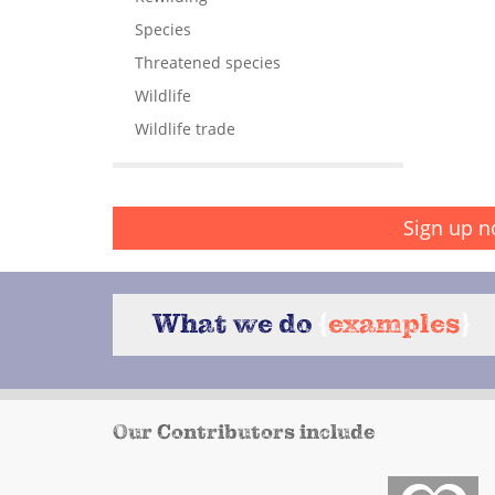
Species
Threatened species
Wildlife
Wildlife trade
Sign up n
What we do
{
examples
}
Our Contributors include