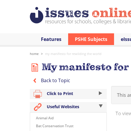
Features
PSHE Subjects
eIss
home
my manifesto for rewilding the world
My manifesto for 
Back to Topic
Click to Print
This ar
Useful Websites
To view 
Animal Aid
http:/
Bat Conservation Trust