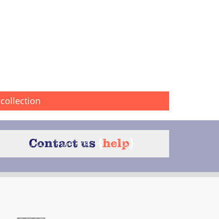
collection
Contact us
{
help
}