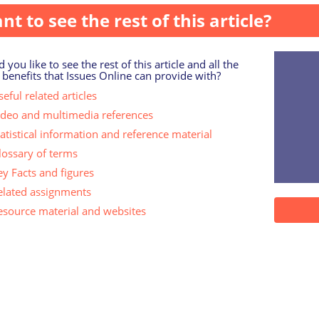
nt to see the rest of this article?
 you like to see the rest of this article and all the
 benefits that Issues Online can provide with?
eful related articles
ideo and multimedia references
tatistical information and reference material
lossary of terms
ey Facts and figures
elated assignments
esource material and websites