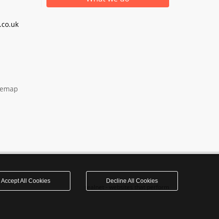
co.uk
temap
Accept All Cookies
Decline All Cookies
realnet - websites that perform