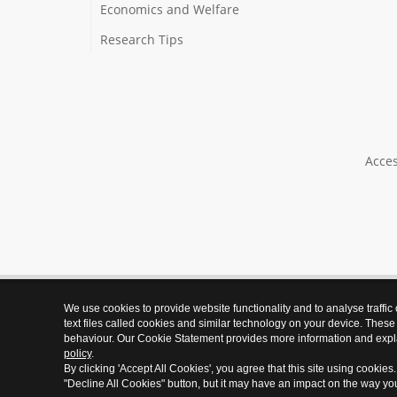
Economics and Welfare
Research Tips
Acces
We use cookies to provide website functionality and to analyse traffic
text files called cookies and similar technology on your device. These
behaviour. Our Cookie Statement provides more information and expl
policy
.
By clicking 'Accept All Cookies', you agree that this site using cookies
"Decline All Cookies" button, but it may have an impact on the way y