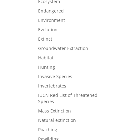
Ecosystem
Endangered
Environment
Evolution
Extinct
Groundwater Extraction
Habitat
Hunting
Invasive Species
Invertebrates
IUCN Red List of Threatened
Species
Mass Extinction
Natural extinction
Poaching
Rewilding