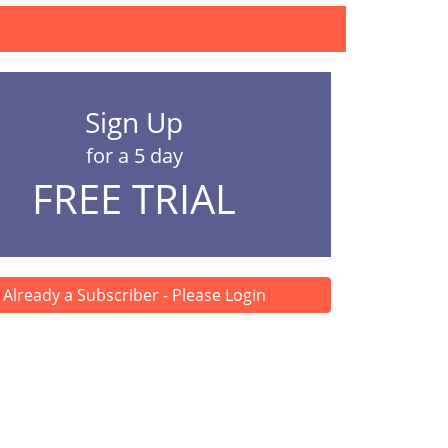
Sign Up
for a 5 day
FREE TRIAL
Already a Subscriber - Please Login