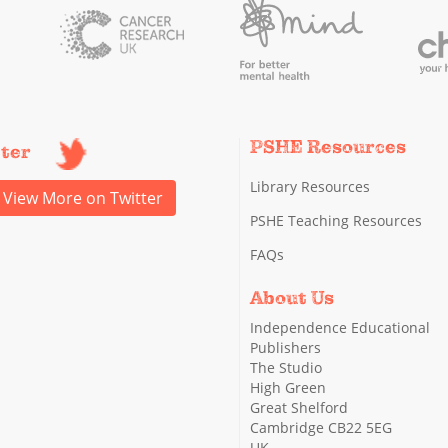
PSHE Resources
tter
Library Resources
View More on Twitter
PSHE Teaching Resources
FAQs
About Us
Independence Educational
Publishers
The Studio
High Green
Great Shelford
Cambridge CB22 5EG
UK