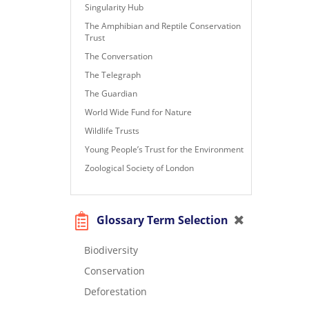
Singularity Hub
The Amphibian and Reptile Conservation
Trust
The Conversation
The Telegraph
The Guardian
World Wide Fund for Nature
Wildlife Trusts
Young People’s Trust for the Environment
Zoological Society of London
Glossary Term Selection
Biodiversity
Conservation
Deforestation