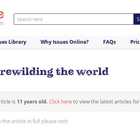
S
ues Library
Why Issues Online?
FAQs
Pri
rewilding the world
ticle is
11 years old.
Click here
to view the latest articles for
the article in full please visit:
/www.theguardian.com/commentisfree/2013/may/27/my-mani