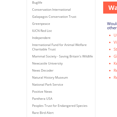
Buglife
Wa
Conservation International
Galapagos Conservation Trust
Would
Greenpeace
other
IUCN Red List
Us
Independent
V
International Fund for Animal Welfare
S
Charitable Trust
G
Mammal Society - Saving Britain's Wildlife
K
Newcastle University
R
News Decoder
R
Natural History Museum
National Park Service
Positive News
Panthera USA
Peoples Trust for Endangered Species
Rare Bird Alert