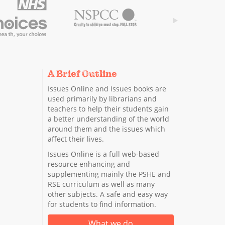
A Brief Outline
Issues Online and Issues books are
used primarily by librarians and
teachers to help their students gain
a better understanding of the world
around them and the issues which
affect their lives.
Issues Online is a full web-based
resource enhancing and
supplementing mainly the PSHE and
RSE curriculum as well as many
other subjects. A safe and easy way
for students to find information.
What we do