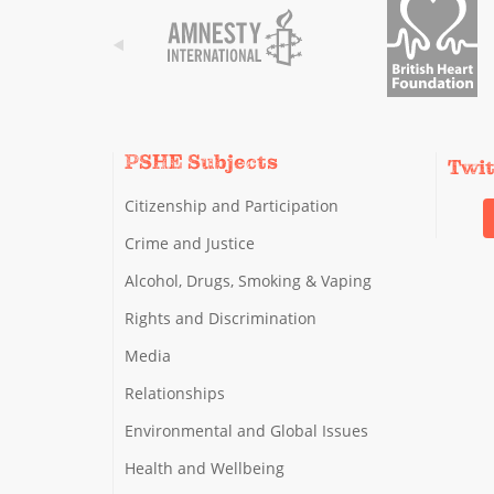
PSHE Subjects
Twi
Citizenship and Participation
Crime and Justice
Alcohol, Drugs, Smoking & Vaping
Rights and Discrimination
Media
Relationships
Environmental and Global Issues
Health and Wellbeing