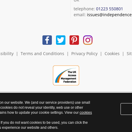
telephone:
01223 550801
email:
issues@independence.
sibility
|
Terms and Conditions
|
Privacy Policy
|
Cookies
|
Si
 on our website. We (and our service providers) use small
 cookies do not reveal your identity, web use or other
ains how to update your cookie settings. View our
cookies
. If you do not want cookies to be used, you can click the
ou experience our website and others.