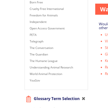
Born Free
Wa
Cruelty Free International
Freedom for Animals
Independent
Would
other
Open Access Government
Us
PETA
V
Telegraph
S
The Conversation
G
The Guardian
K
The Humane League
R
Understanding Animal Research
R
World Animal Protection
YouGov
Glossary Term Selection