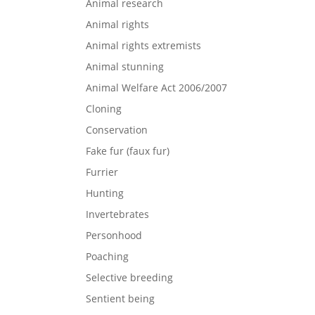
Animal research
Animal rights
Animal rights extremists
Animal stunning
Animal Welfare Act 2006/2007
Cloning
Conservation
Fake fur (faux fur)
Furrier
Hunting
Invertebrates
Personhood
Poaching
Selective breeding
Sentient being