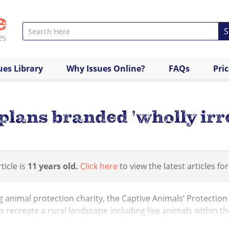
S
ues Library
Why Issues Online?
FAQs
Pri
lans branded 'wholly irr
ticle is
11 years old.
Click here
to view the latest articles for
 animal protection charity, the Captive Animals’ Protection
o recreate a rural landscape including live animals within 
mmer’s games. The ...