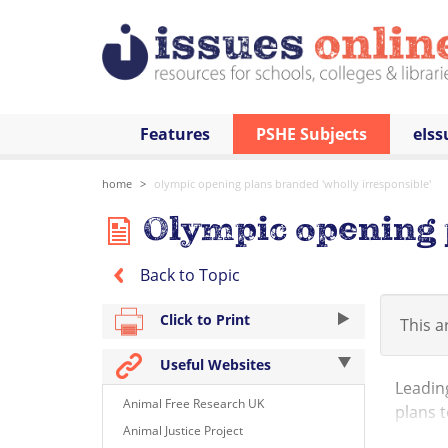
Features
PSHE Subjects
eIss
home
olympic opening plans branded 'wholly irresponsible'
Olympic opening p
Back to Topic
Click to Print
This ar
Useful Websites
Leading
Animal Free Research UK
plans t
Animal Justice Project
this su