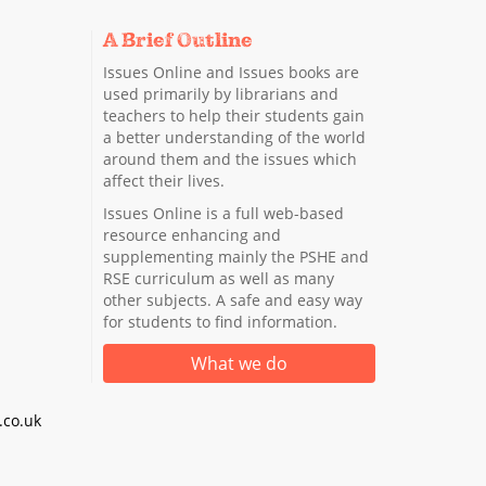
A Brief Outline
Issues Online and Issues books are
used primarily by librarians and
teachers to help their students gain
a better understanding of the world
around them and the issues which
affect their lives.
Issues Online is a full web-based
resource enhancing and
supplementing mainly the PSHE and
RSE curriculum as well as many
other subjects. A safe and easy way
for students to find information.
What we do
co.uk