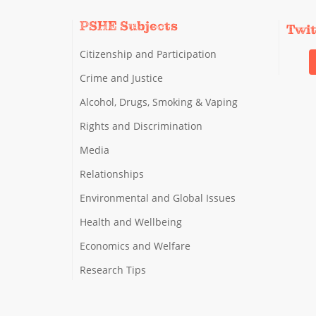
PSHE Subjects
Twi
Citizenship and Participation
Crime and Justice
Alcohol, Drugs, Smoking & Vaping
Rights and Discrimination
Media
Relationships
Environmental and Global Issues
Health and Wellbeing
Economics and Welfare
Research Tips