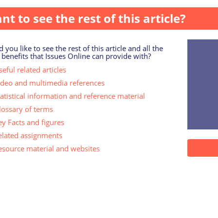
nt to see the rest of this article?
 you like to see the rest of this article and all the
 benefits that Issues Online can provide with?
eful related articles
ideo and multimedia references
tatistical information and reference material
lossary of terms
ey Facts and figures
elated assignments
esource material and websites