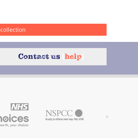
collection
Contact us
{
help
}