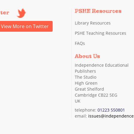
PSHE Resources
tter
Library Resources
View More on Twitter
PSHE Teaching Resources
FAQs
About Us
Independence Educational
Publishers
The Studio
High Green
Great Shelford
Cambridge CB22 5EG
UK
telephone:
01223 550801
email:
issues@independence.