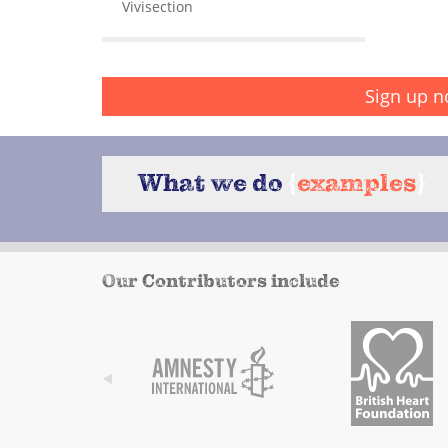
Vivisection
Sign up n
What we do
{
examples
}
Our Contributors include