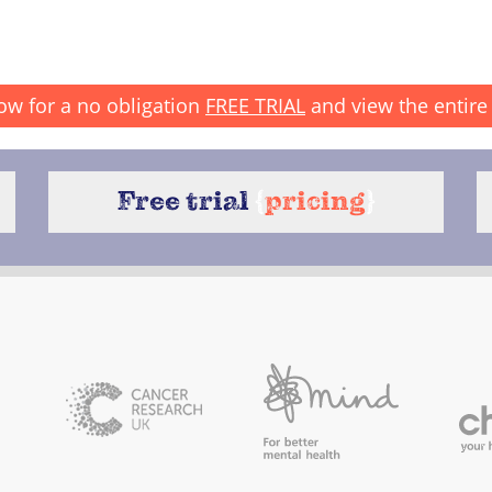
ow for a no obligation
FREE TRIAL
and view the entire 
Free trial
{
pricing
}