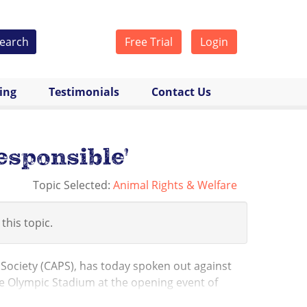
earch
Free Trial
Login
cing
Testimonials
Contact Us
esponsible'
Topic Selected:
Animal Rights & Welfare
 this topic.
 Society (CAPS), has today spoken out against
the Olympic Stadium at the opening event of