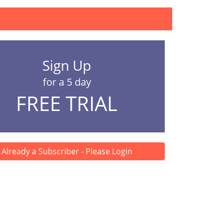
Sign Up
for a 5 day
FREE TRIAL
Already a Subscriber - Please Login