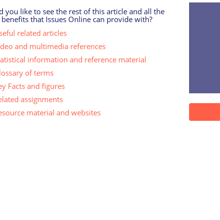
 you like to see the rest of this article and all the
 benefits that Issues Online can provide with?
eful related articles
ideo and multimedia references
tatistical information and reference material
lossary of terms
ey Facts and figures
elated assignments
esource material and websites