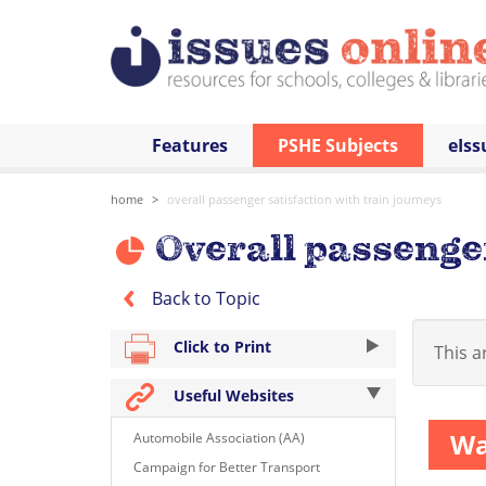
Features
PSHE Subjects
eIss
home
overall passenger satisfaction with train journeys
Overall passenger
Back to Topic
Click to Print
This ar
Useful Websites
Wa
Automobile Association (AA)
Campaign for Better Transport