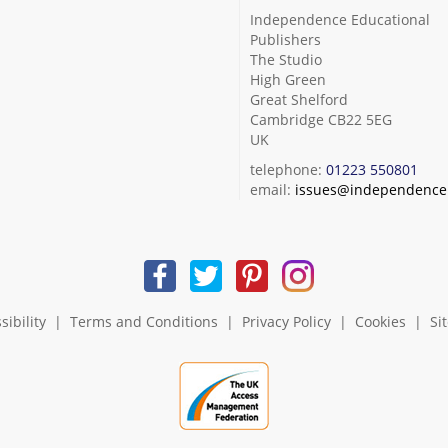
Independence Educational
Publishers
The Studio
High Green
Great Shelford
Cambridge CB22 5EG
UK
telephone:
01223 550801
email:
issues@independence.
sibility
|
Terms and Conditions
|
Privacy Policy
|
Cookies
|
Si