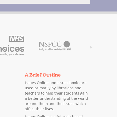
A Brief Outline
Issues Online and Issues books are
used primarily by librarians and
teachers to help their students gain
a better understanding of the world
around them and the issues which
affect their lives.
Issues Online is a full web-based