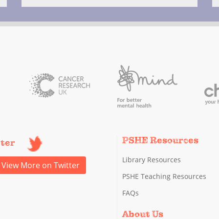
PSHE Resources
tter
Library Resources
View More on Twitter
PSHE Teaching Resources
FAQs
About Us