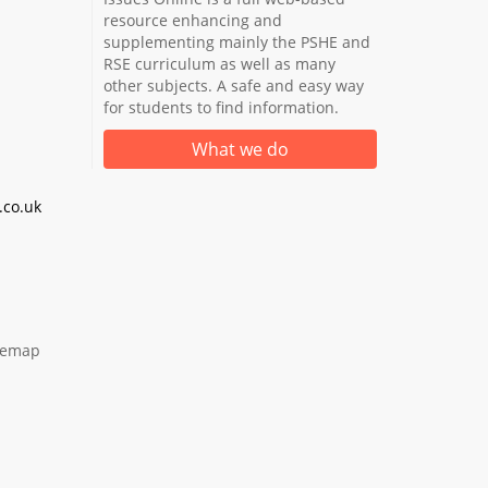
resource enhancing and
supplementing mainly the PSHE and
RSE curriculum as well as many
other subjects. A safe and easy way
for students to find information.
What we do
co.uk
temap