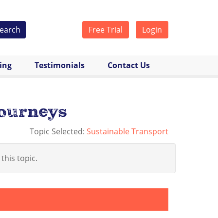
earch
Free Trial
Login
cing
Testimonials
Contact Us
journeys
Topic Selected:
Sustainable Transport
 this topic.