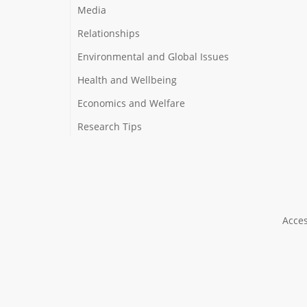
Media
Relationships
Environmental and Global Issues
Health and Wellbeing
Economics and Welfare
Research Tips
Acces