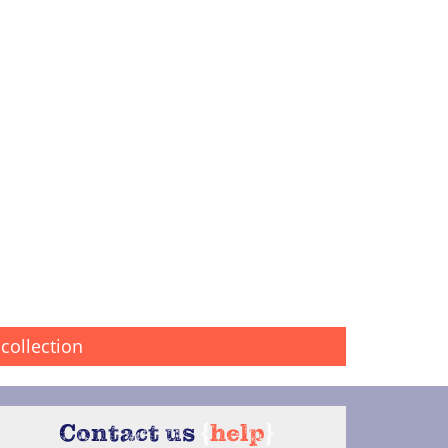
collection
Contact us
{
help
}