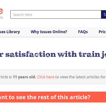
S
ues Library
Why Issues Online?
FAQs
Pri
 satisfaction with train 
ticle is
11 years old.
Click here
to view the latest articles for
nt to see the rest of this article?