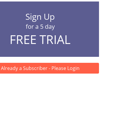
Sign Up
for a 5 day
FREE TRIAL
Already a Subscriber - Please Login