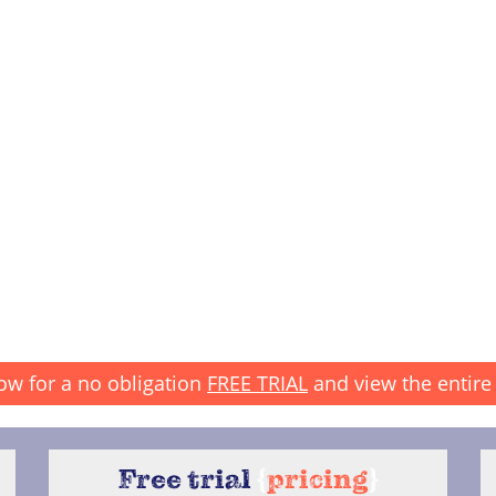
ow for a no obligation
FREE TRIAL
and view the entire 
Free trial
{
pricing
}