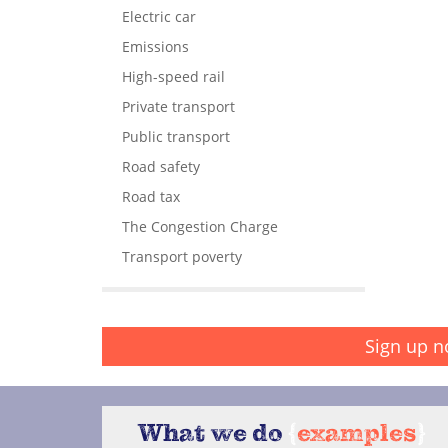
Electric car
Emissions
High-speed rail
Private transport
Public transport
Road safety
Road tax
The Congestion Charge
Transport poverty
Sign up n
What we do
{
examples
}