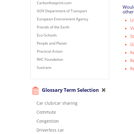
Carbonfootprint.com
Would
GOV Department of Transport
other
European Environment Agency
Us
Friends of the Earth
V
Eco-Schools
S
People and Planet
G
Practical Action
K
RAC Foundation
R
Sustrans
R
Glossary Term Selection
Car club/car sharing
Commute
Congestion
Driverless car