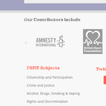
Our Contributors include
PSHE Subjects
Twi
Citizenship and Participation
Crime and Justice
Alcohol, Drugs, Smoking & Vaping
Rights and Discrimination