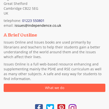
Great Shelford
Cambridge CB22 5EG
UK
telephone:
01223 550801
email:
issues@independence.co.uk
A Brief Outline
Issues Online and Issues books are used primarily by
librarians and teachers to help their students gain a better
understanding of the world around them and the issues
which affect their lives.
Issues Online is a full web-based resource enhancing and
supplementing mainly the PSHE and RSE curriculum as well
as many other subjects. A safe and easy way for students to
find information.
What we do