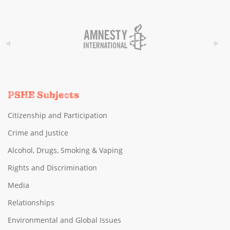
PSHE Subjects
Citizenship and Participation
Crime and Justice
Alcohol, Drugs, Smoking & Vaping
Rights and Discrimination
Media
Relationships
Environmental and Global Issues