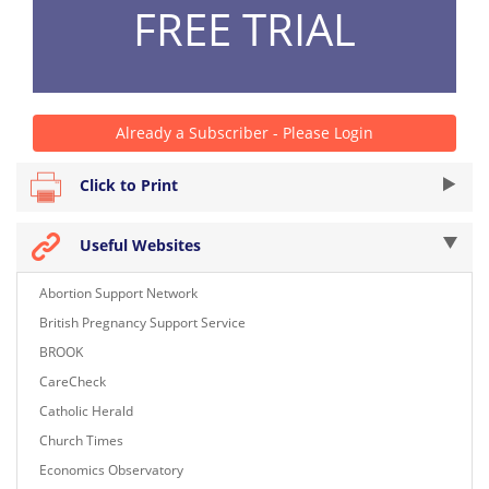
FREE TRIAL
Already a Subscriber - Please Login
Click to Print
Useful Websites
Abortion Support Network
British Pregnancy Support Service
BROOK
CareCheck
Catholic Herald
Church Times
Economics Observatory