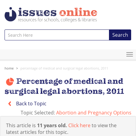
Search
To
na
home
percentage of medical and surgical legal abortions, 2011
Percentage of medical and
surgical legal abortions, 2011
Back to Topic
Topic Selected:
Abortion and Pregnancy Options
This article is
11 years old.
Click here
to view the
latest articles for this topic.