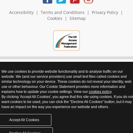
Accessibility
|
Terms and Conditions
|
Privacy Policy
|
Cookies
|
Sitemap
We use cookies to provide website functionality and to analyse traffic on our
website. We (and our service providers) use small text files called cookies and
realnet - websites that perform
similar technology on your device. These cookies do not reveal your identity, web
use or other behaviour. Our Cookie Statement provides more information and
explains how to update your cookie settings. View our
cookies policy
.
By clicking 'Accept All Cookies', you agree that this site using cookies. If you do no
want cookies to be used, you can click the "Decline All Cookies" button, but it may
have an impact on the way you experience our website and others.
Accept All Cookies