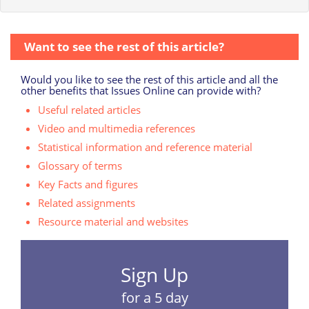
Want to see the rest of this article?
Would you like to see the rest of this article and all the
other benefits that Issues Online can provide with?
Useful related articles
Video and multimedia references
Statistical information and reference material
Glossary of terms
Key Facts and figures
Related assignments
Resource material and websites
Sign Up
for a 5 day