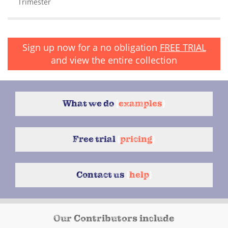
Trimester
Sign up now for a no obligation
FREE TRIAL
and view the entire collection
What we do
{
examples
}
Free trial
{
pricing
}
Contact us
{
help
}
Our Contributors include