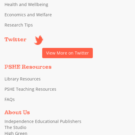
Health and Wellbeing
Economics and Welfare
Research Tips
Twitter
View More on Twitter
PSHE Resources
Library Resources
PSHE Teaching Resources
FAQs
About Us
Independence Educational Publishers
The Studio
High Green