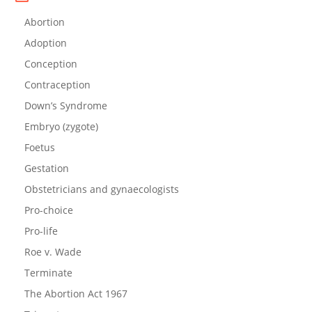
Abortion
Adoption
Conception
Contraception
Down’s Syndrome
Embryo (zygote)
Foetus
Gestation
Obstetricians and gynaecologists
Pro-choice
Pro-life
Roe v. Wade
Terminate
The Abortion Act 1967