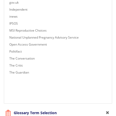
gov.uk
Independent
inews
IPSOS
MSI Reproductive Choices
National Unplanned Pregnancy Advisory Service
Open Access Government
Politifact
The Conversation
The Critic
The Guardian
Glossary Term Selection