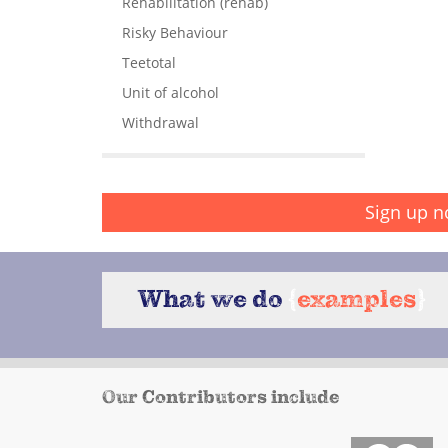
Rehabilitation (rehab)
Risky Behaviour
Teetotal
Unit of alcohol
Withdrawal
Sign up n
What we do
{
examples
}
Our Contributors include