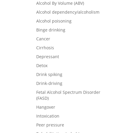
Alcohol By Volume (ABV)
Alcohol dependency/alcoholism
Alcohol poisoning
Binge drinking
Cancer
Cirrhosis
Depressant
Detox
Drink spiking
Drink-driving
Fetal Alcohol Spectrum Disorder
(FASD)
Hangover
Intoxication
Peer pressure