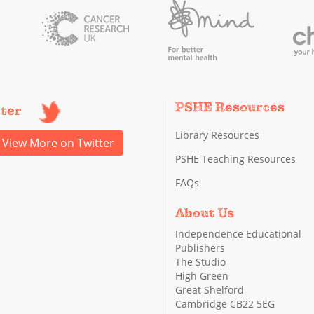
PSHE Resources
tter
Library Resources
View More on Twitter
PSHE Teaching Resources
FAQs
About Us
Independence Educational
Publishers
The Studio
High Green
Great Shelford
Cambridge CB22 5EG