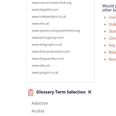
www.cancerresearchuk.org
Would yo
www.happiful.com
other b
www.independent.co.uk
Usef
www.nhs.uk
Vid
www.openaccessgovernment.org
Stat
www.priorygroup.com
Glo
www.telegraph.co.uk
Key 
www.theconversation.com
Rel
www.theguardian.com
Res
www.who.int
www.yougov.co.uk
Glossary Term Selection
Addiction
Alcohol