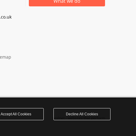
What we do
co.uk
temap
Accept All Cookies
Decline All Cookies
realnet - websites that perform