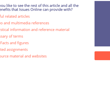
u like to see the rest of this article and all the
enefits that Issues Online can provide with?
ul related articles
eo and multimedia references
istical information and reference material
ssary of terms
Facts and figures
ated assignments
ource material and websites