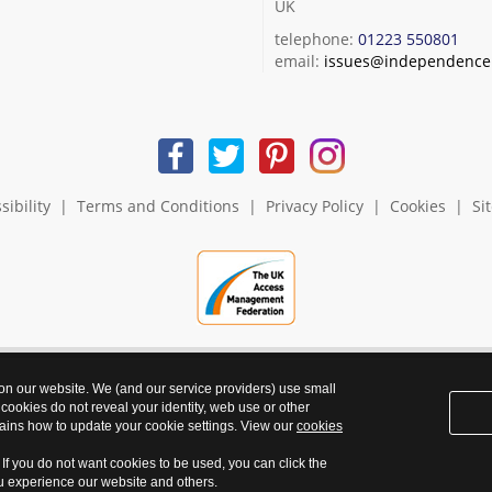
UK
telephone:
01223 550801
email:
issues@independence.
sibility
|
Terms and Conditions
|
Privacy Policy
|
Cookies
|
Si
 on our website. We (and our service providers) use small
 cookies do not reveal your identity, web use or other
ains how to update your cookie settings. View our
cookies
. If you do not want cookies to be used, you can click the
ou experience our website and others.