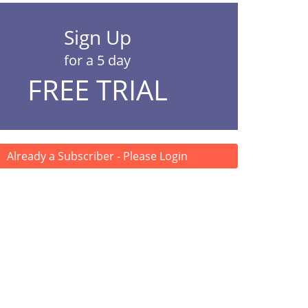
Sign Up
for a 5 day
FREE TRIAL
Already a Subscriber - Please Login