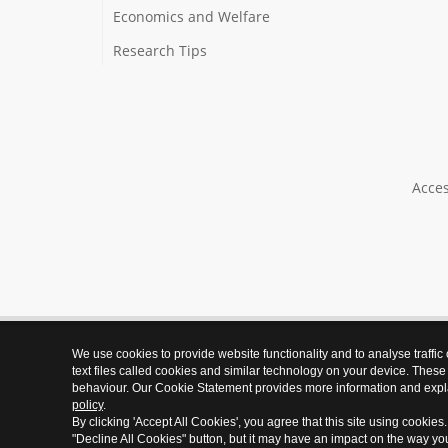
Economics and Welfare
Research Tips
Acces
We use cookies to provide website functionality and to analyse traffic
text files called cookies and similar technology on your device. These
behaviour. Our Cookie Statement provides more information and expl
policy
.
By clicking 'Accept All Cookies', you agree that this site using cookies
"Decline All Cookies" button, but it may have an impact on the way y