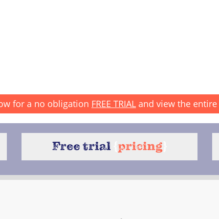
ow for a no obligation
FREE TRIAL
and view the entire 
Free trial
{
pricing
}