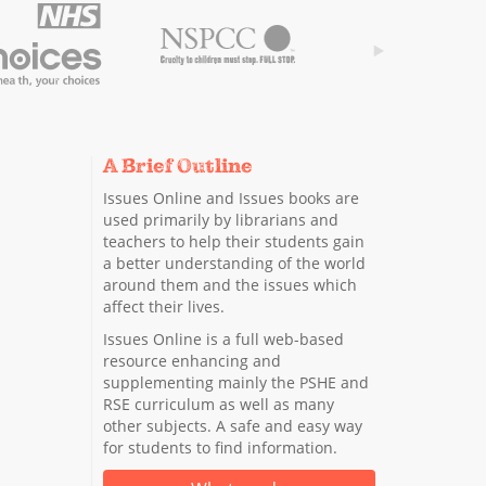
A Brief Outline
Issues Online and Issues books are
used primarily by librarians and
teachers to help their students gain
a better understanding of the world
around them and the issues which
affect their lives.
Issues Online is a full web-based
resource enhancing and
supplementing mainly the PSHE and
RSE curriculum as well as many
other subjects. A safe and easy way
for students to find information.