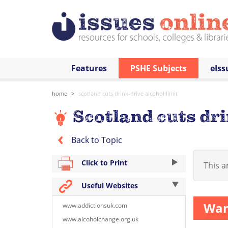
Features
PSHE Subjects
eIss
home
scotland cuts drink-drive alcohol limit
Scotland cuts dri
Back to Topic
Click to Print
This ar
Useful Websites
Want
www.addictionsuk.com
www.alcoholchange.org.uk