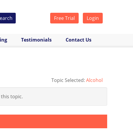
earch
Free Trial
Login
cing
Testimonials
Contact Us
Topic Selected:
Alcohol
 this topic.