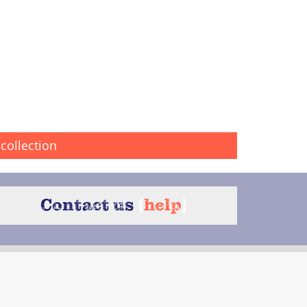
collection
Contact us
{
help
}