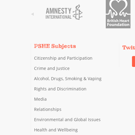
PSHE Subjects
Twi
Citizenship and Participation
Crime and Justice
Alcohol, Drugs, Smoking & Vaping
Rights and Discrimination
Media
Relationships
Environmental and Global Issues
Health and Wellbeing