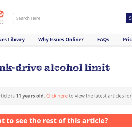
S
ues Library
Why Issues Online?
FAQs
Pri
nk-drive alcohol limit
ticle is
11 years old.
Click here
to view the latest articles for
 to see the rest of this article?