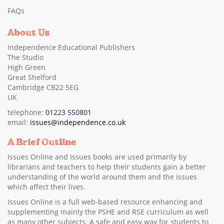
FAQs
About Us
Independence Educational Publishers
The Studio
High Green
Great Shelford
Cambridge CB22 5EG
UK
telephone:
01223 550801
email:
issues@independence.co.uk
A Brief Outline
Issues Online and Issues books are used primarily by
librarians and teachers to help their students gain a better
understanding of the world around them and the issues
which affect their lives.
Issues Online is a full web-based resource enhancing and
supplementing mainly the PSHE and RSE curriculum as well
as many other subjects. A safe and easy way for students to