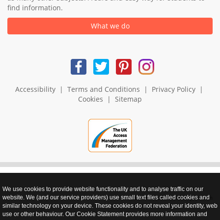
find information.
What we do
Accessibility
|
Terms and Conditions
|
Privacy Policy
|
Cookies
|
Sitemap
We use cookies to provide website functionality and to analyse traffic on our
realnet - websites that perform
website. We (and our service providers) use small text files called cookies and
similar technology on your device. These cookies do not reveal your identity, web
use or other behaviour. Our Cookie Statement provides more information and