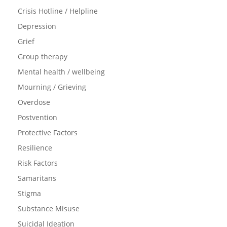
Crisis Hotline / Helpline
Depression
Grief
Group therapy
Mental health / wellbeing
Mourning / Grieving
Overdose
Postvention
Protective Factors
Resilience
Risk Factors
Samaritans
Stigma
Substance Misuse
Suicidal Ideation