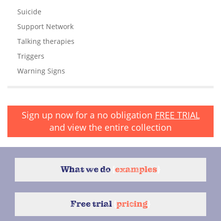
Suicide
Support Network
Talking therapies
Triggers
Warning Signs
Sign up now for a no obligation
FREE TRIAL
and view the entire collection
What we do
{
examples
}
Free trial
{
pricing
}