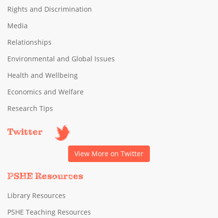
Rights and Discrimination
Media
Relationships
Environmental and Global Issues
Health and Wellbeing
Economics and Welfare
Research Tips
Twitter
View More on Twitter
PSHE Resources
Library Resources
PSHE Teaching Resources