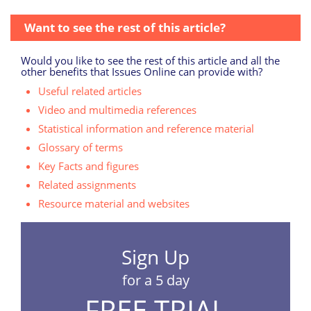
Want to see the rest of this article?
Would you like to see the rest of this article and all the
other benefits that Issues Online can provide with?
Useful related articles
Video and multimedia references
Statistical information and reference material
Glossary of terms
Key Facts and figures
Related assignments
Resource material and websites
Sign Up
for a 5 day
FREE TRIAL