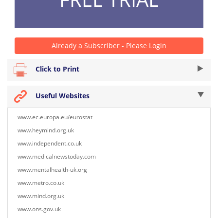
Already a Subscriber - Please Login
Click to Print
Useful Websites
www.ec.europa.eu/eurostat
www.heymind.org.uk
www.independent.co.uk
www.medicalnewstoday.com
www.mentalhealth-uk.org
www.metro.co.uk
www.mind.org.uk
www.ons.gov.uk