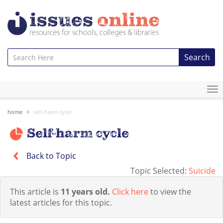
Search
To
na
home
self-harm cycle
Self-harm cycle
Back to Topic
Topic Selected:
Suicide
This article is
11 years old.
Click here
to view the
latest articles for this topic.