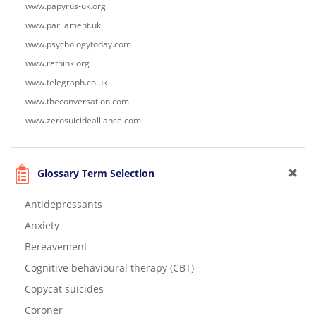
www.papyrus-uk.org
www.parliament.uk
www.psychologytoday.com
www.rethink.org
www.telegraph.co.uk
www.theconversation.com
www.zerosuicidealliance.com
Glossary Term Selection
Antidepressants
Anxiety
Bereavement
Cognitive behavioural therapy (CBT)
Copycat suicides
Coroner