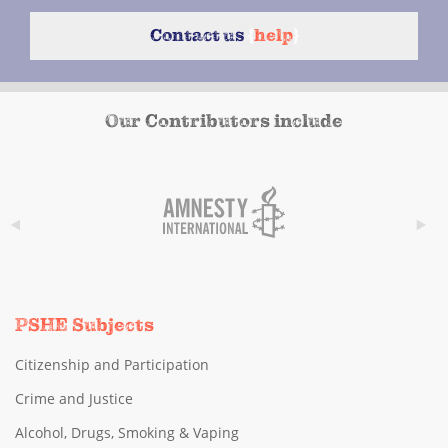
Contact us
{
help
}
Our Contributors include
PSHE Subjects
Citizenship and Participation
Crime and Justice
Alcohol, Drugs, Smoking & Vaping