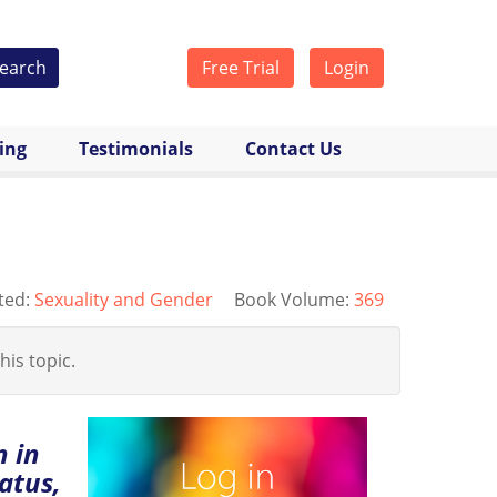
earch
Free Trial
Login
cing
Testimonials
Contact Us
ted:
Sexuality and Gender
Book Volume:
369
his topic.
n in
atus,