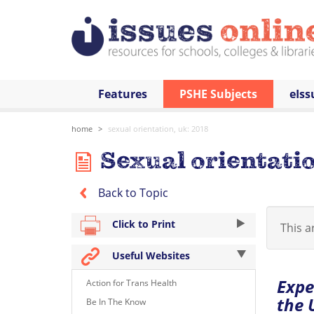
Features
PSHE Subjects
eIss
home
sexual orientation, uk: 2018
Sexual orientatio
Back to Topic
Click to Print
This ar
Useful Websites
Expe
Action for Trans Health
the 
Be In The Know