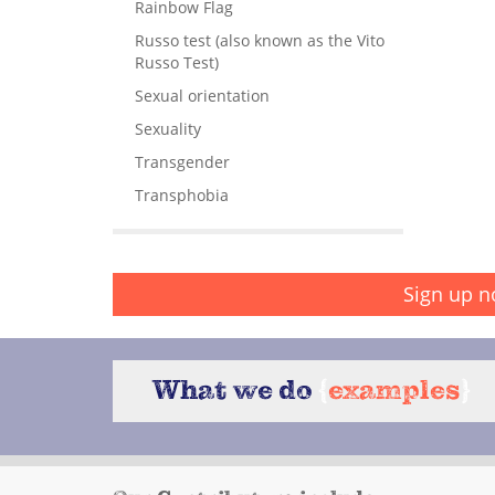
Rainbow Flag
Russo test (also known as the Vito
Russo Test)
Sexual orientation
Sexuality
Transgender
Transphobia
Sign up n
What we do
{
examples
}