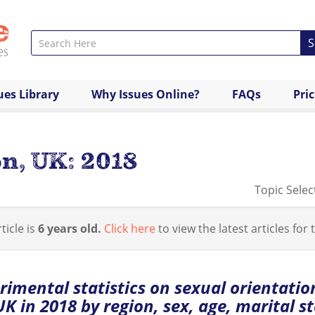
S
ues Library
Why Issues Online?
FAQs
Pri
n, UK: 2018
Topic Selec
ticle is
6 years old.
Click here
to view the latest articles for t
rimental statistics on sexual orientatio
UK in 2018 by region, sex, age, marital st