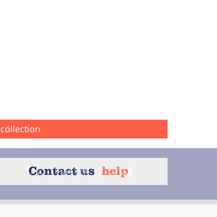
collection
Contact us
{
help
}