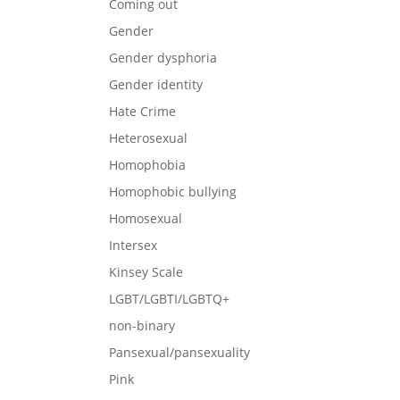
Coming out
Gender
Gender dysphoria
Gender identity
Hate Crime
Heterosexual
Homophobia
Homophobic bullying
Homosexual
Intersex
Kinsey Scale
LGBT/LGBTI/LGBTQ+
non-binary
Pansexual/pansexuality
Pink