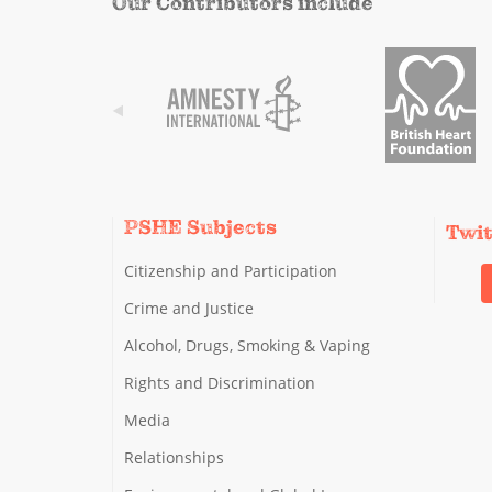
Our Contributors include
PSHE Subjects
Twi
Citizenship and Participation
Crime and Justice
Alcohol, Drugs, Smoking & Vaping
Rights and Discrimination
Media
Relationships