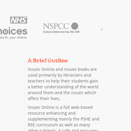
A Brief Outline
Issues Online and Issues books are
used primarily by librarians and
teachers to help their students gain
a better understanding of the world
around them and the issues which
affect their lives.
Issues Online is a full web-based
resource enhancing and
supplementing mainly the PSHE and
RSE curriculum as well as many
other subjects. A safe and easy way