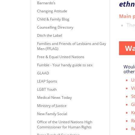
ethn
Barnardo’s
Changing Attitude
Main p
Child & Family Blog
The
Counselling Directory
as 
Ditch the Label
Families and Friends of Lesbians and Gay
Wa
Men (FFLAG)
Free & Equal United Nations
Fumble - Your handy guide to sex
Would
other
GLAAD
Us
LEAP Sports
V
LGBT Youth
S
Medical News Today
G
Ministry of Justice
K
New Family Social
R
Office of the United Nations High
Commissioner for Human Rights
R