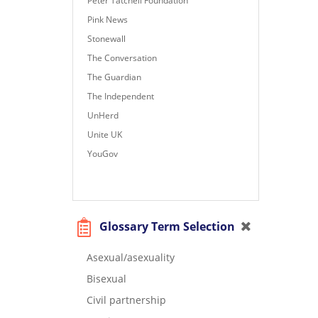
Peter Tatchell Foundation
Pink News
Stonewall
The Conversation
The Guardian
The Independent
UnHerd
Unite UK
YouGov
Glossary Term Selection
Asexual/asexuality
Bisexual
Civil partnership