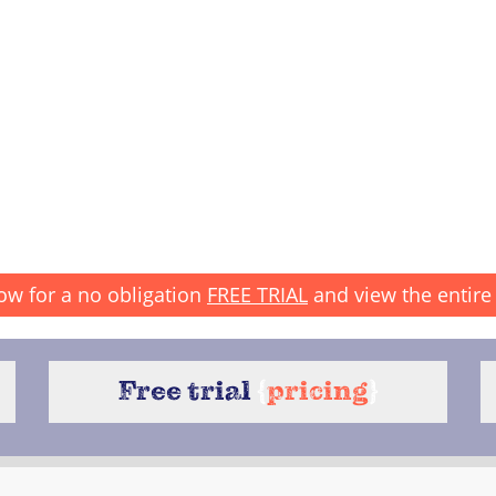
ow for a no obligation
FREE TRIAL
and view the entire 
Free trial
{
pricing
}