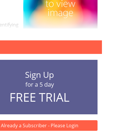
entifying
Sign Up
for a 5 day
FREE TRIAL
Already a Subscriber - Please Login