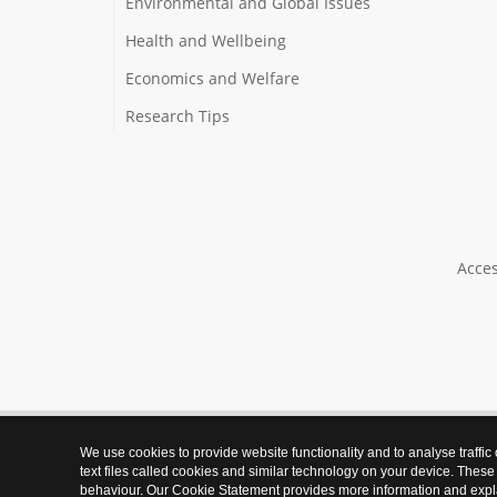
Environmental and Global Issues
Health and Wellbeing
Economics and Welfare
Research Tips
Acces
We use cookies to provide website functionality and to analyse traffic
text files called cookies and similar technology on your device. These
behaviour. Our Cookie Statement provides more information and expl