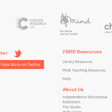
PSHE Resources
tter
Library Resources
View More on Twitter
PSHE Teaching Resources
FAQs
About Us
Independence Educational
Publishers
The Studio
High Green