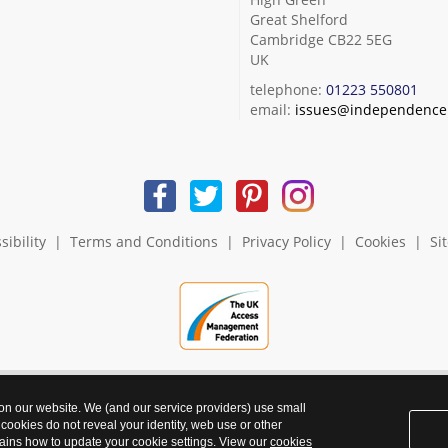
Great Shelford
Cambridge CB22 5EG
UK
telephone:
01223 550801
email:
issues@independence.
sibility
|
Terms and Conditions
|
Privacy Policy
|
Cookies
|
Si
 on our website. We (and our service providers) use small
 cookies do not reveal your identity, web use or other
ains how to update your cookie settings. View our
cookies