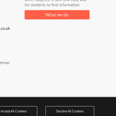
for students to find information.
What we do
co.uk
temap
Accept All Cookies
Decline All Cookies
realnet - websites that perform