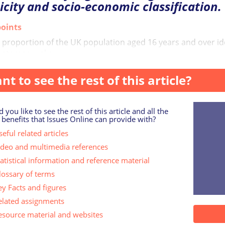
icity and socio-economic classification.
oints
 proportion of the UK population aged 16 years and over id
heterosexual o...
nt to see the rest of this article?
 you like to see the rest of this article and all the
 benefits that Issues Online can provide with?
eful related articles
ideo and multimedia references
tatistical information and reference material
lossary of terms
ey Facts and figures
elated assignments
esource material and websites