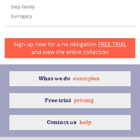
Step-family
Surrogacy
Sign up now for a no obligation
FREE TRIAL
and view the entire collection
What we do
{
examples
}
Free trial
{
pricing
}
Contact us
{
help
}