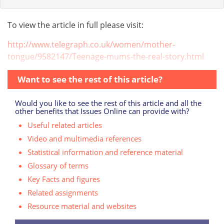
To view the article in full please visit:
http://www.telegraph.co.uk/women/mother-
tongue/9582147/Teenage-mums-the-real-story.html
Want to see the rest of this article?
Would you like to see the rest of this article and all the
other benefits that Issues Online can provide with?
Useful related articles
Video and multimedia references
Statistical information and reference material
Glossary of terms
Key Facts and figures
Related assignments
Resource material and websites