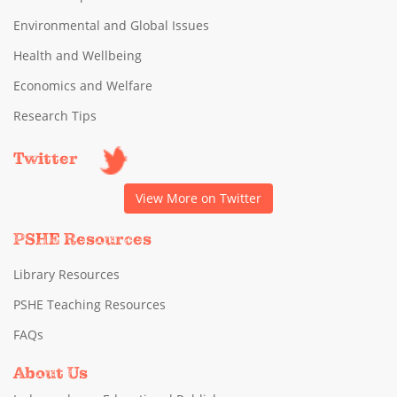
Environmental and Global Issues
Health and Wellbeing
Economics and Welfare
Research Tips
Twitter
View More on Twitter
PSHE Resources
Library Resources
PSHE Teaching Resources
FAQs
About Us