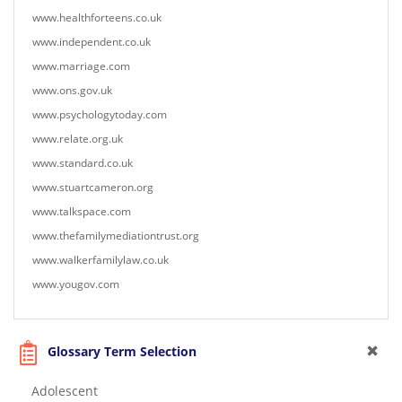
www.healthforteens.co.uk
www.independent.co.uk
www.marriage.com
www.ons.gov.uk
www.psychologytoday.com
www.relate.org.uk
www.standard.co.uk
www.stuartcameron.org
www.talkspace.com
www.thefamilymediationtrust.org
www.walkerfamilylaw.co.uk
www.yougov.com
Glossary Term Selection
Adolescent