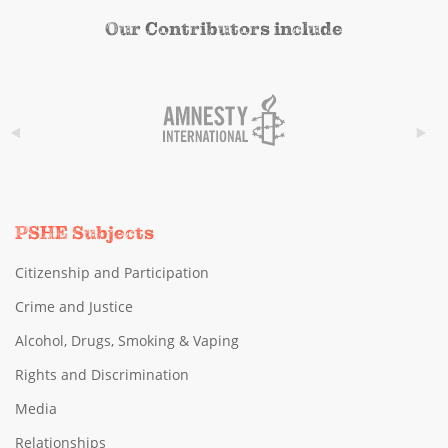
Our Contributors include
PSHE Subjects
Citizenship and Participation
Crime and Justice
Alcohol, Drugs, Smoking & Vaping
Rights and Discrimination
Media
Relationships