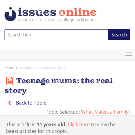
Search
To
na
home
teenage mums: the real story
Teenage mums: the real
story
Back to Topic
Topic Selected:
What Makes a Family?
This article is
11 years old.
Click here
to view the
latest articles for this topic.