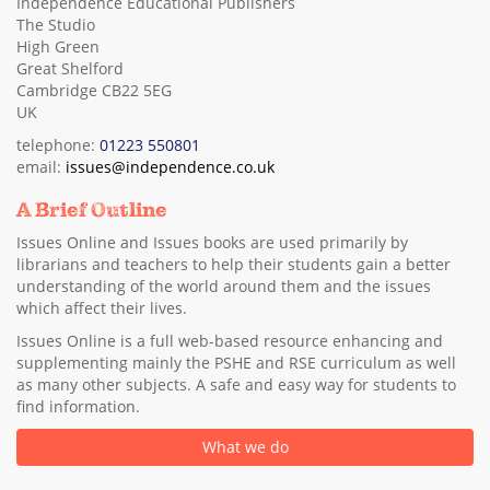
Independence Educational Publishers
The Studio
High Green
Great Shelford
Cambridge CB22 5EG
UK
telephone:
01223 550801
email:
issues@independence.co.uk
A Brief Outline
Issues Online and Issues books are used primarily by
librarians and teachers to help their students gain a better
understanding of the world around them and the issues
which affect their lives.
Issues Online is a full web-based resource enhancing and
supplementing mainly the PSHE and RSE curriculum as well
as many other subjects. A safe and easy way for students to
find information.
What we do