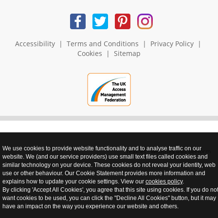
Accessibility
|
Terms and Conditions
|
Privacy Policy
|
Cookies
|
Sitemap
We use cookies to provide website functionality and to analyse traffic on our
realnet - websites that perform
website. We (and our service providers) use small text files called cookies and
similar technology on your device. These cookies do not reveal your identity, web
use or other behaviour. Our Cookie Statement provides more information and
explains how to update your cookie settings. View our
cookies policy
.
By clicking 'Accept All Cookies', you agree that this site using cookies. If you do no
want cookies to be used, you can click the "Decline All Cookies" button, but it may
have an impact on the way you experience our website and others.