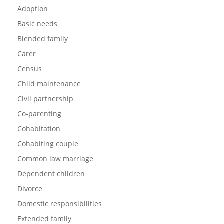
Adoption
Basic needs
Blended family
Carer
Census
Child maintenance
Civil partnership
Co-parenting
Cohabitation
Cohabiting couple
Common law marriage
Dependent children
Divorce
Domestic responsibilities
Extended family