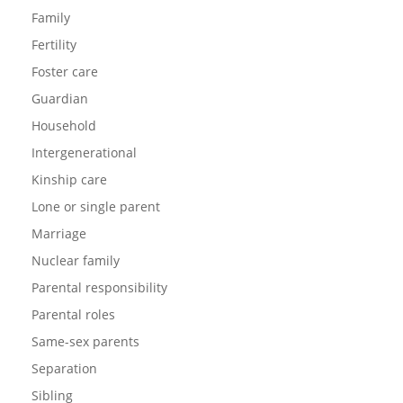
Family
Fertility
Foster care
Guardian
Household
Intergenerational
Kinship care
Lone or single parent
Marriage
Nuclear family
Parental responsibility
Parental roles
Same-sex parents
Separation
Sibling