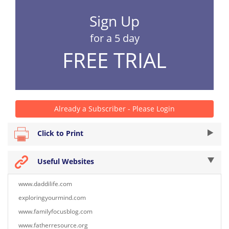
Sign Up
for a 5 day
FREE TRIAL
Already a Subscriber - Please Login
Click to Print
Useful Websites
www.daddilife.com
exploringyourmind.com
www.familyfocusblog.com
www.fatherresource.org