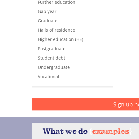
Further education
Gap year
Graduate
Halls of residence
Higher education (HE)
Postgraduate
Student debt
Undergraduate
Vocational
Sign up n
What we do
{
examples
}