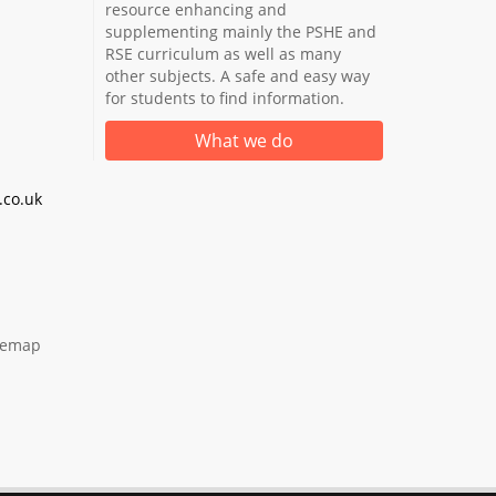
resource enhancing and
supplementing mainly the PSHE and
RSE curriculum as well as many
other subjects. A safe and easy way
for students to find information.
What we do
co.uk
temap