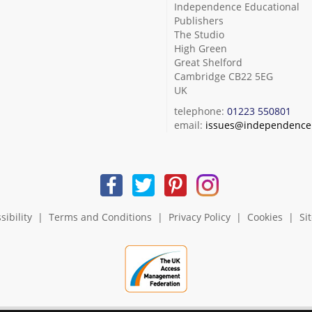
Independence Educational
Publishers
The Studio
High Green
Great Shelford
Cambridge CB22 5EG
UK
telephone:
01223 550801
email:
issues@independence.
sibility
|
Terms and Conditions
|
Privacy Policy
|
Cookies
|
Si