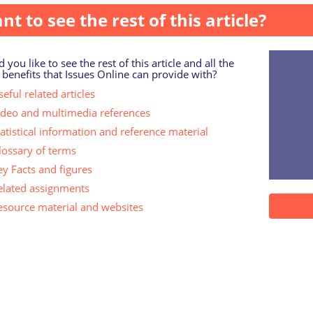
nt to see the rest of this article?
 you like to see the rest of this article and all the
 benefits that Issues Online can provide with?
eful related articles
ideo and multimedia references
tatistical information and reference material
lossary of terms
ey Facts and figures
elated assignments
esource material and websites