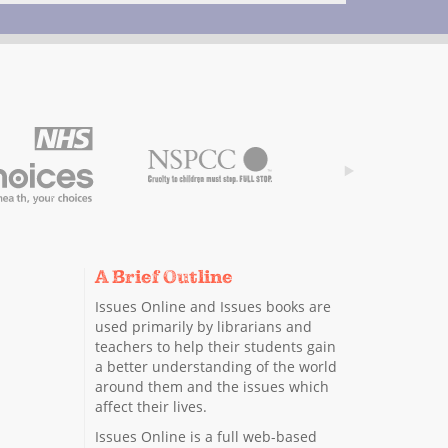
A Brief Outline
Issues Online and Issues books are
used primarily by librarians and
teachers to help their students gain
a better understanding of the world
around them and the issues which
affect their lives.
Issues Online is a full web-based