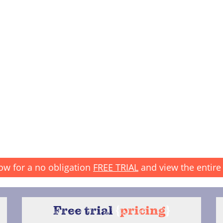
ow for a no obligation
FREE TRIAL
and view the entire 
Free trial
{
pricing
}