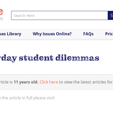
S
ues Library
Why Issues Online?
FAQs
Pri
yday student dilemmas
ticle is
11 years old.
Click here
to view the latest articles for
the article in full please visit:
/www.huffingtonpost.co.uk/2014/03/17/12-biggest-everyda