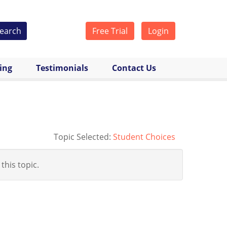
earch
Free Trial
Login
cing
Testimonials
Contact Us
Topic Selected:
Student Choices
 this topic.
y-student-dilemmas_n_4978349.html