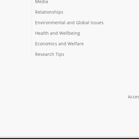
Media
Relationships
Environmental and Global Issues
Health and Wellbeing
Economics and Welfare
Research Tips
Acces