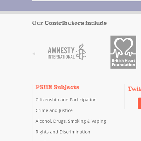
Our Contributors include
PSHE Subjects
Twi
Citizenship and Participation
Crime and Justice
Alcohol, Drugs, Smoking & Vaping
Rights and Discrimination