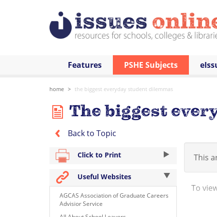
Features
PSHE Subjects
eIss
home
the biggest everyday student dilemmas
The biggest ever
Back to Topic
Click to Print
This ar
Useful Websites
To view 
AGCAS Association of Graduate Careers
Advisior Service
http:/
All About School Leavers