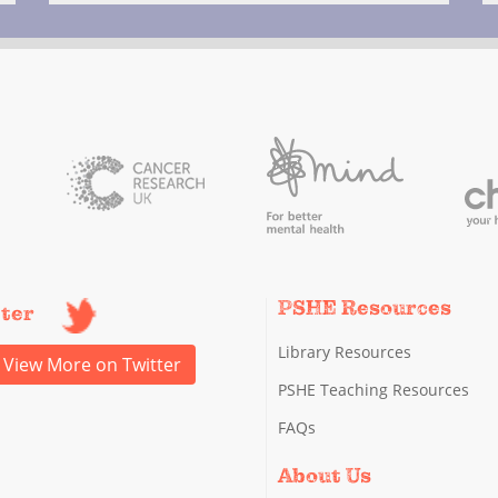
PSHE Resources
tter
Library Resources
View More on Twitter
PSHE Teaching Resources
FAQs
About Us