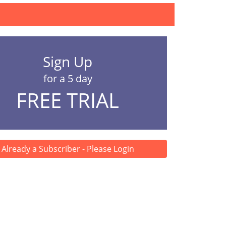
Sign Up
for a 5 day
FREE TRIAL
Already a Subscriber - Please Login