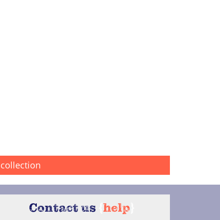
collection
Contact us
{
help
}