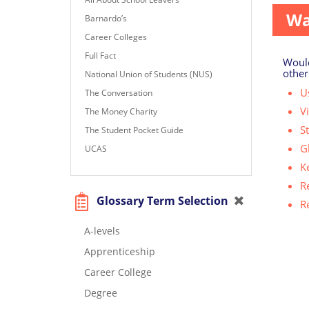
Wa
Barnardo’s
Career Colleges
Full Fact
Would
other
National Union of Students (NUS)
Us
The Conversation
V
The Money Charity
S
The Student Pocket Guide
G
UCAS
K
R
Glossary Term Selection
R
A-levels
Apprenticeship
Career College
Degree