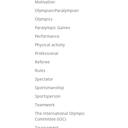
Motivation
Olympian/Paralympian
Olympics
Paralympic Games
Performance
Physical activity
Professional
Referee
Rules
Spectator
Sportsmanship
Sportsperson
Teamwork
The International Olympic
Committee (IOC)
Tournament