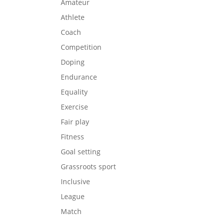
Amateur
Athlete
Coach
Competition
Doping
Endurance
Equality
Exercise
Fair play
Fitness
Goal setting
Grassroots sport
Inclusive
League
Match