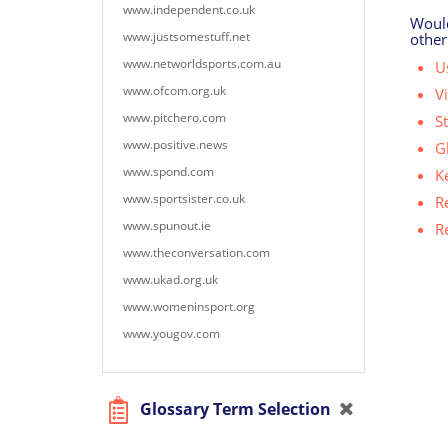
www.independent.co.uk
Would
www.justsomestuff.net
other
www.networldsports.com.au
Us
www.ofcom.org.uk
V
www.pitchero.com
S
www.positive.news
G
www.spond.com
K
www.sportsister.co.uk
R
www.spunout.ie
R
www.theconversation.com
www.ukad.org.uk
www.womeninsport.org
www.yougov.com
Glossary Term Selection