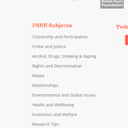
PSHE Subjects
Twi
Citizenship and Participation
Crime and Justice
Alcohol, Drugs, Smoking & Vaping
Rights and Discrimination
Media
Relationships
Environmental and Global Issues
Health and Wellbeing
Economics and Welfare
Research Tips