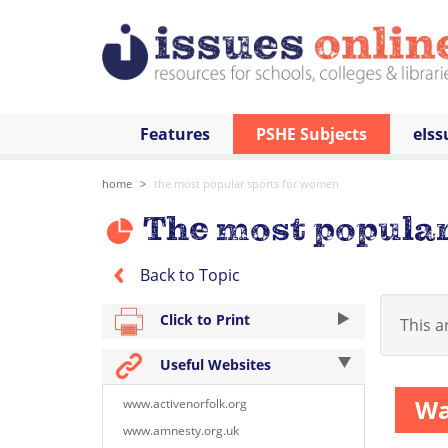
Features
PSHE Subjects
eIss
home
the most popular sports for women
The most popular
Back to Topic
Click to Print
This ar
Useful Websites
Wa
www.activenorfolk.org
www.amnesty.org.uk