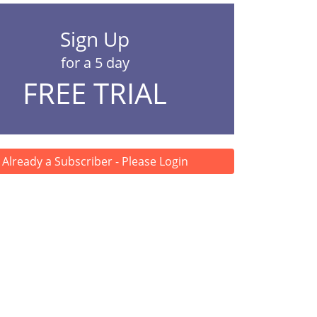
Sign Up
for a 5 day
FREE TRIAL
Already a Subscriber - Please Login