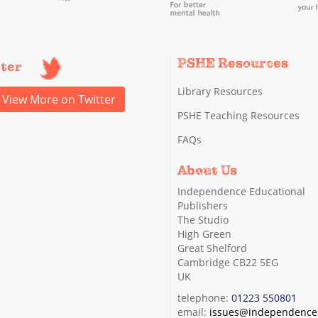
PSHE Resources
tter
Library Resources
View More on Twitter
PSHE Teaching Resources
FAQs
About Us
Independence Educational
Publishers
The Studio
High Green
Great Shelford
Cambridge CB22 5EG
UK
telephone:
01223 550801
email:
issues@independence.