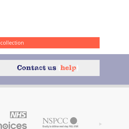
collection
Contact us
{
help
}