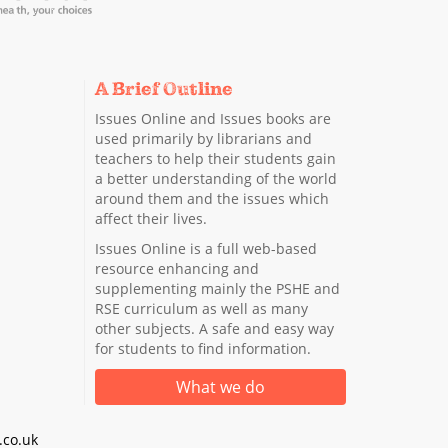
A Brief Outline
Issues Online and Issues books are
used primarily by librarians and
teachers to help their students gain
a better understanding of the world
around them and the issues which
affect their lives.
Issues Online is a full web-based
resource enhancing and
supplementing mainly the PSHE and
RSE curriculum as well as many
other subjects. A safe and easy way
for students to find information.
What we do
co.uk