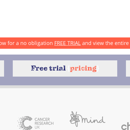
ow for a no obligation
FREE TRIAL
and view the entire 
Free trial
{
pricing
}