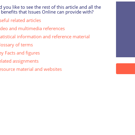
 you like to see the rest of this article and all the
 benefits that Issues Online can provide with?
eful related articles
ideo and multimedia references
tatistical information and reference material
lossary of terms
ey Facts and figures
elated assignments
esource material and websites