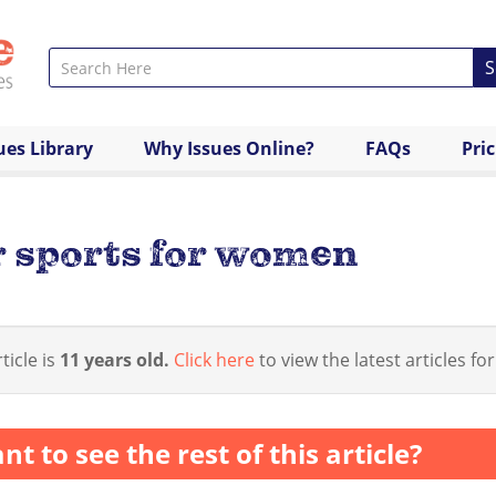
S
ues Library
Why Issues Online?
FAQs
Pri
 sports for women
ticle is
11 years old.
Click here
to view the latest articles for
nt to see the rest of this article?