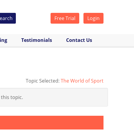
earch
Free Trial
Login
cing
Testimonials
Contact Us
Topic Selected:
The World of Sport
 this topic.