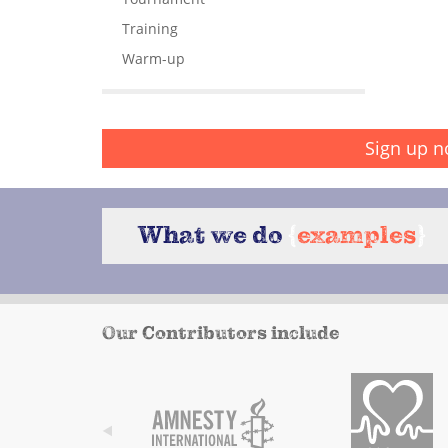
Training
Warm-up
Sign up n
What we do
{
examples
}
Our Contributors include