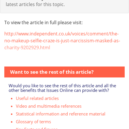
latest articles for this topic.
To view the article in full please visit:
http://www.independent.co.uk/voices/comment/the-
no-makeup-selfie-craze-is-just-narcissism-masked-as-
charity-9202929.html
Want to see the rest of this article?
Would you like to see the rest of this article and all the
other benefits that Issues Online can provide with?
Useful related articles
Video and multimedia references
Statistical information and reference material
Glossary of terms