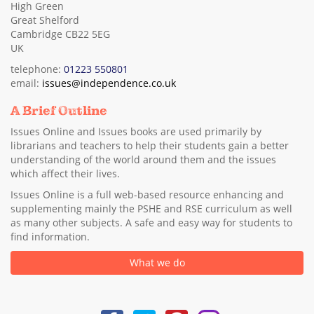
High Green
Great Shelford
Cambridge CB22 5EG
UK
telephone:
01223 550801
email:
issues@independence.co.uk
A Brief Outline
Issues Online and Issues books are used primarily by
librarians and teachers to help their students gain a better
understanding of the world around them and the issues
which affect their lives.
Issues Online is a full web-based resource enhancing and
supplementing mainly the PSHE and RSE curriculum as well
as many other subjects. A safe and easy way for students to
find information.
What we do