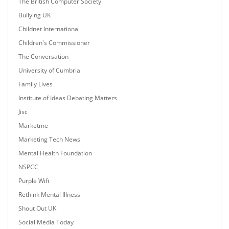
The British Computer Society
Bullying UK
Childnet International
Children's Commissioner
The Conversation
University of Cumbria
Family Lives
Institute of Ideas Debating Matters
Jisc
Marketme
Marketing Tech News
Mental Health Foundation
NSPCC
Purple Wifi
Rethink Mental Illness
Shout Out UK
Social Media Today