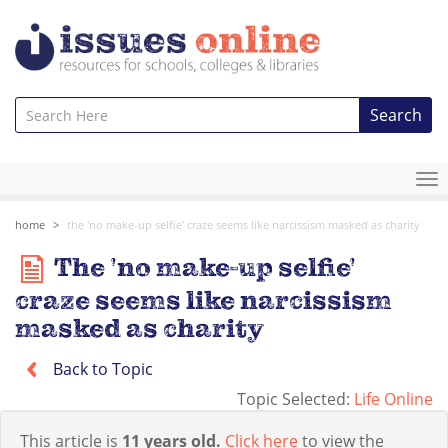
Search
To
na
home
the 'no make-up selfie' craze seems like narcissism masked as charity
The 'no make-up selfie'
craze seems like narcissism
masked as charity
Back to Topic
Topic Selected:
Life Online
This article is
11 years old.
Click here
to view the