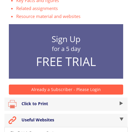
Key Facts and figures
Related assignments
Resource material and websites
Sign Up
for a 5 day
FREE TRIAL
Already a Subscriber - Please Login
Click to Print
Useful Websites