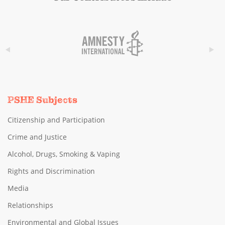
PSHE Subjects
Citizenship and Participation
Crime and Justice
Alcohol, Drugs, Smoking & Vaping
Rights and Discrimination
Media
Relationships
Environmental and Global Issues