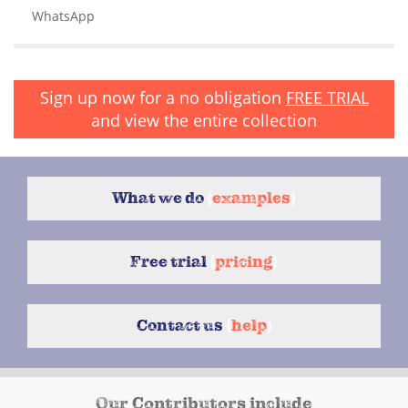
WhatsApp
Sign up now for a no obligation
FREE TRIAL
and view the entire collection
What we do
{
examples
}
Free trial
{
pricing
}
Contact us
{
help
}
Our Contributors include