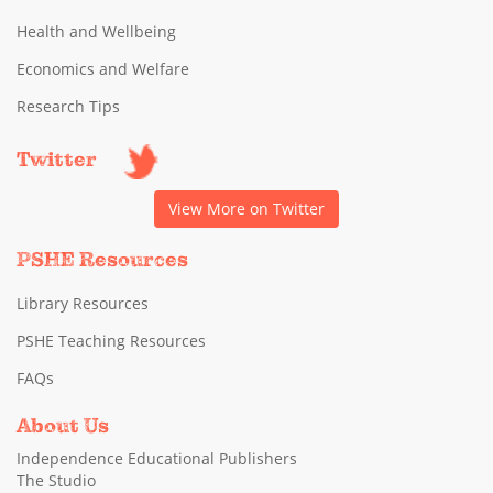
Health and Wellbeing
Economics and Welfare
Research Tips
Twitter
View More on Twitter
PSHE Resources
Library Resources
PSHE Teaching Resources
FAQs
About Us
Independence Educational Publishers
The Studio