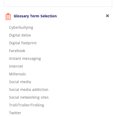
Glossary Term Selection
Cyberbullying
Digital detox
Digital footprint
Facebook
Instant messaging
Internet
Millenials
Social media
Social media addiction
Social networking sites
Troll/Troller/Trolling
Twitter