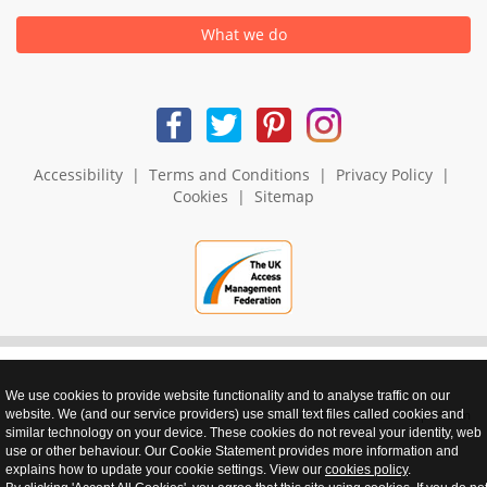
What we do
Accessibility
|
Terms and Conditions
|
Privacy Policy
|
Cookies
|
Sitemap
We use cookies to provide website functionality and to analyse traffic on our
realnet - websites that perform
website. We (and our service providers) use small text files called cookies and
similar technology on your device. These cookies do not reveal your identity, web
use or other behaviour. Our Cookie Statement provides more information and
explains how to update your cookie settings. View our
cookies policy
.