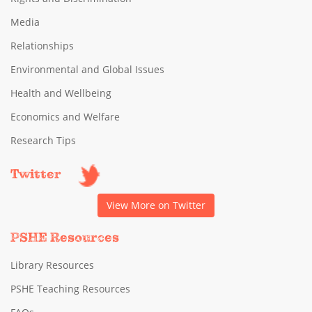
Media
Relationships
Environmental and Global Issues
Health and Wellbeing
Economics and Welfare
Research Tips
Twitter
View More on Twitter
PSHE Resources
Library Resources
PSHE Teaching Resources