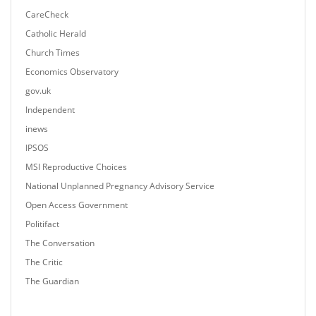
CareCheck
Catholic Herald
Church Times
Economics Observatory
gov.uk
Independent
inews
IPSOS
MSI Reproductive Choices
National Unplanned Pregnancy Advisory Service
Open Access Government
Politifact
The Conversation
The Critic
The Guardian