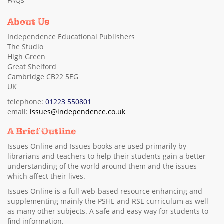
FAQs
About Us
Independence Educational Publishers
The Studio
High Green
Great Shelford
Cambridge CB22 5EG
UK
telephone:
01223 550801
email:
issues@independence.co.uk
A Brief Outline
Issues Online and Issues books are used primarily by
librarians and teachers to help their students gain a better
understanding of the world around them and the issues
which affect their lives.
Issues Online is a full web-based resource enhancing and
supplementing mainly the PSHE and RSE curriculum as well
as many other subjects. A safe and easy way for students to
find information.