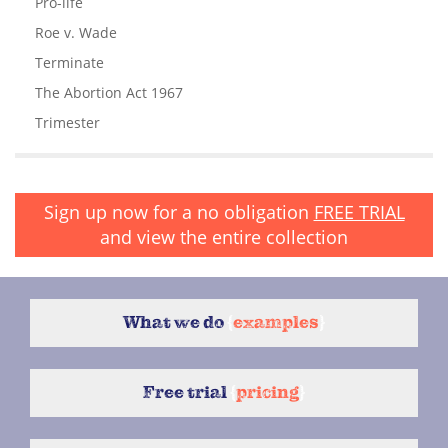
Pro-life
Roe v. Wade
Terminate
The Abortion Act 1967
Trimester
Sign up now for a no obligation
FREE TRIAL
and view the entire collection
What we do
{
examples
}
Free trial
{
pricing
}