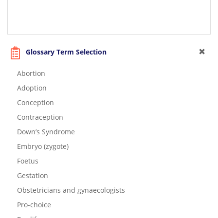
Glossary Term Selection
Abortion
Adoption
Conception
Contraception
Down’s Syndrome
Embryo (zygote)
Foetus
Gestation
Obstetricians and gynaecologists
Pro-choice