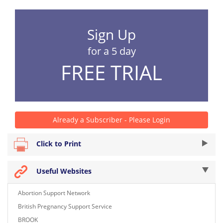
Sign Up
for a 5 day
FREE TRIAL
Already a Subscriber - Please Login
Click to Print
Useful Websites
Abortion Support Network
British Pregnancy Support Service
BROOK