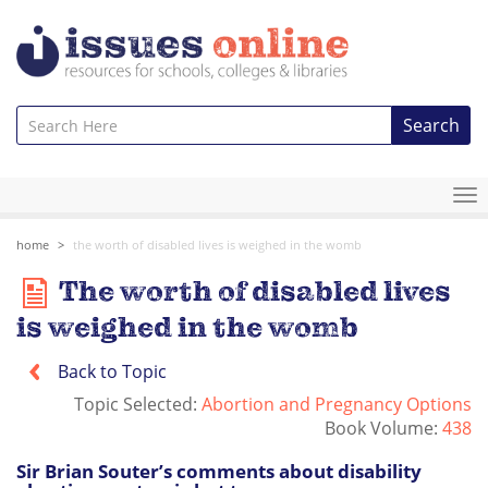
Search
To
na
home
the worth of disabled lives is weighed in the womb
The worth of disabled lives
is weighed in the womb
Back to Topic
Topic Selected:
Abortion and Pregnancy Options
Book Volume:
438
Sir Brian Souter’s comments about disability