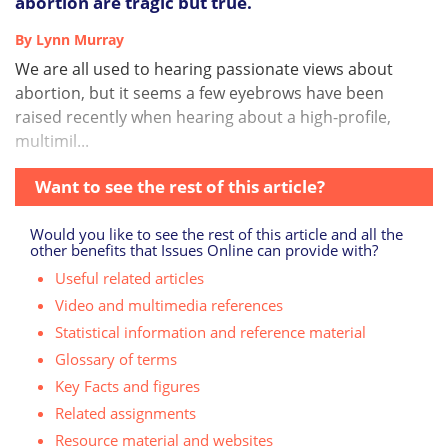
abortion are tragic but true.
By Lynn Murray
We are all used to hearing passionate views about
abortion, but it seems a few eyebrows have been
raised recently when hearing about a high-profile,
multimil...
Want to see the rest of this article?
Would you like to see the rest of this article and all the
other benefits that Issues Online can provide with?
Useful related articles
Video and multimedia references
Statistical information and reference material
Glossary of terms
Key Facts and figures
Related assignments
Resource material and websites