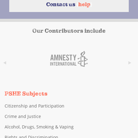
Contact us
{
help
}
Our Contributors include
PSHE Subjects
Citizenship and Participation
Crime and Justice
Alcohol, Drugs, Smoking & Vaping
Rights and Discrimination