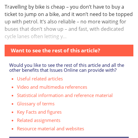
Travelling by bike is cheap – you don’t have to buy a
ticket to jump on a bike, and it won’t need to be topped
up with petrol. It’s also reliable – no more waiting for
buses that don’t show up – and fast, with dedicated
cycle lanes often letting y...
Want to see the rest of this article?
Would you like to see the rest of this article and all the
other benefits that Issues Online can provide with?
Useful related articles
Video and multimedia references
Statistical information and reference material
Glossary of terms
Key Facts and figures
Related assignments
Resource material and websites