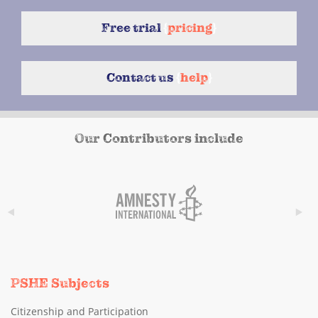
Free trial
{
pricing
}
Contact us
{
help
}
Our Contributors include
PSHE Subjects
Citizenship and Participation