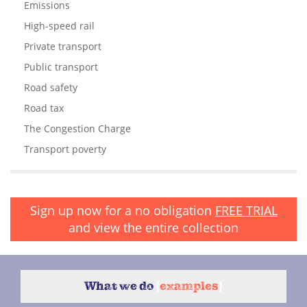
Emissions
High-speed rail
Private transport
Public transport
Road safety
Road tax
The Congestion Charge
Transport poverty
Sign up now for a no obligation
FREE TRIAL
and view the entire collection
What we do
{
examples
}