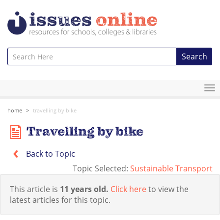
Search
To
na
home
travelling by bike
Travelling by bike
Back to Topic
Topic Selected:
Sustainable Transport
This article is
11 years old.
Click here
to view the
latest articles for this topic.