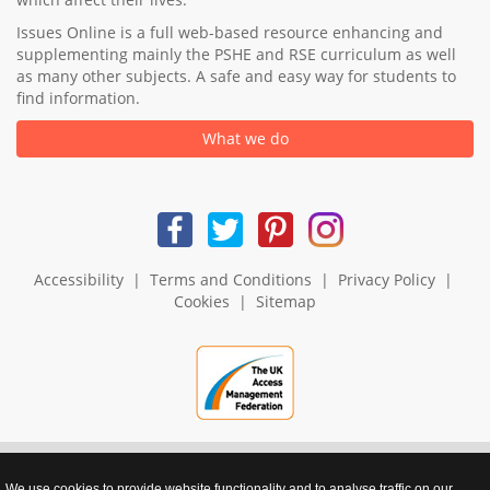
Issues Online is a full web-based resource enhancing and
supplementing mainly the PSHE and RSE curriculum as well
as many other subjects. A safe and easy way for students to
find information.
What we do
Accessibility
|
Terms and Conditions
|
Privacy Policy
|
Cookies
|
Sitemap
We use cookies to provide website functionality and to analyse traffic on our