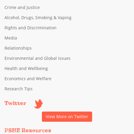
Crime and Justice
Alcohol, Drugs, Smoking & Vaping
Rights and Discrimination
Media
Relationships
Environmental and Global Issues
Health and Wellbeing
Economics and Welfare
Research Tips
Twitter
View More on Twitter
PSHE Resources