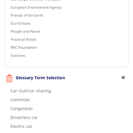
European Environment Agency
Friends of the Earth
Eco-Schools
People and Planet
Practical Action
RAC Foundation
Sustrans
Glossary Term Selection
Car club/car sharing
Commute
Congestion
Driverless car
Electric car