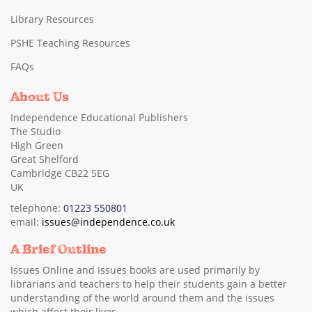
Library Resources
PSHE Teaching Resources
FAQs
About Us
Independence Educational Publishers
The Studio
High Green
Great Shelford
Cambridge CB22 5EG
UK
telephone:
01223 550801
email:
issues@independence.co.uk
A Brief Outline
Issues Online and Issues books are used primarily by
librarians and teachers to help their students gain a better
understanding of the world around them and the issues
which affect their lives.