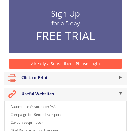
Sign Up
for a 5 day
FREE TRIAL
Already a Subscriber - Please Login
Click to Print
Useful Websites
Automobile Association (AA)
Campaign for Better Transport
Carbonfootprint.com
GOV Department of Transport