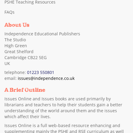
PSHE Teaching Resources
FAQs
About Us
Independence Educational Publishers
The Studio
High Green
Great Shelford
Cambridge CB22 5EG
UK
telephone:
01223 550801
email:
issues@independence.co.uk
A Brief Outline
Issues Online and Issues books are used primarily by
librarians and teachers to help their students gain a better
understanding of the world around them and the issues
which affect their lives.
Issues Online is a full web-based resource enhancing and
supplementing mainly the PSHE and RSE curriculum as well