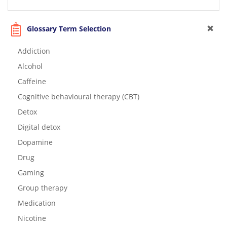
Glossary Term Selection
Addiction
Alcohol
Caffeine
Cognitive behavioural therapy (CBT)
Detox
Digital detox
Dopamine
Drug
Gaming
Group therapy
Medication
Nicotine