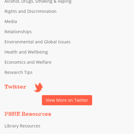
Alcohol, Drugs, Smoking & Vaping
Rights and Discrimination
Media
Relationships
Environmental and Global Issues
Health and Wellbeing
Economics and Welfare
Research Tips
Twitter
View More on Twitter
PSHE Resources
Library Resources