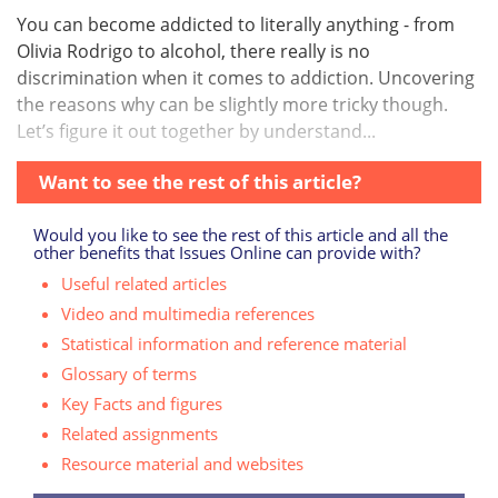
You can become addicted to literally anything - from
Olivia Rodrigo to alcohol, there really is no
discrimination when it comes to addiction. Uncovering
the reasons why can be slightly more tricky though.
Let’s figure it out together by understand...
Want to see the rest of this article?
Would you like to see the rest of this article and all the
other benefits that Issues Online can provide with?
Useful related articles
Video and multimedia references
Statistical information and reference material
Glossary of terms
Key Facts and figures
Related assignments
Resource material and websites