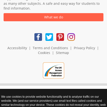
as many other subjects. A safe and easy way for students to
find information.
What we do
Accessibility
|
Terms and Conditions
|
Privacy Policy
|
Cookies
|
Sitemap
We use cookies to provide website functionality and to analyse traffic on our
realnet - websites that perform
website. We (and our service providers) use small text files called cookies and
similar technology on your device. These cookies do not reveal your identity, web