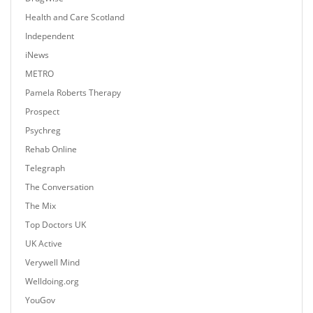
Health and Care Scotland
Independent
iNews
METRO
Pamela Roberts Therapy
Prospect
Psychreg
Rehab Online
Telegraph
The Conversation
The Mix
Top Doctors UK
UK Active
Verywell Mind
Welldoing.org
YouGov