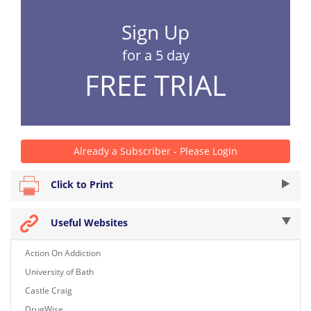
Sign Up
for a 5 day
FREE TRIAL
Already a Subscriber - Please Login
Click to Print
Useful Websites
Action On Addiction
University of Bath
Castle Craig
DrugWise