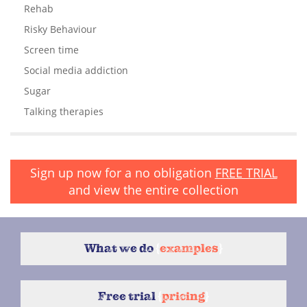
Rehab
Risky Behaviour
Screen time
Social media addiction
Sugar
Talking therapies
Sign up now for a no obligation
FREE TRIAL
and view the entire collection
What we do
{
examples
}
Free trial
{
pricing
}