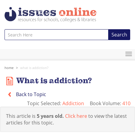
Search
To
na
home
what is addiction?
What is addiction?
Back to Topic
Topic Selected:
Addiction
Book Volume:
410
This article is
5 years old.
Click here
to view the latest
articles for this topic.