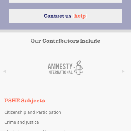
Contact us
{
help
}
Our Contributors include
PSHE Subjects
Citizenship and Participation
Crime and Justice