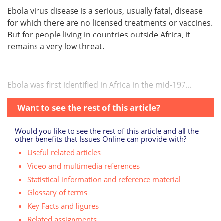
Ebola virus disease is a serious, usually fatal, disease
for which there are no licensed treatments or vaccines.
But for people living in countries outside Africa, it
remains a very low threat.
Ebola was first identified in Africa in the mid-197...
Want to see the rest of this article?
Would you like to see the rest of this article and all the
other benefits that Issues Online can provide with?
Useful related articles
Video and multimedia references
Statistical information and reference material
Glossary of terms
Key Facts and figures
Related assignments