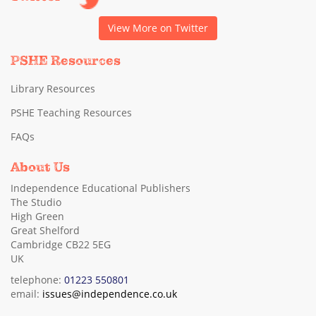
View More on Twitter
PSHE Resources
Library Resources
PSHE Teaching Resources
FAQs
About Us
Independence Educational Publishers
The Studio
High Green
Great Shelford
Cambridge CB22 5EG
UK
telephone:
01223 550801
email:
issues@independence.co.uk