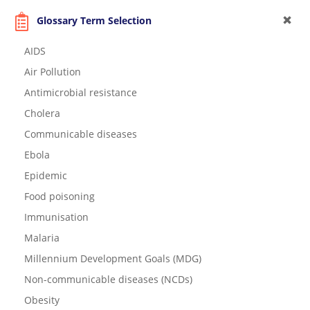
Glossary Term Selection
AIDS
Air Pollution
Antimicrobial resistance
Cholera
Communicable diseases
Ebola
Epidemic
Food poisoning
Immunisation
Malaria
Millennium Development Goals (MDG)
Non-communicable diseases (NCDs)
Obesity