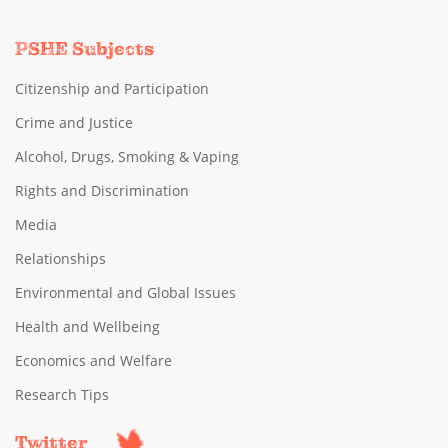
PSHE Subjects
Citizenship and Participation
Crime and Justice
Alcohol, Drugs, Smoking & Vaping
Rights and Discrimination
Media
Relationships
Environmental and Global Issues
Health and Wellbeing
Economics and Welfare
Research Tips
Twitter