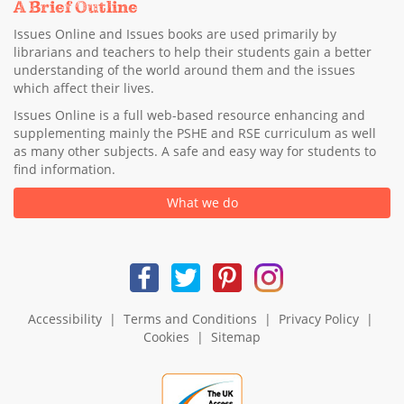
A Brief Outline
Issues Online and Issues books are used primarily by
librarians and teachers to help their students gain a better
understanding of the world around them and the issues
which affect their lives.
Issues Online is a full web-based resource enhancing and
supplementing mainly the PSHE and RSE curriculum as well
as many other subjects. A safe and easy way for students to
find information.
What we do
Accessibility
|
Terms and Conditions
|
Privacy Policy
|
Cookies
|
Sitemap