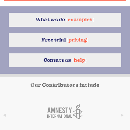
What we do
{
examples
}
Free trial
{
pricing
}
Contact us
{
help
}
Our Contributors include