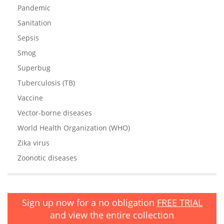
Pandemic
Sanitation
Sepsis
Smog
Superbug
Tuberculosis (TB)
Vaccine
Vector-borne diseases
World Health Organization (WHO)
Zika virus
Zoonotic diseases
Sign up now for a no obligation
FREE TRIAL
and view the entire collection