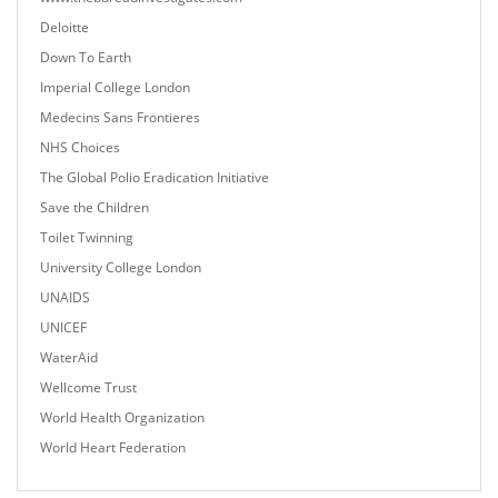
Deloitte
Down To Earth
Imperial College London
Medecins Sans Frontieres
NHS Choices
The Global Polio Eradication Initiative
Save the Children
Toilet Twinning
University College London
UNAIDS
UNICEF
WaterAid
Wellcome Trust
World Health Organization
World Heart Federation