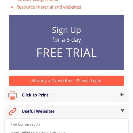
Resource material and websites
Sign Up
for a 5 day
FREE TRIAL
Already a Subscriber - Please Login
Click to Print
Useful Websites
The Conversation
www.thebureauinvestigates.com