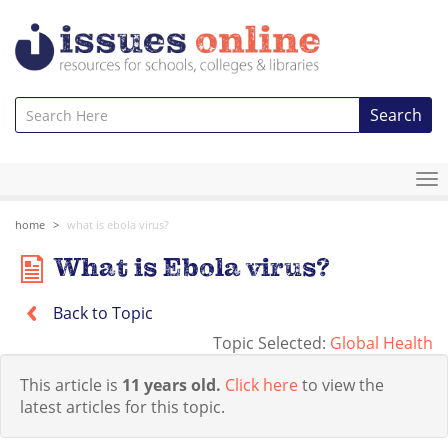
Search
To
na
home
what is ebola virus?
What is Ebola virus?
Back to Topic
Topic Selected:
Global Health
This article is
11 years old.
Click here
to view the
latest articles for this topic.