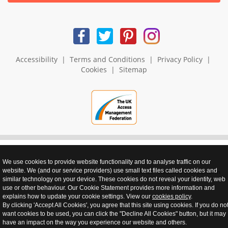
Accessibility
|
Terms and Conditions
|
Privacy Policy
|
Cookies
|
Sitemap
We use cookies to provide website functionality and to analyse traffic on our
website. We (and our service providers) use small text files called cookies and
realnet - websites that perform
similar technology on your device. These cookies do not reveal your identity, web
use or other behaviour. Our Cookie Statement provides more information and
explains how to update your cookie settings. View our
cookies policy
.
By clicking 'Accept All Cookies', you agree that this site using cookies. If you do no
want cookies to be used, you can click the "Decline All Cookies" button, but it may
have an impact on the way you experience our website and others.