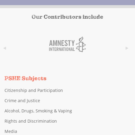
Our Contributors include
PSHE Subjects
Citizenship and Participation
Crime and Justice
Alcohol, Drugs, Smoking & Vaping
Rights and Discrimination
Media