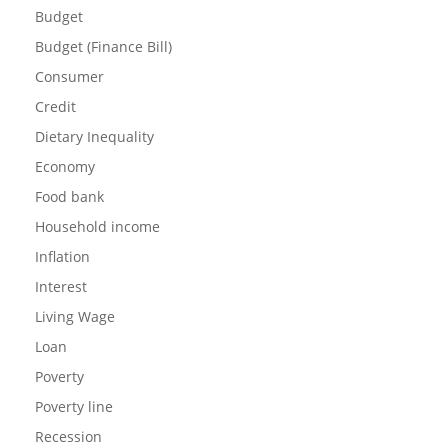
Budget
Budget (Finance Bill)
Consumer
Credit
Dietary Inequality
Economy
Food bank
Household income
Inflation
Interest
Living Wage
Loan
Poverty
Poverty line
Recession