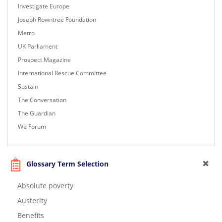
Investigate Europe
Joseph Rowntree Foundation
Metro
UK Parliament
Prospect Magazine
International Rescue Committee
Sustain
The Conversation
The Guardian
We Forum
Glossary Term Selection
Absolute poverty
Austerity
Benefits