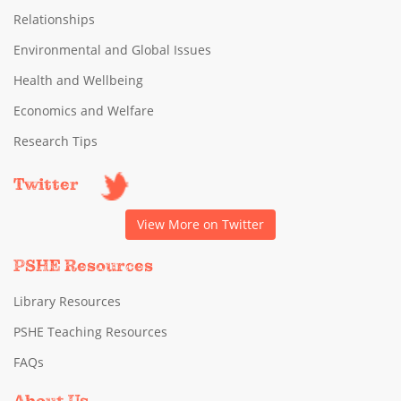
Relationships
Environmental and Global Issues
Health and Wellbeing
Economics and Welfare
Research Tips
Twitter
View More on Twitter
PSHE Resources
Library Resources
PSHE Teaching Resources
FAQs