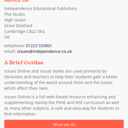
About Us
Independence Educational Publishers
The Studio
High Green
Great Shelford
Cambridge CB22 5EG
UK
telephone:
01223 550801
email:
issues@independence.co.uk
A Brief Outline
Issues Online and Issues books are used primarily by
librarians and teachers to help their students gain a better
understanding of the world around them and the issues
which affect their lives.
Issues Online is a full web-based resource enhancing and
supplementing mainly the PSHE and RSE curriculum as well
as many other subjects. A safe and easy way for students to
find information.
What we do