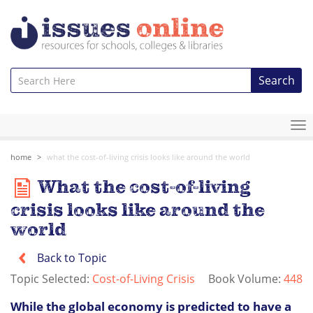
Search
To
na
home
what the cost-of-living crisis looks like around the world
What the cost-of-living
crisis looks like around the
world
Back to Topic
Topic Selected:
Cost-of-Living Crisis
Book Volume:
448
While the global economy is predicted to have a