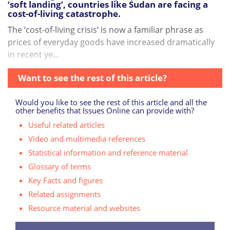
‘soft landing’, countries like Sudan are facing a
cost-of-living catastrophe.
The ‘cost-of-living crisis’ is now a familiar phrase as
prices of everyday goods have increased dramatically
in recent ye...
Want to see the rest of this article?
Would you like to see the rest of this article and all the
other benefits that Issues Online can provide with?
Useful related articles
Video and multimedia references
Statistical information and reference material
Glossary of terms
Key Facts and figures
Related assignments
Resource material and websites