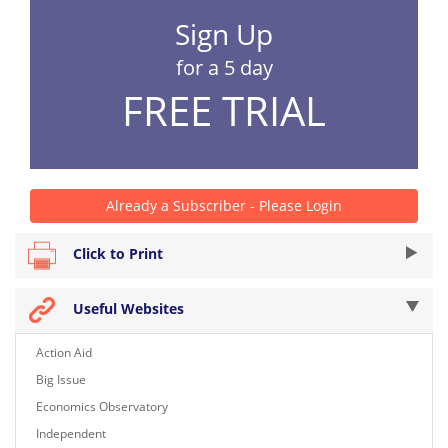
Sign Up
for a 5 day
FREE TRIAL
Already a Subscriber - Please Login
Click to Print
Useful Websites
Action Aid
Big Issue
Economics Observatory
Independent