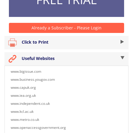
Already a Subscriber - Please Login
Click to Print
Useful Websites
www.bigissue.com
www.business.yougov.com
www.capuk.org
www.iea.org.uk
www.independent.co.uk
www.kcl.ac.uk
www.metro.co.uk
www.openaccessgovernment.org