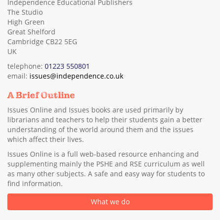
Independence Educational Publishers
The Studio
High Green
Great Shelford
Cambridge CB22 5EG
UK
telephone:
01223 550801
email:
issues@independence.co.uk
A Brief Outline
Issues Online and Issues books are used primarily by
librarians and teachers to help their students gain a better
understanding of the world around them and the issues
which affect their lives.
Issues Online is a full web-based resource enhancing and
supplementing mainly the PSHE and RSE curriculum as well
as many other subjects. A safe and easy way for students to
find information.
What we do