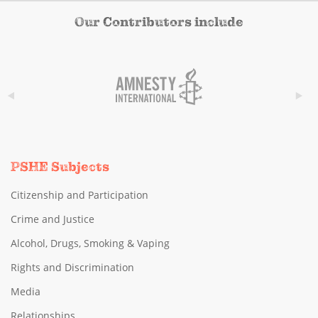
Our Contributors include
PSHE Subjects
Citizenship and Participation
Crime and Justice
Alcohol, Drugs, Smoking & Vaping
Rights and Discrimination
Media
Relationships