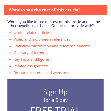
Want to see the rest of this article?
Would you like to see the rest of this article and all the
other benefits that Issues Online can provide with?
Useful related articles
Video and multimedia references
Statistical information and reference material
Glossary of terms
Key Facts and figures
Related assignments
Resource material and websites
Sign Up
for a 5 day
FREE TRIAL