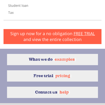
Student loan
Tax
Sign up now for a no obligation
FREE TRIAL
and view the entire collection
What we do
{
examples
}
Free trial
{
pricing
}
Contact us
{
help
}