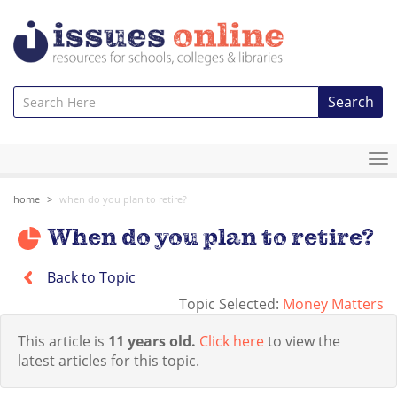
Search
To
na
home
when do you plan to retire?
When do you plan to retire?
Back to Topic
Topic Selected:
Money Matters
This article is
11 years old.
Click here
to view the
latest articles for this topic.