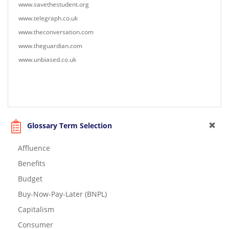
www.savethestudent.org
www.telegraph.co.uk
www.theconversation.com
www.theguardian.com
www.unbiased.co.uk
Glossary Term Selection
Affluence
Benefits
Budget
Buy-Now-Pay-Later (BNPL)
Capitalism
Consumer