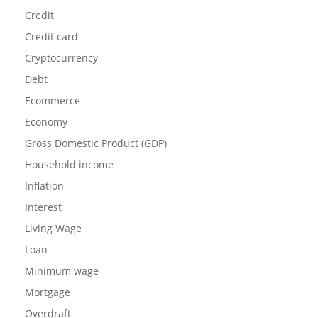
Credit
Credit card
Cryptocurrency
Debt
Ecommerce
Economy
Gross Domestic Product (GDP)
Household income
Inflation
Interest
Living Wage
Loan
Minimum wage
Mortgage
Overdraft