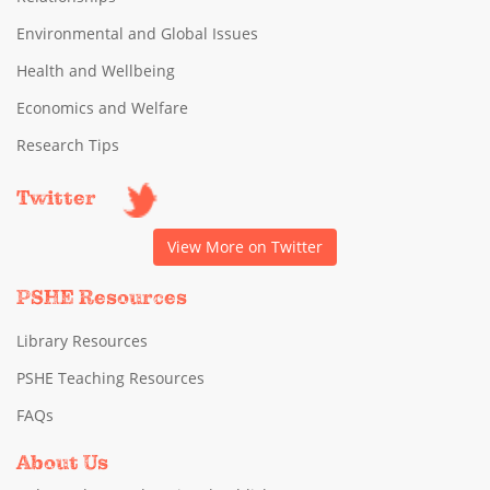
Environmental and Global Issues
Health and Wellbeing
Economics and Welfare
Research Tips
Twitter
View More on Twitter
PSHE Resources
Library Resources
PSHE Teaching Resources
FAQs
About Us