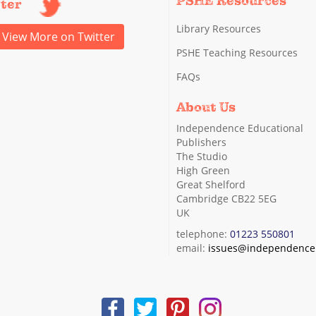
PSHE Resources
tter
Library Resources
View More on Twitter
PSHE Teaching Resources
FAQs
About Us
Independence Educational
Publishers
The Studio
High Green
Great Shelford
Cambridge CB22 5EG
UK
telephone:
01223 550801
email:
issues@independence.