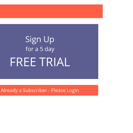
Sign Up
for a 5 day
FREE TRIAL
Already a Subscriber - Please Login