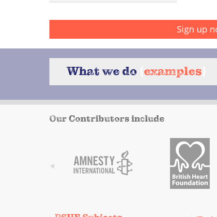
Sign up n
What we do
{
examples
}
Our Contributors include