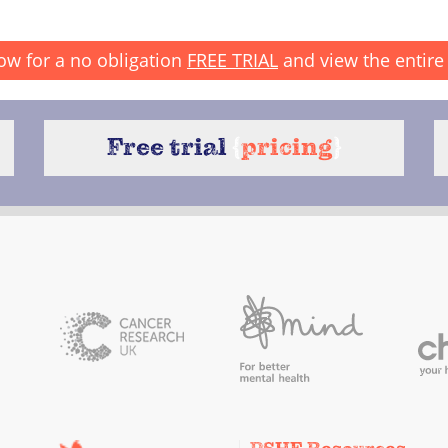
ow for a no obligation
FREE TRIAL
and view the entire 
Free trial
{
pricing
}