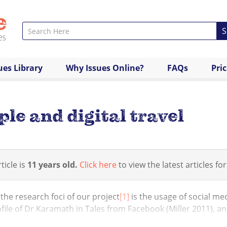
S
ues Library
Why Issues Online?
FAQs
Pri
le and digital travel
ticle is
11 years old.
Click here
to view the latest articles for
the research foci of our project
[1]
is the usage of social m
file of Dr Karamath in Tales from Facebook (Miller 2011), a
ology (Ginsburg 2013) s...