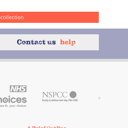
collection
Contact us
{
help
}