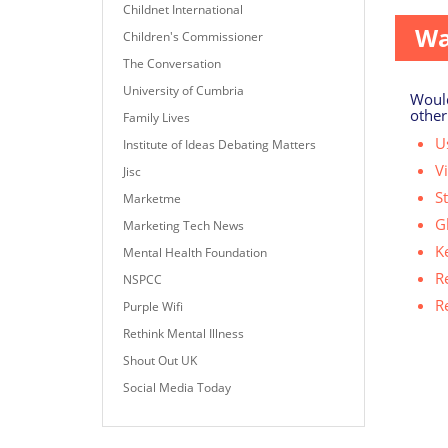
Childnet International
Wa
Children's Commissioner
The Conversation
University of Cumbria
Would
other
Family Lives
Us
Institute of Ideas Debating Matters
V
Jisc
S
Marketme
G
Marketing Tech News
K
Mental Health Foundation
R
NSPCC
R
Purple Wifi
Rethink Mental Illness
Shout Out UK
Social Media Today