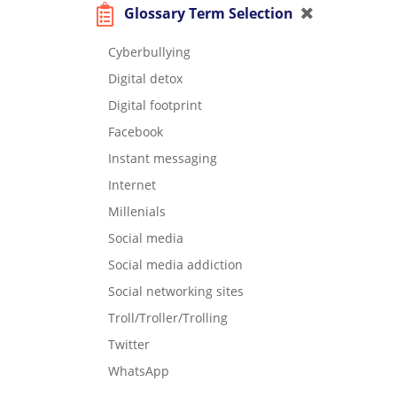
Glossary Term Selection
Cyberbullying
Digital detox
Digital footprint
Facebook
Instant messaging
Internet
Millenials
Social media
Social media addiction
Social networking sites
Troll/Troller/Trolling
Twitter
WhatsApp