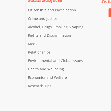
PSHE Subjects
Twi
Citizenship and Participation
Crime and Justice
Alcohol, Drugs, Smoking & Vaping
Rights and Discrimination
Media
Relationships
Environmental and Global Issues
Health and Wellbeing
Economics and Welfare
Research Tips