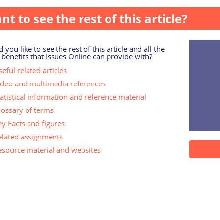
nt to see the rest of this article?
 you like to see the rest of this article and all the
 benefits that Issues Online can provide with?
eful related articles
ideo and multimedia references
tatistical information and reference material
lossary of terms
ey Facts and figures
elated assignments
esource material and websites