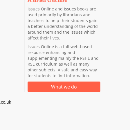
A Brief Outline
Issues Online and Issues books are
used primarily by librarians and
teachers to help their students gain
a better understanding of the world
around them and the issues which
affect their lives.
Issues Online is a full web-based
resource enhancing and
supplementing mainly the PSHE and
RSE curriculum as well as many
other subjects. A safe and easy way
for students to find information.
What we do
co.uk