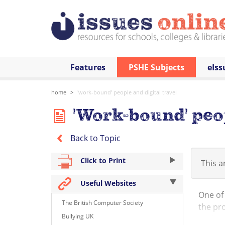
Features
PSHE Subjects
eIss
home
'work-bound' people and digital travel
'Work-bound' peop
Back to Topic
Click to Print
This ar
Useful Websites
One of 
The British Computer Society
the pro
Bullying UK
Anthrop