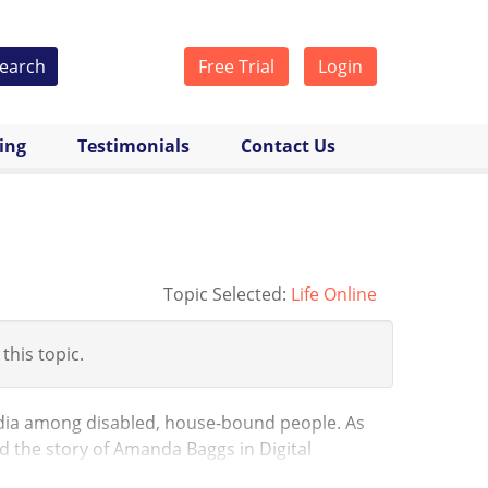
earch
Free Trial
Login
cing
Testimonials
Contact Us
Topic Selected:
Life Online
 this topic.
edia among disabled, house-bound people. As
nd the story of Amanda Baggs in Digital