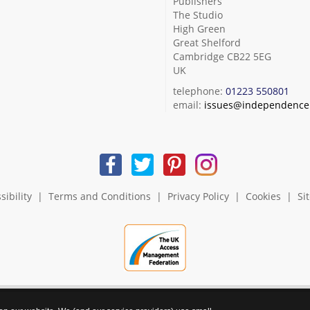
Publishers
The Studio
High Green
Great Shelford
Cambridge CB22 5EG
UK
telephone:
01223 550801
email:
issues@independence.
sibility
|
Terms and Conditions
|
Privacy Policy
|
Cookies
|
Si