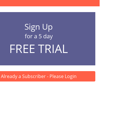
Sign Up
for a 5 day
FREE TRIAL
Already a Subscriber - Please Login