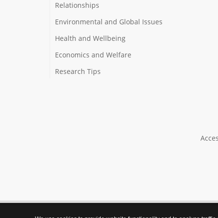
Relationships
Environmental and Global Issues
Health and Wellbeing
Economics and Welfare
Research Tips
Acces