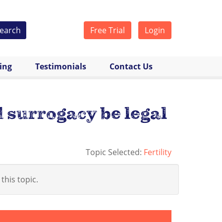
earch
Free Trial
Login
cing
Testimonials
Contact Us
 surrogacy be legal
Topic Selected:
Fertility
 this topic.