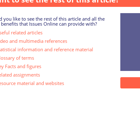
 you like to see the rest of this article and all the
 benefits that Issues Online can provide with?
eful related articles
ideo and multimedia references
tatistical information and reference material
lossary of terms
ey Facts and figures
elated assignments
esource material and websites