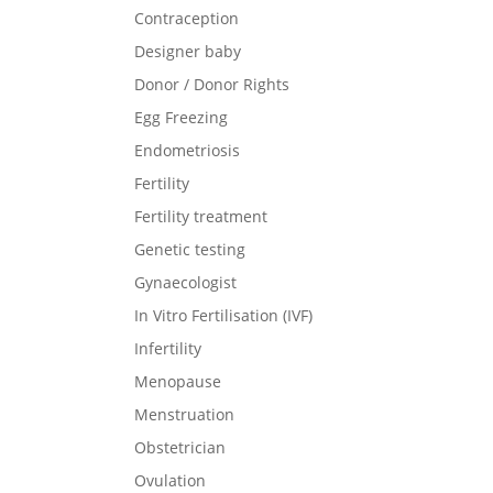
Contraception
Designer baby
Donor / Donor Rights
Egg Freezing
Endometriosis
Fertility
Fertility treatment
Genetic testing
Gynaecologist
In Vitro Fertilisation (IVF)
Infertility
Menopause
Menstruation
Obstetrician
Ovulation