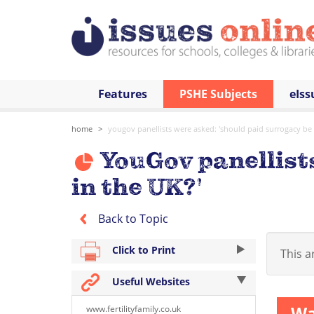
Features
PSHE Subjects
eIss
home
yougov panellists were asked: 'should paid surrogacy be l
YouGov panellists
in the UK?'
Back to Topic
Click to Print
This ar
Useful Websites
Wa
www.fertilityfamily.co.uk