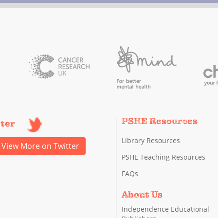
PSHE Resources
tter
Library Resources
View More on Twitter
PSHE Teaching Resources
FAQs
About Us
Independence Educational