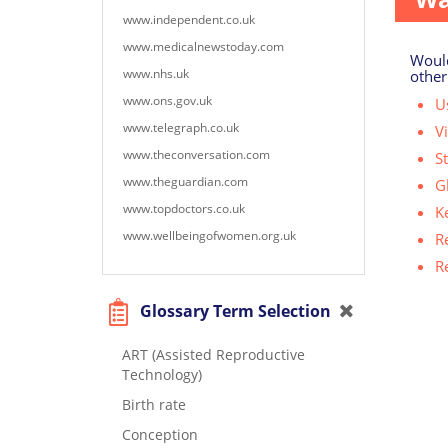
www.independent.co.uk
www.medicalnewstoday.com
Would
www.nhs.uk
other
www.ons.gov.uk
Us
www.telegraph.co.uk
V
www.theconversation.com
S
www.theguardian.com
G
www.topdoctors.co.uk
K
www.wellbeingofwomen.org.uk
R
R
Glossary Term Selection
ART (Assisted Reproductive
Technology)
Birth rate
Conception