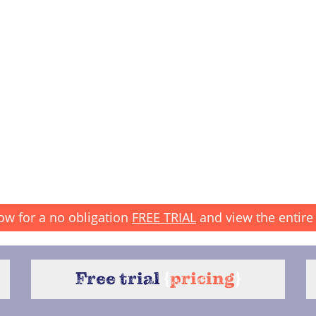
ow for a no obligation
FREE TRIAL
and view the entire 
Free trial
{
pricing
}