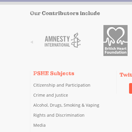
Our Contributors include
PSHE Subjects
Twi
Citizenship and Participation
Crime and Justice
Alcohol, Drugs, Smoking & Vaping
Rights and Discrimination
Media