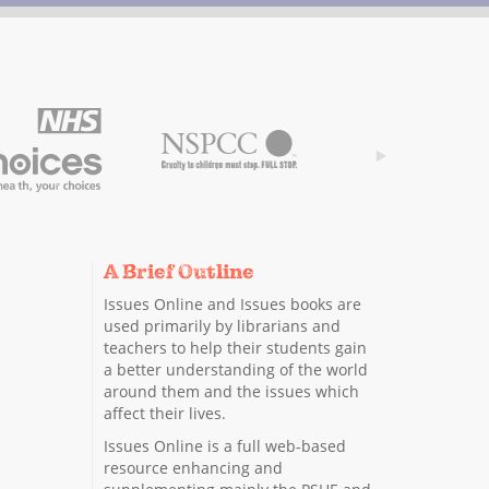
A Brief Outline
Issues Online and Issues books are
used primarily by librarians and
teachers to help their students gain
a better understanding of the world
around them and the issues which
affect their lives.
Issues Online is a full web-based
resource enhancing and