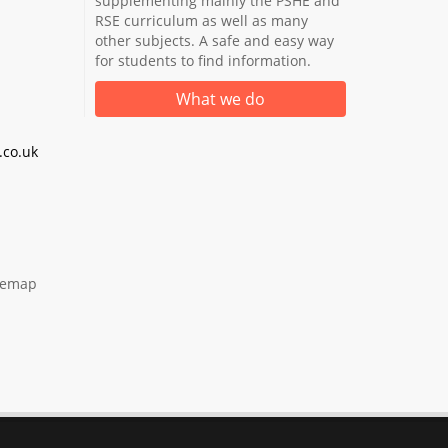
supplementing mainly the PSHE and
RSE curriculum as well as many
other subjects. A safe and easy way
for students to find information.
What we do
co.uk
temap