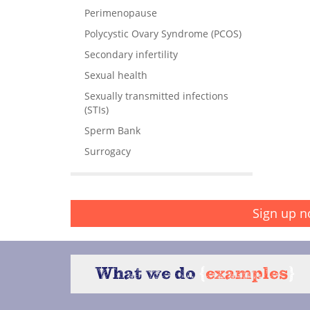
Perimenopause
Polycystic Ovary Syndrome (PCOS)
Secondary infertility
Sexual health
Sexually transmitted infections
(STIs)
Sperm Bank
Surrogacy
Sign up n
What we do
{
examples
}