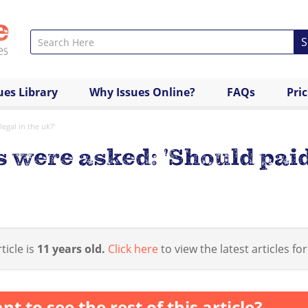
S
ues Library
Why Issues Online?
FAQs
Pri
egal in the uk?'
 were asked: 'Should paid
ticle is
11 years old.
Click here
to view the latest articles for
nt to see the rest of this article?