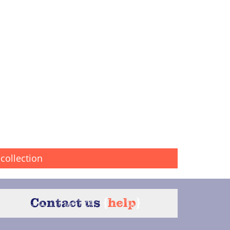
collection
Contact us
{
help
}