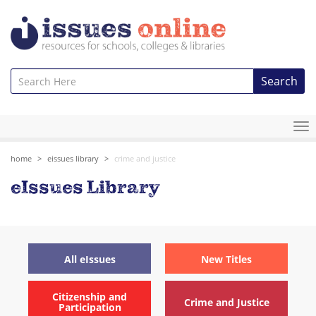
Search
To
na
home
eissues library
crime and justice
eIssues Library
All eIssues
New Titles
Citizenship and
Crime and Justice
Participation