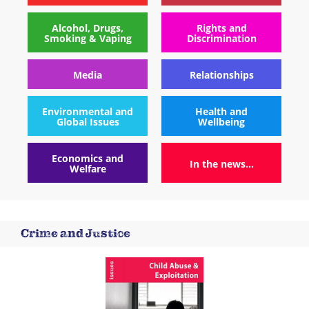
Alcohol, Drugs,
Rights and
Smoking & Vaping
Discrimination
Media
Relationships
Environmental and
Health and
Global Issues
Wellbeing
Economics and
In the news...
Welfare
Crime and Justice