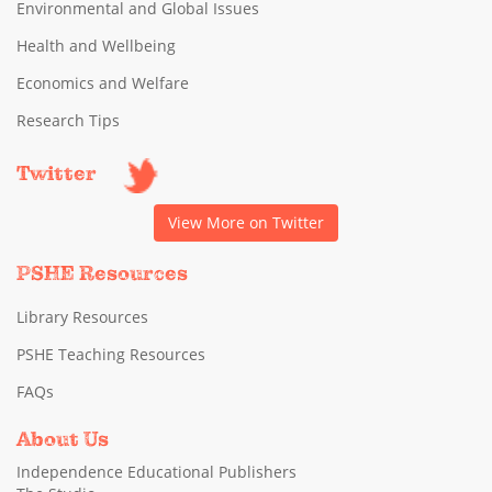
Environmental and Global Issues
Health and Wellbeing
Economics and Welfare
Research Tips
Twitter
View More on Twitter
PSHE Resources
Library Resources
PSHE Teaching Resources
FAQs
About Us
Independence Educational Publishers