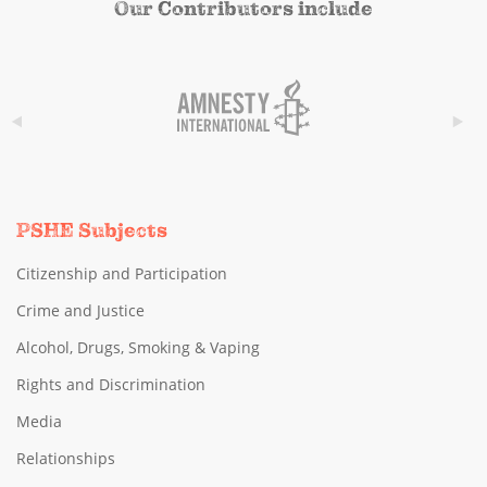
Our Contributors include
PSHE Subjects
Citizenship and Participation
Crime and Justice
Alcohol, Drugs, Smoking & Vaping
Rights and Discrimination
Media
Relationships