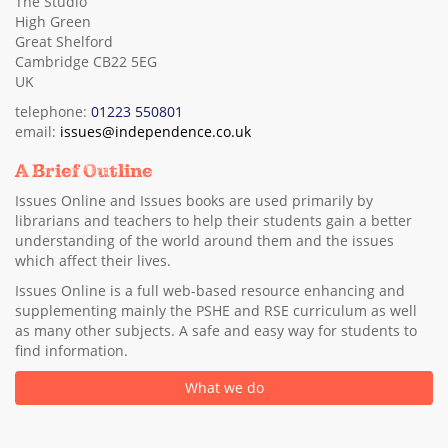
The Studio
High Green
Great Shelford
Cambridge CB22 5EG
UK
telephone:
01223 550801
email:
issues@independence.co.uk
A Brief Outline
Issues Online and Issues books are used primarily by
librarians and teachers to help their students gain a better
understanding of the world around them and the issues
which affect their lives.
Issues Online is a full web-based resource enhancing and
supplementing mainly the PSHE and RSE curriculum as well
as many other subjects. A safe and easy way for students to
find information.
What we do