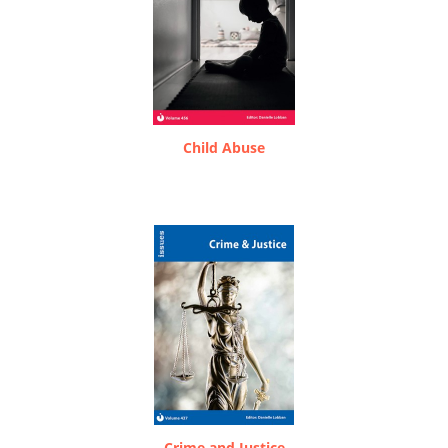
Child Abuse
Crime and Justice