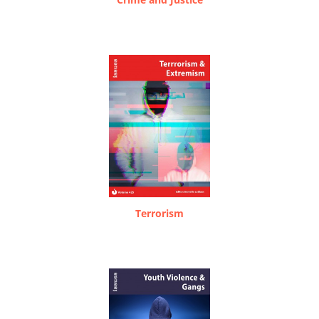
Terrorism