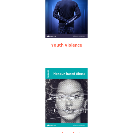
Youth Violence