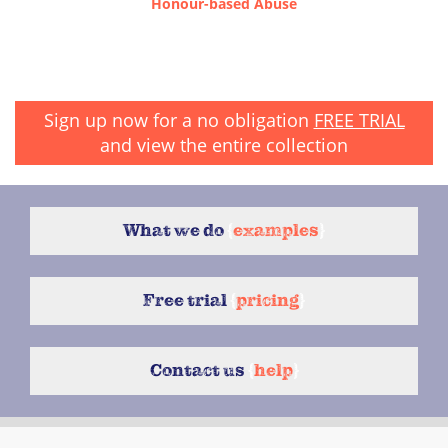
Honour-based Abuse
Sign up now for a no obligation
FREE TRIAL
and view the entire collection
What we do
{
examples
}
Free trial
{
pricing
}
Contact us
{
help
}